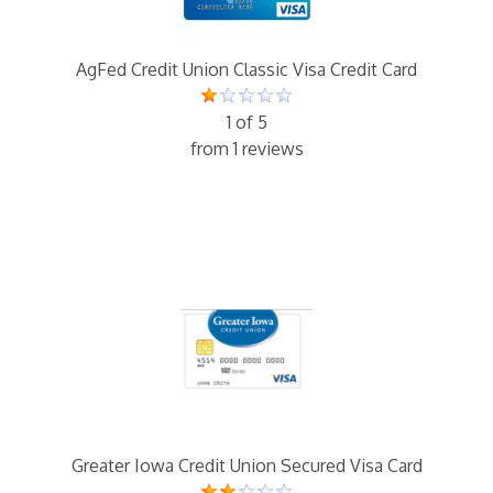
AgFed Credit Union Classic Visa Credit Card
1 of 5
from 1 reviews
Greater Iowa Credit Union Secured Visa Card