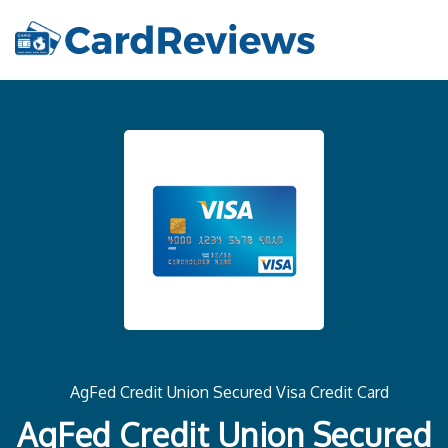
AgFed Credit Union Secured Visa Credit Card
AgFed Credit Union Secured