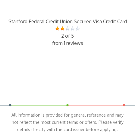
Stanford Federal Credit Union Secured Visa Credit Card
2 of 5
from 1 reviews
All information is provided for general reference and may
not reflect the most current terms or offers. Please verify
details directly with the card issuer before applying.