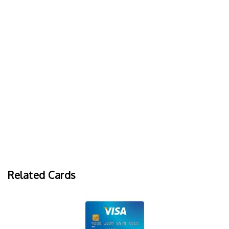
Related Cards