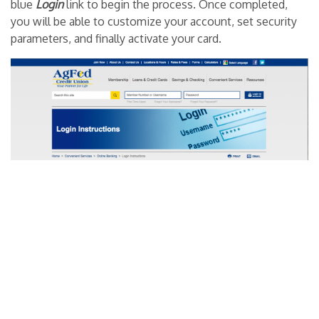
blue
Login
link to begin the process. Once completed,
you will be able to customize your account, set security
parameters, and finally activate your card.