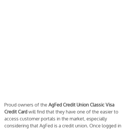
Proud owners of the
AgFed Credit Union Classic Visa
Credit Card
will find that they have one of the easier to
access customer portals in the market, especially
considering that AgFed is a credit union. Once logged in