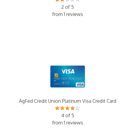
2 of 5
from 1 reviews
AgFed Credit Union Platinum Visa Credit Card
4 of 5
from 1 reviews