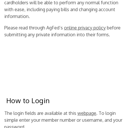
cardholders will be able to perform any normal function
with ease, including paying bills and changing account
information.
Please read through AgFed’s
online privacy policy
before
submitting any private information into their forms.
How to Login
The login fields are available at this
webpage
. To login
simple enter your member number or username, and your
password.