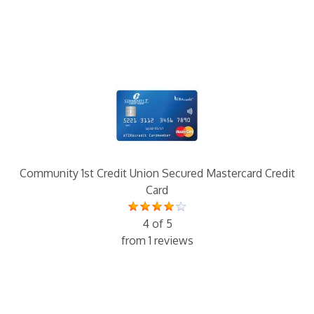
Community 1st Credit Union Secured Mastercard Credit
Card
4 of 5
from 1 reviews