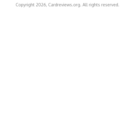
Copyright 2026, Cardreviews.org. All rights reserved.