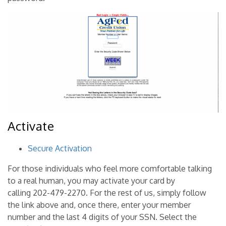
Activate
Secure Activation
For those individuals who feel more comfortable talking
to a real human, you may activate your card by
calling 202-479-2270. For the rest of us, simply follow
the link above and, once there, enter your member
number and the last 4 digits of your SSN. Select the