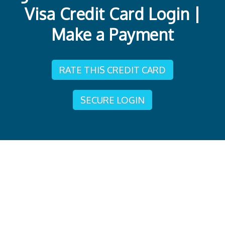
Visa Credit Card Login |
Make a Payment
RATE THIS CREDIT CARD
SECURE LOGIN