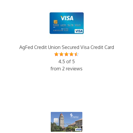
AgFed Credit Union Secured Visa Credit Card
4.5 of 5
from 2 reviews