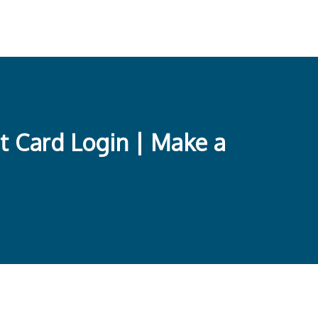
t Card Login | Make a