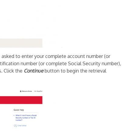
be asked to enter your complete account number (or
ification number (or complete Social Security number),
s. Click the
Continue
button to begin the retrieval