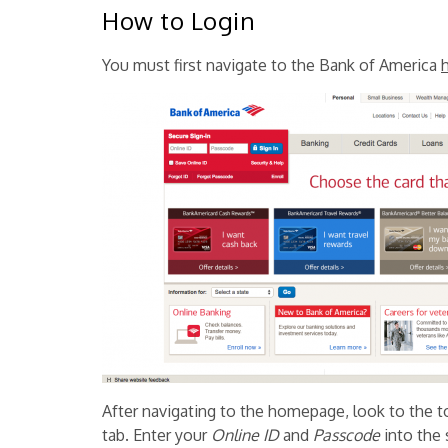
How to Login
You must first navigate to the Bank of America
After navigating to the homepage, look to the to
tab. Enter your
Online ID
and
Passcode
into the