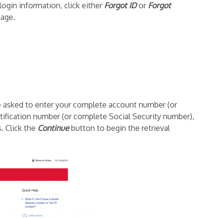
login information, click either
Forgot ID
or
Forgot
page.
be asked to enter your complete account number (or
ification number (or complete Social Security number),
s. Click the
Continue
button to begin the retrieval