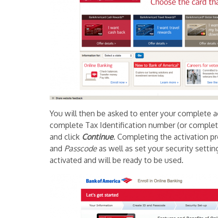
You will then be asked to enter your complete 
complete Tax Identification number (or complete
and click
Continue
. Completing the activation p
and
Passcode
as well as set your security setti
activated and will be ready to be used.