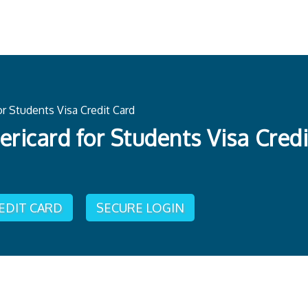
r Students Visa Credit Card
ricard for Students Visa Credi
REDIT CARD
SECURE LOGIN