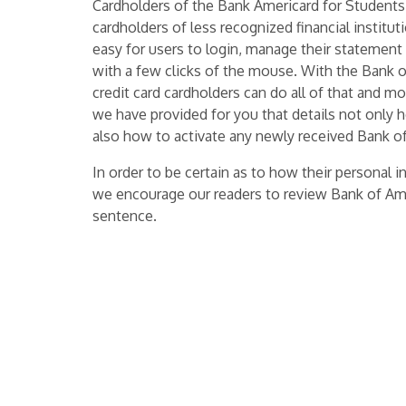
Cardholders of the Bank Americard for Students
cardholders of less recognized financial institut
easy for users to login, manage their statement h
with a few clicks of the mouse. With the Bank 
credit card cardholders can do all of that and m
we have provided for you that details not only 
also how to activate any newly received Bank of
In order to be certain as to how their personal 
we encourage our readers to review Bank of Am
sentence.