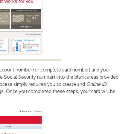
account number (or complete card number) and your
 Social Security number) into the blank areas provided
rocess simply requires you to create and
Online ID
ngs. Once you completed these steps, your card will be