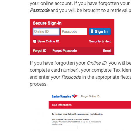
your online account. If you have forgotten your 
Passcode
and you will be brought to a retrieval 
If you have forgotten your
Online ID
, you will 
complete card number), your complete Tax Ident
and enter your
Passcode
in the appropriate field
process.