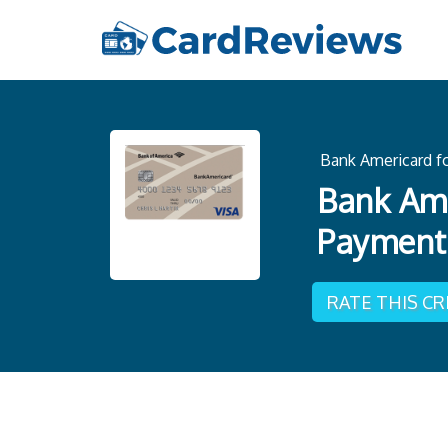
Bank Americard fo
Bank Ame
Payment
RATE THIS C