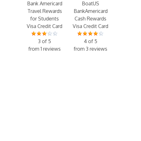
Bank Americard
BoatUS
Travel Rewards
BankAmericard
for Students
Cash Rewards
Visa Credit Card
Visa Credit Card
3 of 5
4 of 5
from 1 reviews
from 3 reviews