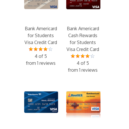
Bank Americard
Bank Americard
for Students
Cash Rewards
Visa Credit Card
for Students
Visa Credit Card
4 of 5
from 1 reviews
4 of 5
from 1 reviews