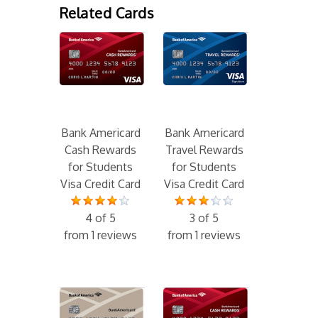
Related Cards
Bank Americard
Bank Americard
Cash Rewards
Travel Rewards
for Students
for Students
Visa Credit Card
Visa Credit Card
4 of 5
3 of 5
from 1 reviews
from 1 reviews