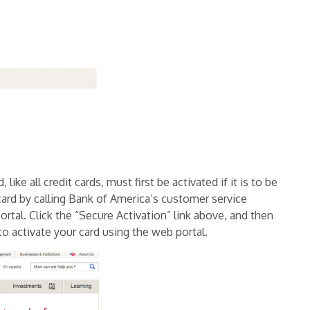
ike all credit cards, must first be activated if it is to be
ard by calling Bank of America’s customer service
ortal. Click the “Secure Activation” link above, and then
to activate your card using the web portal.