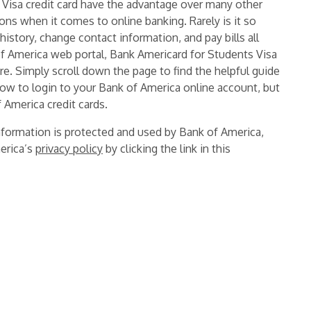
 Visa credit card have the advantage over many other
ions when it comes to online banking. Rarely is it so
istory, change contact information, and pay bills all
of America web portal, Bank Americard for Students Visa
ore. Simply scroll down the page to find the helpful guide
how to login to your Bank of America online account, but
 America credit cards.
information is protected and used by Bank of America,
erica’s
privacy policy
by clicking the link in this