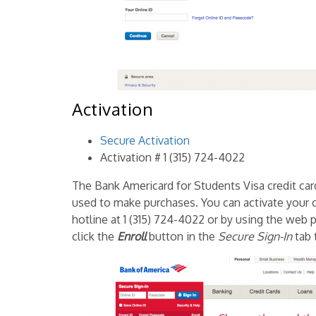
Activation
Secure Activation
Activation # 1 (315) 724-4022
The Bank Americard for Students Visa credit card, l
used to make purchases. You can activate your c
hotline at 1 (315) 724-4022 or by using the web p
click the
Enroll
button in the
Secure Sign-In
tab 