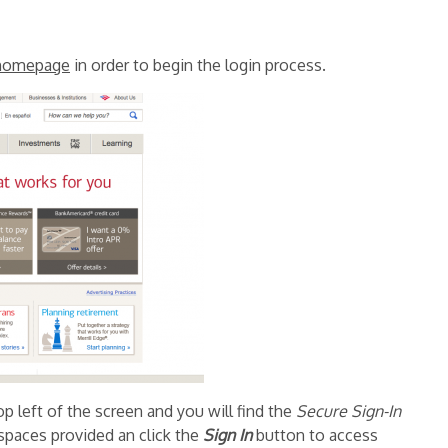
homepage
in order to begin the login process.
p left of the screen and you will find the
Secure Sign-In
 spaces provided an click the
Sign In
button to access