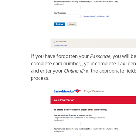
If you have forgotten your
Passcode
, you will 
complete card number), your complete Tax Ident
and enter your
Online ID
in the appropriate field
process.