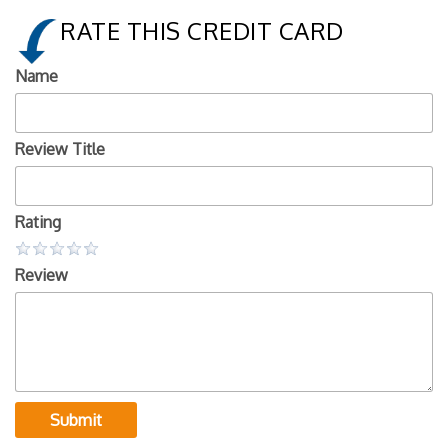
RATE THIS CREDIT CARD
Name
Review Title
Rating
Review
Submit