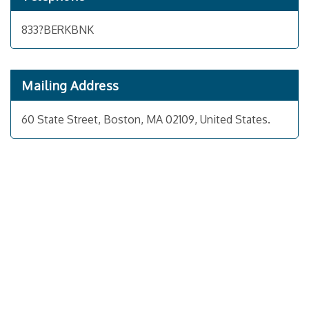
833?BERKBNK
Mailing Address
60 State Street, Boston, MA 02109, United States.