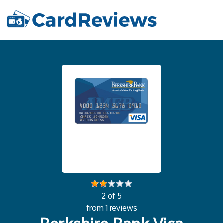
2 of 5
from 1 reviews