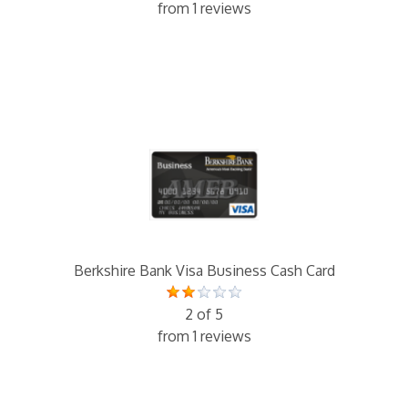
from 1 reviews
Berkshire Bank Visa Business Cash Card
2 of 5
from 1 reviews