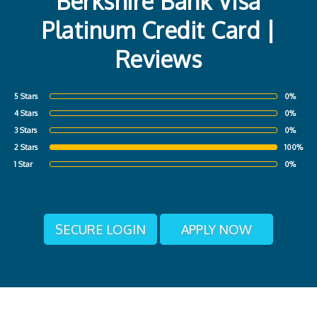
Berkshire Bank Visa
Platinum Credit Card |
Reviews
5 Stars
0%
4 Stars
0%
3 Stars
0%
2 Stars
100%
1 Star
0%
SECURE LOGIN
APPLY NOW