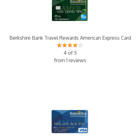
Berkshire Bank Travel Rewards American Express Card
4 of 5
from 1 reviews