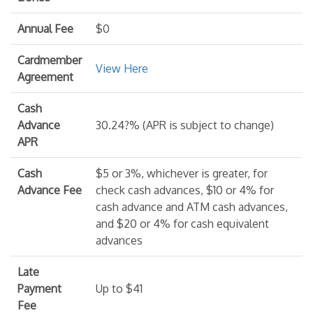
Annual Fee
$0
Cardmember
View Here
Agreement
Cash
Advance
30.24?% (APR is subject to change)
APR
Cash
$5 or 3%, whichever is greater, for
Advance Fee
check cash advances, $10 or 4% for
cash advance and ATM cash advances,
and $20 or 4% for cash equivalent
advances
Late
Payment
Up to $41
Fee