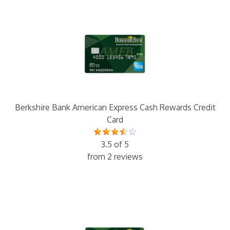
Berkshire Bank American Express Cash Rewards Credit
Card
3.5 of 5
from 2 reviews