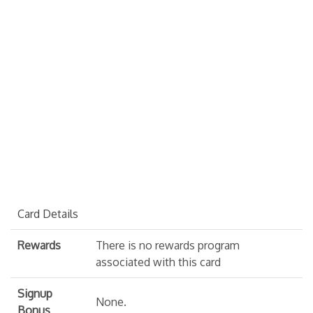
Card Details
Rewards
There is no rewards program
associated with this card
Signup
None.
Bonus