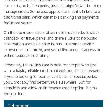
and predictability of the card — no confusing points
programs, no hidden perks, just a straightforward card to
manage credit. Some also appreciate that it’s linked to a
traditional bank, which can make banking and payments
feel more secure.
On the downside, users often note that it lacks rewards,
cashback, or travel perks, and there’s little to no public
information about a signup bonus. Customer service
experiences are mixed, and some find account access or
online features frustrating.
Personally, I think this card is best for people who just
want a
basic, reliable credit card
without chasing rewards.
If you’re looking for points, cashback, or special perks,
you’ll probably find better value elsewhere. But for
simplicity and a low-maintenance credit option, it gets
the job done.
Telephone