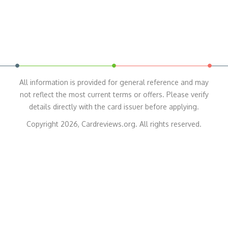
All information is provided for general reference and may
not reflect the most current terms or offers. Please verify
details directly with the card issuer before applying.
Copyright 2026, Cardreviews.org. All rights reserved.