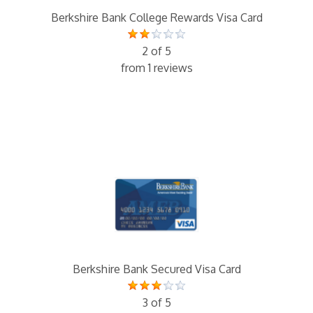
Berkshire Bank College Rewards Visa Card
2 of 5
from 1 reviews
Berkshire Bank Secured Visa Card
3 of 5