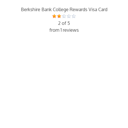
Berkshire Bank College Rewards Visa Card
2 of 5
from 1 reviews