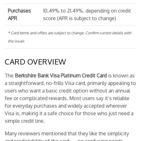
Purchases
10.49% to 21.49%, depending on credit
APR
score (APR is subject to change)
* Card terms and offers are subject to change. Confirm current details with
the issuer.
CARD OVERVIEW
The
Berkshire Bank Visa Platinum Credit Card
is known as
a straightforward, no-frills Visa card, primarily appealing to
users who want a basic credit option without an annual
fee or complicated rewards. Most users say it’s reliable
for everyday purchases and widely accepted wherever
Visa is, making it a safe choice for those who just need a
simple credit line.
Many reviewers mentioned that they like the simplicity