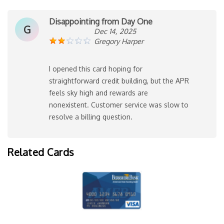
Disappointing from Day One
G
Dec 14, 2025
Gregory Harper
I opened this card hoping for
straightforward credit building, but the APR
feels sky high and rewards are
nonexistent. Customer service was slow to
resolve a billing question.
Related Cards