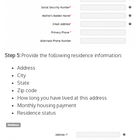
Step 5:
Provide the following residence information:
Address
City
State
Zip code
How long you have lived at this address
Monthly housing payment
Residence status