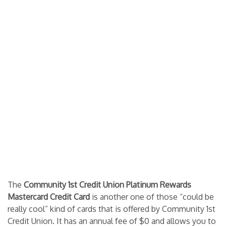
The
Community 1st Credit Union Platinum Rewards
Mastercard Credit Card
is another one of those “could be
really cool” kind of cards that is offered by Community 1st
Credit Union. It has an annual fee of $0 and allows you to