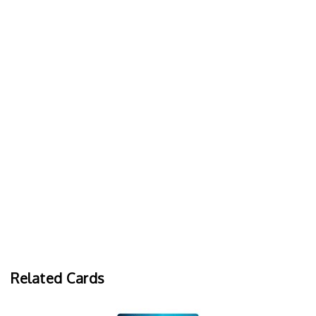
Related Cards