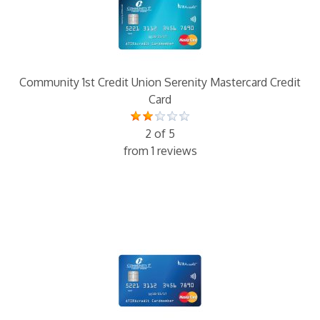
Community 1st Credit Union Serenity Mastercard Credit
Card
2 of 5
from 1 reviews