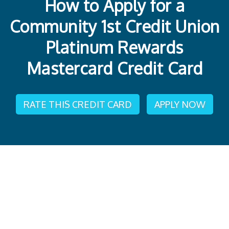
How to Apply for a
Community 1st Credit Union
Platinum Rewards
Mastercard Credit Card
RATE THIS CREDIT CARD
APPLY NOW