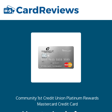
Community 1st Credit Union Platinum Rewards
Mastercard Credit Card