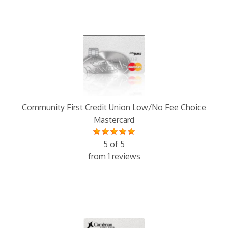
Community First Credit Union Low/No Fee Choice
Mastercard
5 of 5
from 1 reviews