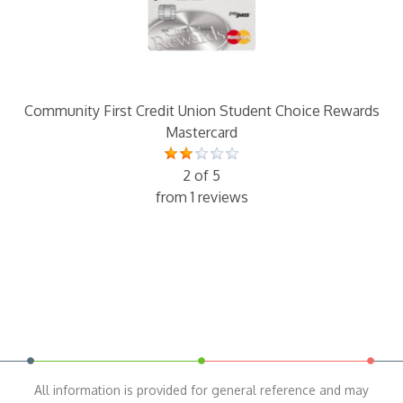
Community First Credit Union Student Choice Rewards
Mastercard
2 of 5
from 1 reviews
All information is provided for general reference and may