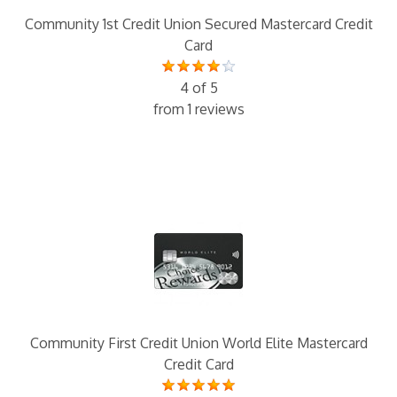
Community 1st Credit Union Secured Mastercard Credit
Card
4 of 5
from 1 reviews
Community First Credit Union World Elite Mastercard
Credit Card