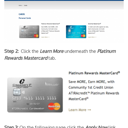
Step 2:
Click the
Learn More
underneath the
Platinum
Rewards Mastercard
tab.
Step 3:
On the following page click the
Apply Now
link.