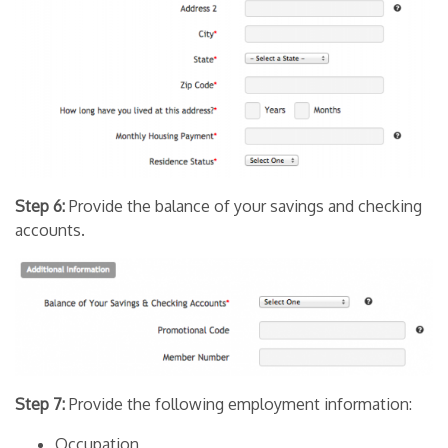
Step 6:
Provide the balance of your savings and checking
accounts.
Step 7:
Provide the following employment information:
Occupation