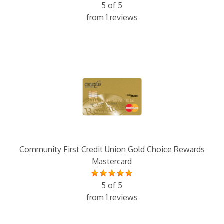
5 of 5
from 1 reviews
Community First Credit Union Gold Choice Rewards
Mastercard
5 of 5
from 1 reviews