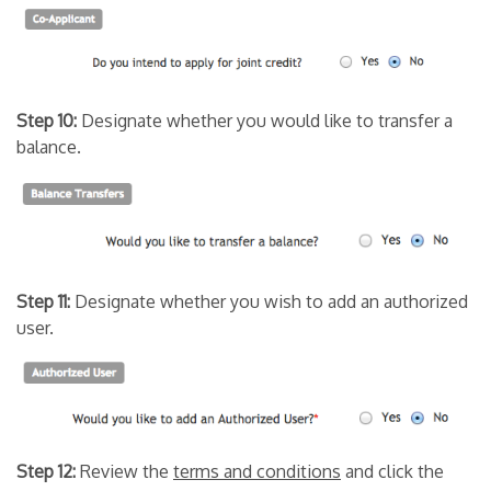
Step 10:
Designate whether you would like to transfer a
balance.
Step 11:
Designate whether you wish to add an authorized
user.
Step 12:
Review the
terms and conditions
and click the