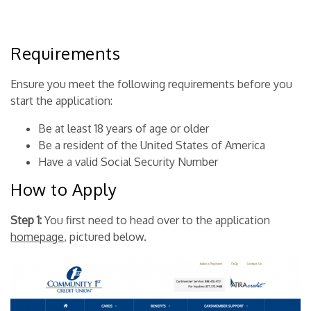
Requirements
Ensure you meet the following requirements before you
start the application:
Be at least 18 years of age or older
Be a resident of the United States of America
Have a valid Social Security Number
How to Apply
Step 1:
You first need to head over to the
application
homepage
, pictured below.