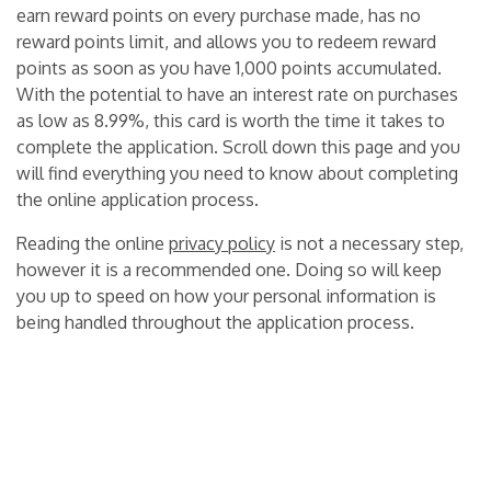
earn reward points on every purchase made, has no
reward points limit, and allows you to redeem reward
points as soon as you have 1,000 points accumulated.
With the potential to have an interest rate on purchases
as low as 8.99%, this card is worth the time it takes to
complete the application. Scroll down this page and you
will find everything you need to know about completing
the online application process.
Reading the online
privacy policy
is not a necessary step,
however it is a recommended one. Doing so will keep
you up to speed on how your personal information is
being handled throughout the application process.