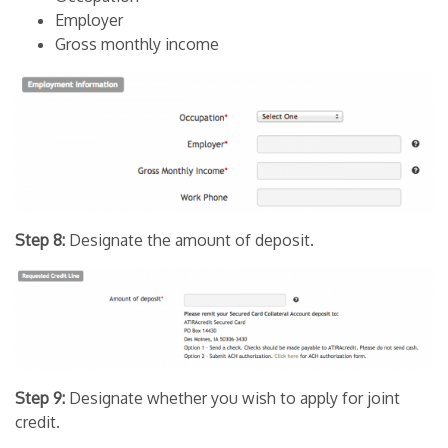
Employer
Gross monthly income
Step 8:
Designate the amount of deposit.
Step 9:
Designate whether you wish to apply for joint
credit.