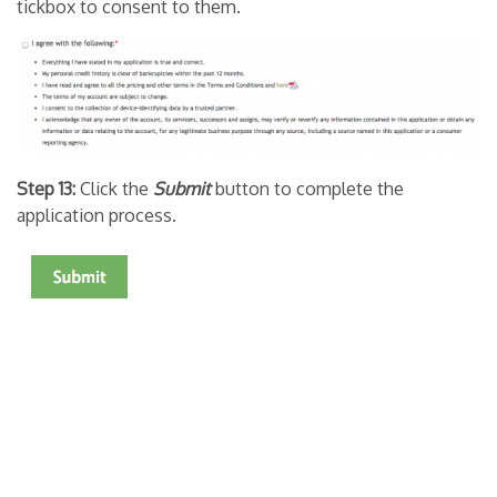
tickbox to consent to them.
Step 13:
Click the
Submit
button to complete the
application process.