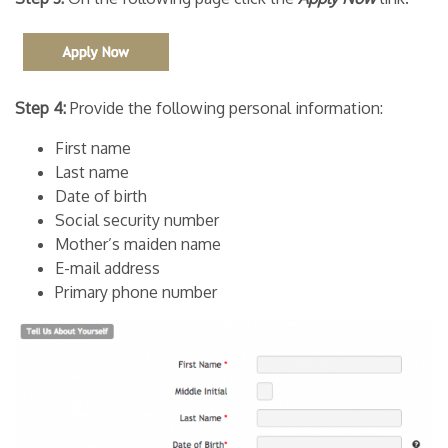
Step 4:
Provide the following personal information:
First name
Last name
Date of birth
Social security number
Mother’s maiden name
E-mail address
Primary phone number