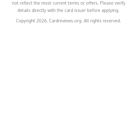
not reflect the most current terms or offers. Please verify
details directly with the card issuer before applying.
Copyright 2026, Cardreviews.org. All rights reserved.