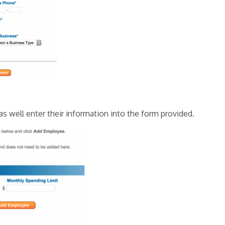
s well enter their information into the form provided.