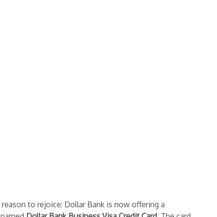
eason to rejoice: Dollar Bank is now offering a
ly-named
Dollar Bank Business Visa Credit Card
. The card