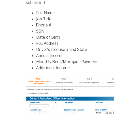
submitted:
Full Name
Job Title
Phone #
SSN
Date of Birth
Full Address
Driver’s License # and State
Annual Income
Monthly Rent/Mortgage Payment
Additional Income