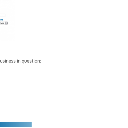
usiness in question: