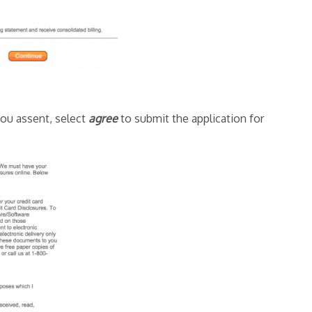
you assent, select
agree
to submit the application for