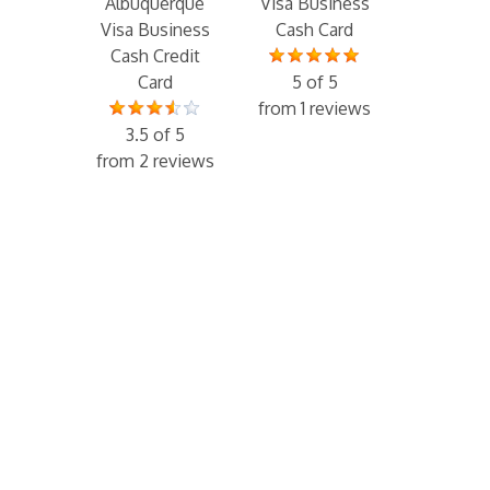
Albuquerque
Visa Business
Visa Business
Cash Card
Cash Credit
Card
5 of 5
from 1 reviews
3.5 of 5
from 2 reviews