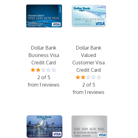
Dollar Bank
Dollar Bank
Business Visa
Valued
Credit Card
Customer Visa
Credit Card
2 of 5
from 1 reviews
2 of 5
from 1 reviews