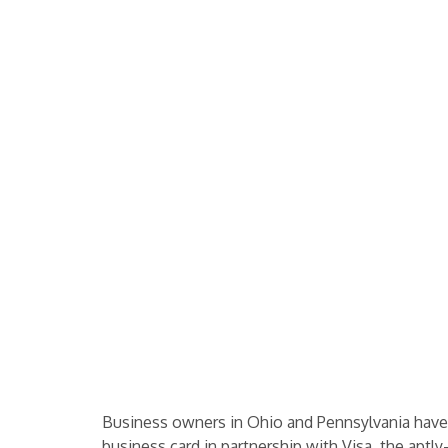
Business owners in Ohio and Pennsylvania have r
business card in partnership with Visa, the apt