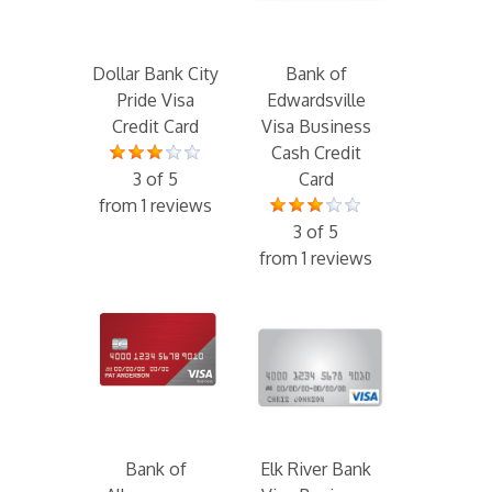
Dollar Bank City
Bank of
Pride Visa
Edwardsville
Credit Card
Visa Business
Cash Credit
3 of 5
Card
from 1 reviews
3 of 5
from 1 reviews
Bank of
Elk River Bank