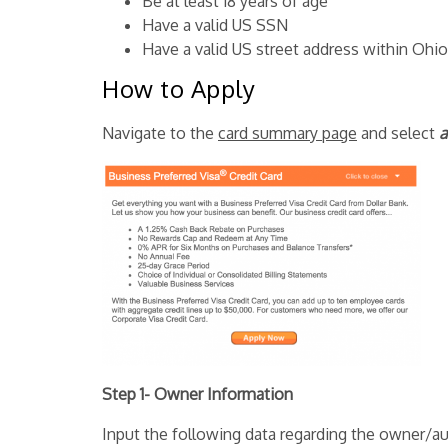
Be at least 18 years of age
Have a valid US SSN
Have a valid US street address within Ohio
How to Apply
Navigate to the
card summary page
and select
a
Step 1- Owner Information
Input the following data regarding the owner/au