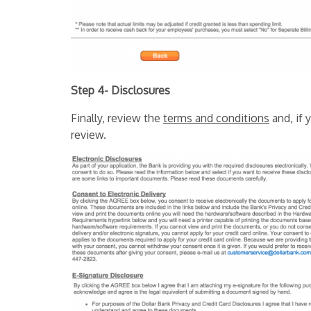
Step 4- Disclosures
Finally, review the
terms and conditions
and, if 
review.