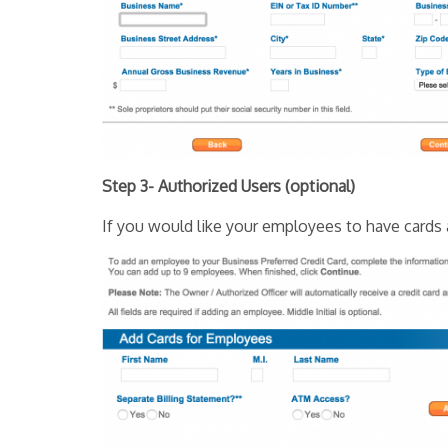
Step 3- Authorized Users (optional)
If you would like your employees to have cards a