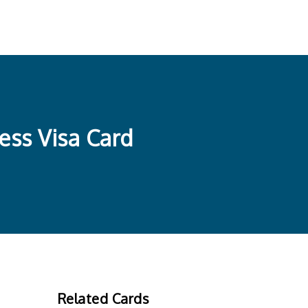
ess Visa Card
Related Cards