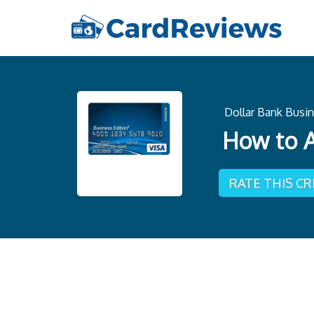
Dollar Bank Busin
How to A
RATE THIS C