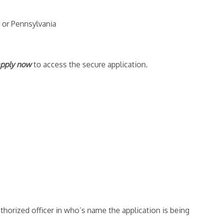
 or Pennsylvania
pply now
to access the secure application.
thorized officer in who’s name the application is being