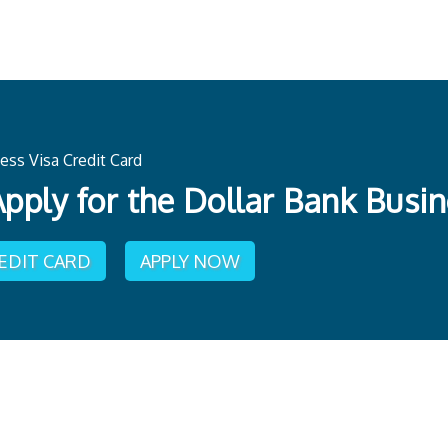
ess Visa Credit Card
pply for the Dollar Bank Busin
REDIT CARD
APPLY NOW