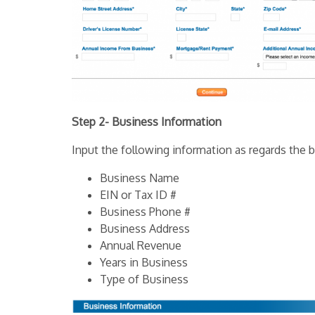
Step 2- Business Information
Input the following information as regards the b
Business Name
EIN or Tax ID #
Business Phone #
Business Address
Annual Revenue
Years in Business
Type of Business