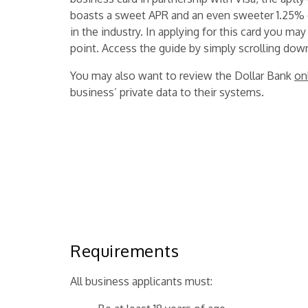
boasts a sweet APR and an even sweeter 1.25%
in the industry. In applying for this card you may
point. Access the guide by simply scrolling dow
You may also want to review the Dollar Bank
on
business’ private data to their systems.
Requirements
All business applicants must: