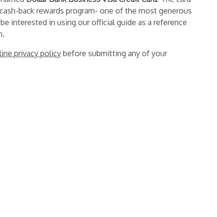
 cash-back rewards program- one of the most generous
 be interested in using our official guide as a reference
n.
line privacy policy
before submitting any of your