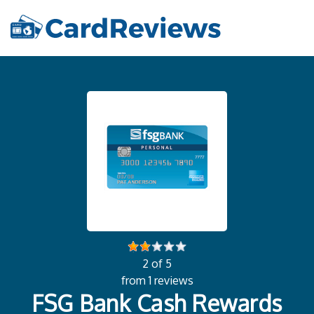
2 of 5
from 1 reviews
FSG Bank Cash Rewards