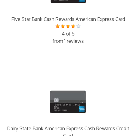
Five Star Bank Cash Rewards American Express Card
4 of 5
from 1 reviews
Dairy State Bank American Express Cash Rewards Credit
Card