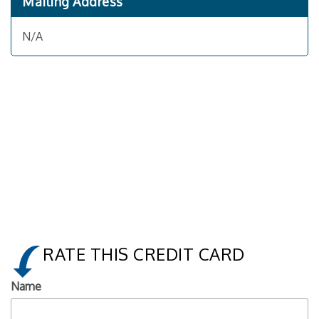
Mailing Address
N/A
RATE THIS CREDIT CARD
Name