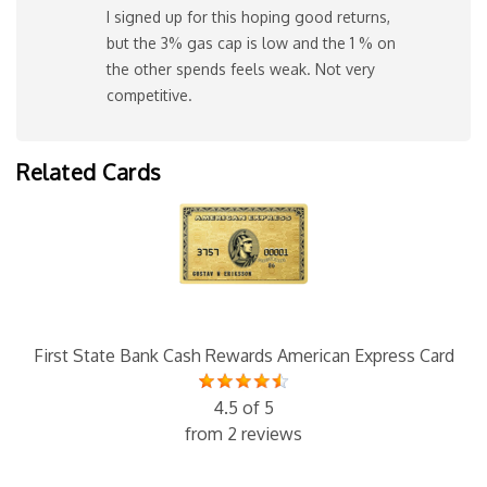
I signed up for this hoping good returns,
but the 3% gas cap is low and the 1 % on
the other spends feels weak. Not very
competitive.
Related Cards
First State Bank Cash Rewards American Express Card
4.5 of 5
from 2 reviews