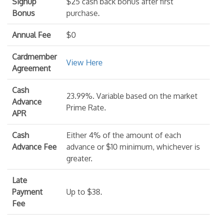
Signup
$25 cash back bonus after first
Bonus
purchase.
Annual Fee
$0
Cardmember
View Here
Agreement
Cash
23.99%. Variable based on the market
Advance
Prime Rate.
APR
Cash
Either 4% of the amount of each
Advance Fee
advance or $10 minimum, whichever is
greater.
Late
Payment
Up to $38.
Fee