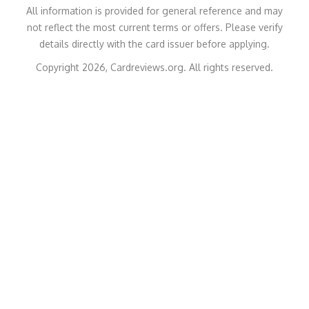
All information is provided for general reference and may
not reflect the most current terms or offers. Please verify
details directly with the card issuer before applying.
Copyright 2026, Cardreviews.org. All rights reserved.