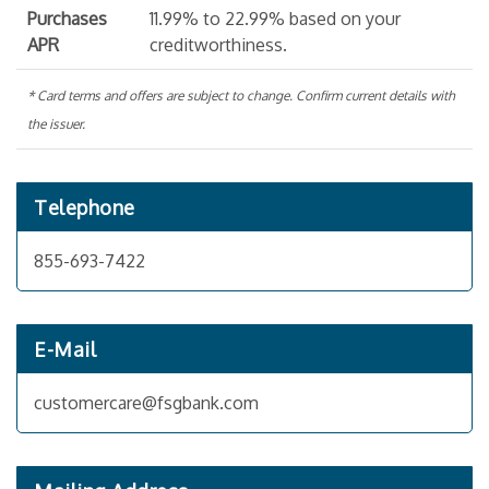
Purchases
11.99% to 22.99% based on your
APR
creditworthiness.
* Card terms and offers are subject to change. Confirm current details with
the issuer.
Telephone
855-693-7422
E-Mail
customercare@fsgbank.com