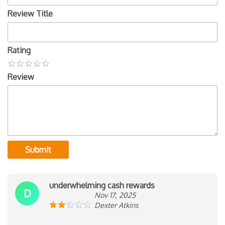
Review Title
Rating
Review
Submit
underwhelming cash rewards
D
Nov 17, 2025
Dexter Atkins