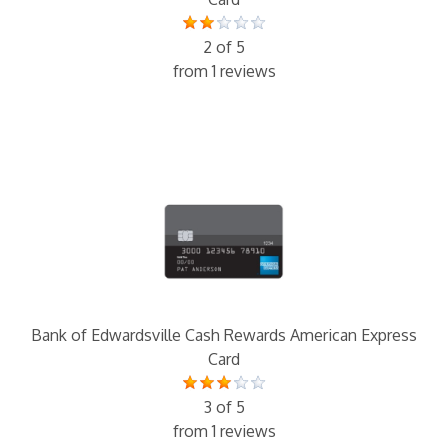
2 of 5
from 1 reviews
Bank of Edwardsville Cash Rewards American Express
Card
3 of 5
from 1 reviews