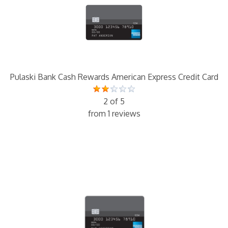
Pulaski Bank Cash Rewards American Express Credit Card
2 of 5
from 1 reviews