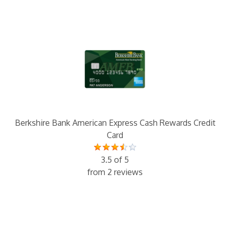
Berkshire Bank American Express Cash Rewards Credit
Card
3.5 of 5
from 2 reviews