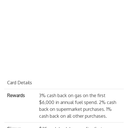
Card Details
Rewards
3% cash back on gas on the first
$6,000 in annual fuel spend. 2% cash
back on supermarket purchases. 1%
cash back on all other purchases.