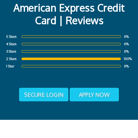
American Express Credit
Card | Reviews
5 Stars
0%
4 Stars
0%
3 Stars
0%
2 Stars
100%
1 Star
0%
SECURE LOGIN
APPLY NOW