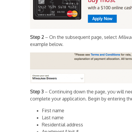
Step 2
– On the subsequent page, select
Milwa
example below.
Step 3
– Continuing down the page, you will nee
complete your application. Begin by entering th
First name
Last name
Residential address
Apartment/Unit #