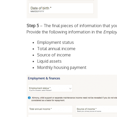
Step 5
– The final pieces of information that you
Provide the following information in the
Employ
Employment status
Total annual income
Source of income
Liquid assets
Monthly housing payment