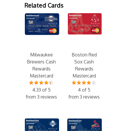
Related Cards
Milwaukee
Boston Red
Brewers Cash
Sox Cash
Rewards
Rewards
Mastercard
Mastercard
4.33 of 5
4 of 5
from 3 reviews
from 3 reviews