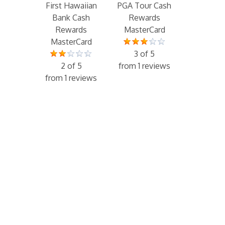
First Hawaiian
PGA Tour Cash
Bank Cash
Rewards
Rewards
MasterCard
MasterCard
3 of 5
2 of 5
from 1 reviews
from 1 reviews