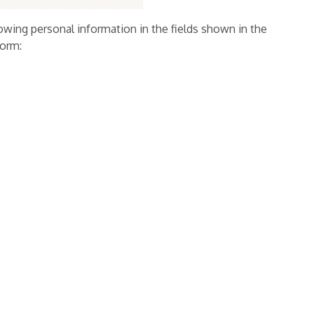
owing personal information in the fields shown in the
form: