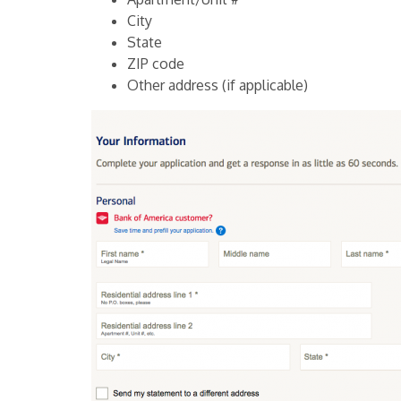
City
State
ZIP code
Other address (if applicable)