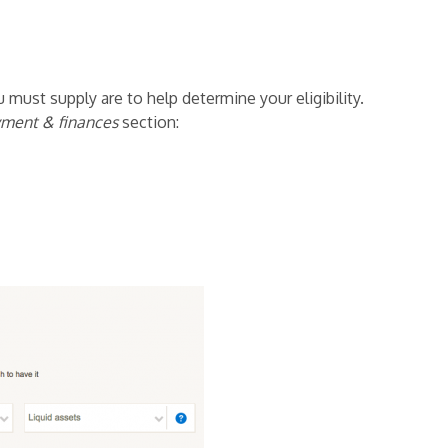
 must supply are to help determine your eligibility.
ment & finances
section: