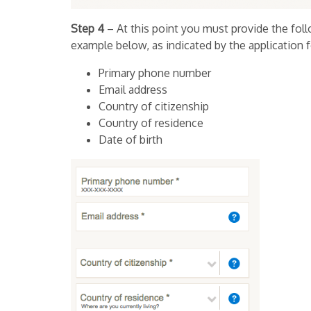
Step 4
– At this point you must provide the foll
example below, as indicated by the application 
Primary phone number
Email address
Country of citizenship
Country of residence
Date of birth