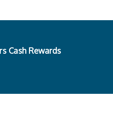
ers Cash Rewards