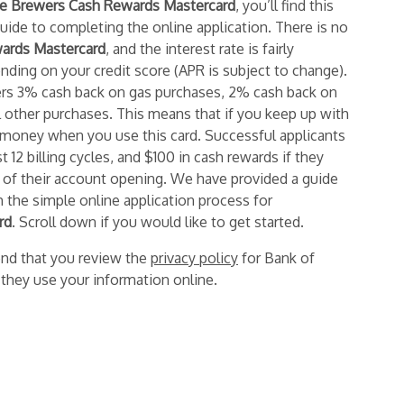
 Brewers Cash Rewards Mastercard
,
you’ll find this
guide
to completing the online application. There is no
ards Mastercard
,
and the interest rate
is fairly
ding on your credit score (APR is subject to change).
ers 3% cash back on gas purchases, 2% cash back on
l other purchases. This means that if you keep up with
money when you use this card. Successful applicants
 12 billing cycles, and $100 in cash rewards if they
 of their account opening. We have provided a guide
h the simple online application process for
rd
. Scroll down if you would like to get started.
nd that you review the
privacy policy
for Bank of
they use your information online.