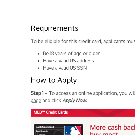
Requirements
To be eligible for this credit card, applicants mu
Be 18 years of age or older
Have a valid US address
Have a valid US SSN
How to Apply
Step 1
– To access an online application, you wil
page
and click
Apply Now.