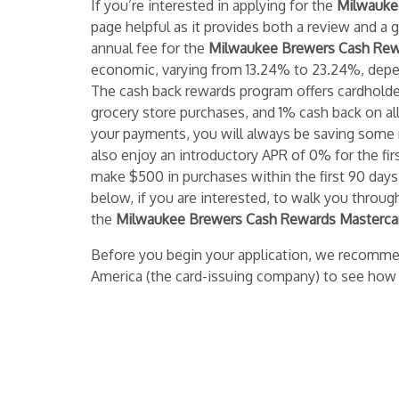
If you’re interested in applying for the
Milwaukee
page helpful as it provides both a review and a 
annual fee for the
Milwaukee Brewers Cash Rew
economic, varying from 13.24% to 23.24%, depen
The cash back rewards program offers cardhold
grocery store purchases, and 1% cash back on al
your payments, you will always be saving some 
also enjoy an introductory APR of 0% for the first
make $500 in purchases within the first 90 days
below, if you are interested, to walk you throug
the
Milwaukee Brewers Cash Rewards Masterca
Before you begin your application, we recomme
America (the card-issuing company) to see how 