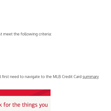
st meet the following criteria:
l first need to navigate to the MLB Credit Card
summary