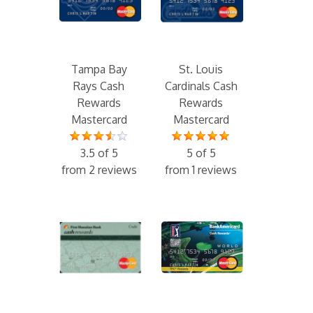
Tampa Bay
St. Louis
Rays Cash
Cardinals Cash
Rewards
Rewards
Mastercard
Mastercard
3.5 of 5
5 of 5
from 2 reviews
from 1 reviews