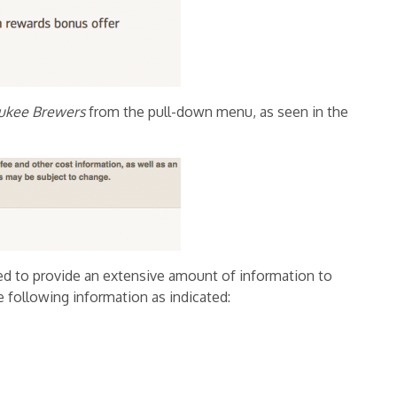
ukee Brewers
from the pull-down menu,
as seen in the
d to provide an extensive amount of information to
e following information as indicated: