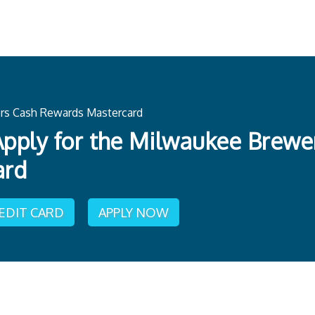
rs Cash Rewards Mastercard
pply for the Milwaukee Brew
ard
REDIT CARD
APPLY NOW