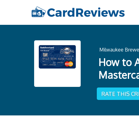
Milwaukee Brewe
How to A
Masterc
RATE THIS C