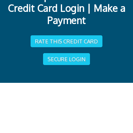
Credit Card Login | Make a
Payment
RATE THIS CREDIT CARD
SECURE LOGIN