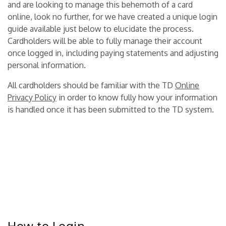
and are looking to manage this behemoth of a card
online, look no further, for we have created a unique login
guide available just below to elucidate the process.
Cardholders will be able to fully manage their account
once logged in, including paying statements and adjusting
personal information.
All cardholders should be familiar with the TD
Online
Privacy Policy
in order to know fully how your information
is handled once it has been submitted to the TD system.
How to Login