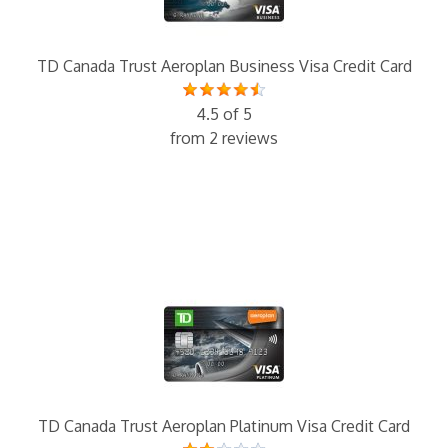
TD Canada Trust Aeroplan Business Visa Credit Card
4.5 of 5
from 2 reviews
TD Canada Trust Aeroplan Platinum Visa Credit Card