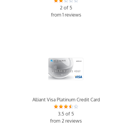
2 of 5
from 1 reviews
Alliant Visa Platinum Credit Card
3.5 of 5
from 2 reviews