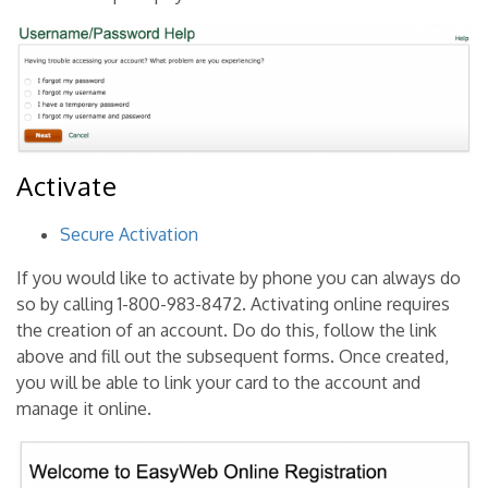
Activate
Secure Activation
If you would like to activate by phone you can always do
so by calling 1-800-983-8472. Activating online requires
the creation of an account. Do do this, follow the link
above and fill out the subsequent forms. Once created,
you will be able to link your card to the account and
manage it online.