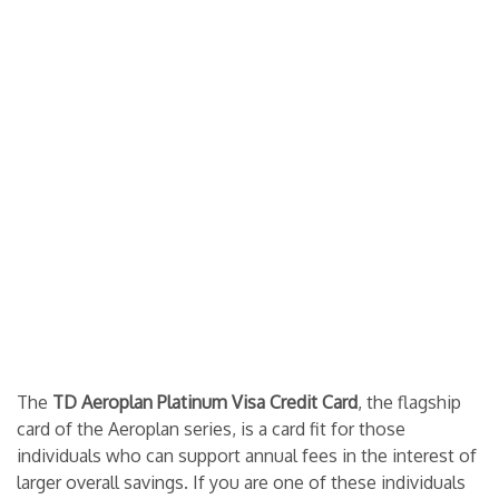
The
TD Aeroplan Platinum Visa Credit Card
, the flagship
card of the Aeroplan series, is a card fit for those
individuals who can support annual fees in the interest of
larger overall savings. If you are one of these individuals