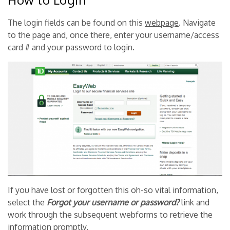
The login fields can be found on this
webpage
. Navigate
to the page and, once there, enter your username/access
card # and your password to login.
If you have lost or forgotten this oh-so vital information,
select the
Forgot your username or password?
link and
work through the subsequent webforms to retrieve the
information promptly.