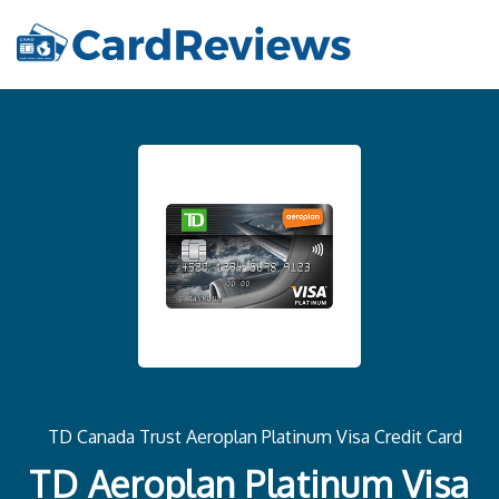
TD Canada Trust Aeroplan Platinum Visa Credit Card
TD Aeroplan Platinum Visa