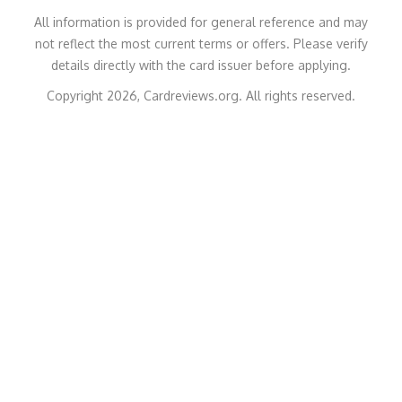
All information is provided for general reference and may
not reflect the most current terms or offers. Please verify
details directly with the card issuer before applying.
Copyright 2026, Cardreviews.org. All rights reserved.