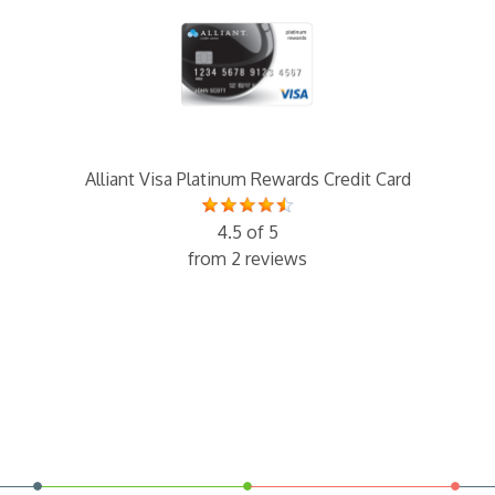
Alliant Visa Platinum Rewards Credit Card
4.5 of 5
from 2 reviews