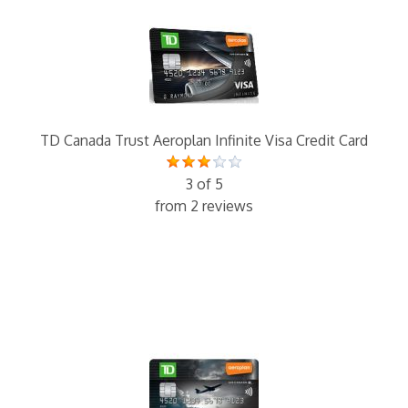
TD Canada Trust Aeroplan Infinite Visa Credit Card
3 of 5
from 2 reviews