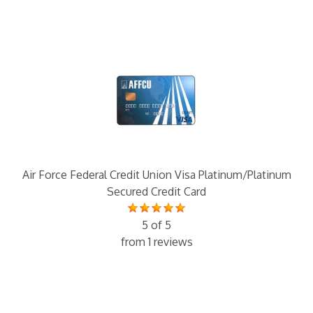
Air Force Federal Credit Union Visa Platinum/Platinum
Secured Credit Card
5 of 5
from 1 reviews