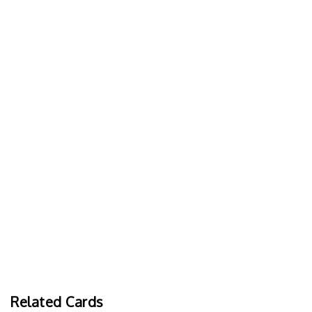
Related Cards