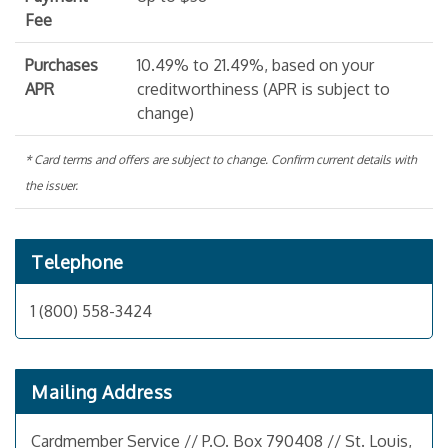
Fee
Purchases
10.49% to 21.49%, based on your
APR
creditworthiness (APR is subject to
change)
* Card terms and offers are subject to change. Confirm current details with
the issuer.
Telephone
1 (800) 558-3424
Mailing Address
Cardmember Service // P.O. Box 790408 // St. Louis,