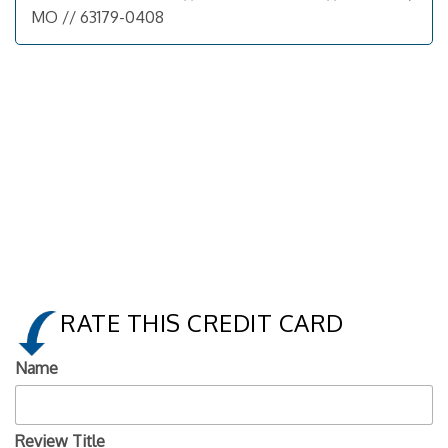
MO // 63179-0408
RATE THIS CREDIT CARD
Name
Review Title