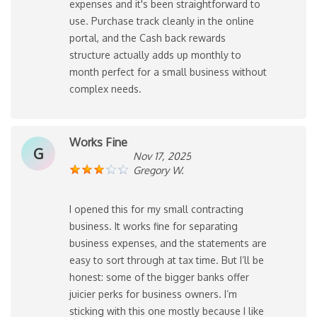
expenses and it's been straightforward to
use. Purchase track cleanly in the online
portal, and the Cash back rewards
structure actually adds up monthly to
month perfect for a small business without
complex needs.
Works Fine
G
Nov 17, 2025
Gregory W.
I opened this for my small contracting
business. It works fine for separating
business expenses, and the statements are
easy to sort through at tax time. But I’ll be
honest: some of the bigger banks offer
juicier perks for business owners. I’m
sticking with this one mostly because I like