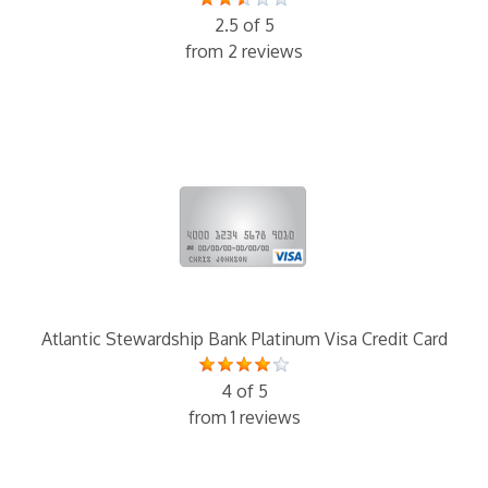
2.5 of 5
from 2 reviews
Atlantic Stewardship Bank Platinum Visa Credit Card
4 of 5
from 1 reviews