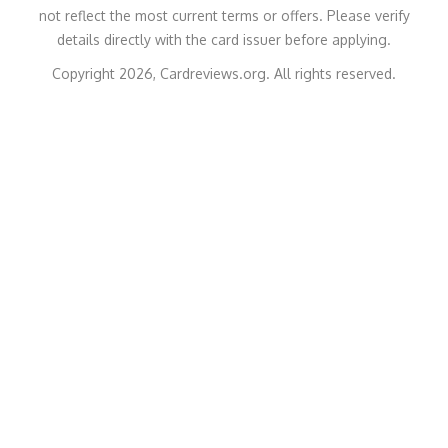
not reflect the most current terms or offers. Please verify
details directly with the card issuer before applying.
Copyright 2026, Cardreviews.org. All rights reserved.