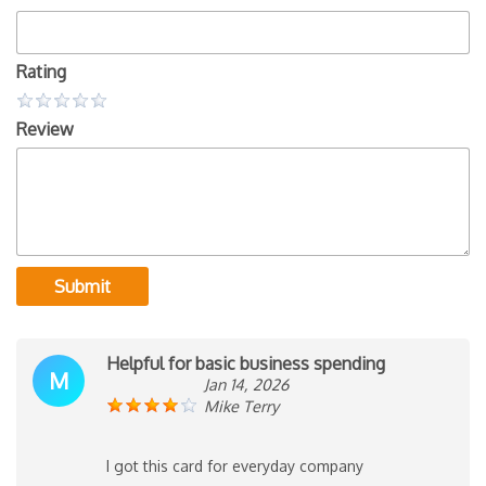
Rating
Review
Submit
Helpful for basic business spending
M
Jan 14, 2026
Mike Terry
I got this card for everyday company