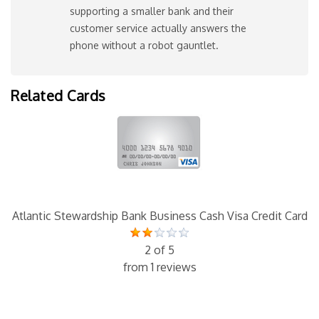
supporting a smaller bank and their
customer service actually answers the
phone without a robot gauntlet.
Related Cards
Atlantic Stewardship Bank Business Cash Visa Credit Card
2 of 5
from 1 reviews