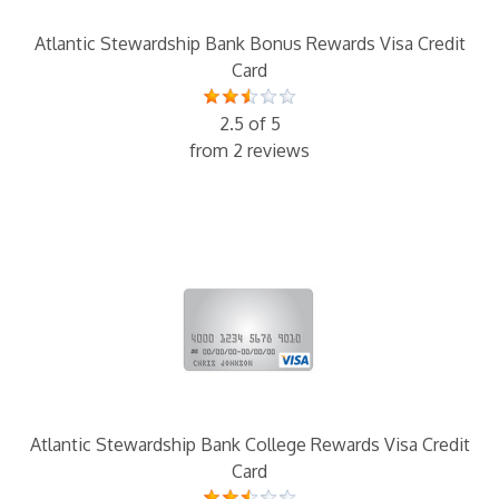
Atlantic Stewardship Bank Bonus Rewards Visa Credit
Card
2.5 of 5
from 2 reviews
Atlantic Stewardship Bank College Rewards Visa Credit
Card