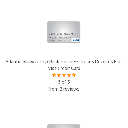
Atlantic Stewardship Bank Business Bonus Rewards Plus
Visa Credit Card
5 of 5
from 2 reviews