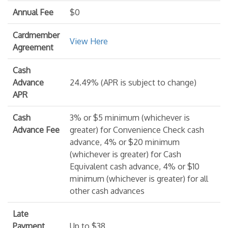
Annual Fee
$0
Cardmember
View Here
Agreement
Cash
Advance
24.49% (APR is subject to change)
APR
Cash
3% or $5 minimum (whichever is
Advance Fee
greater) for Convenience Check cash
advance, 4% or $20 minimum
(whichever is greater) for Cash
Equivalent cash advance, 4% or $10
minimum (whichever is greater) for all
other cash advances
Late
Payment
Up to $38