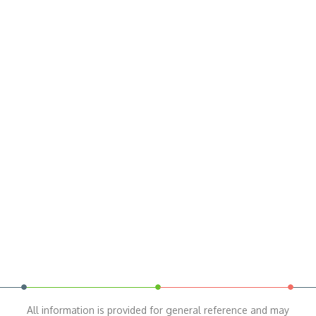
All information is provided for general reference and may