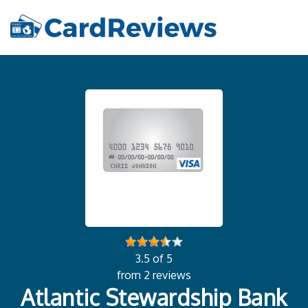
3.5 of 5
from 2 reviews
Atlantic Stewardship Bank