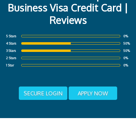
Business Visa Credit Card |
Reviews
5 Stars
0%
4 Stars
50%
3 Stars
50%
2 Stars
0%
1 Star
0%
SECURE LOGIN
APPLY NOW