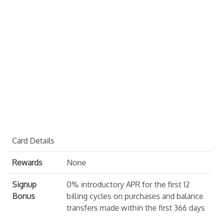
Card Details
Rewards
None
Signup
0% introductory APR for the first 12
Bonus
billing cycles on purchases and balance
transfers made within the first 366 days