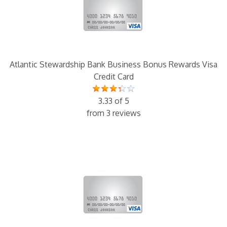
Atlantic Stewardship Bank Business Bonus Rewards Visa
Credit Card
3.33 of 5
from 3 reviews