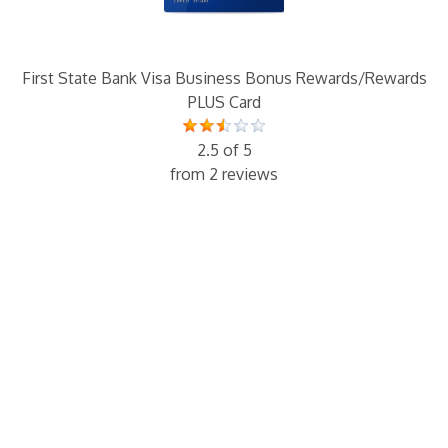
First State Bank Visa Business Bonus Rewards/Rewards
PLUS Card
2.5 of 5
from 2 reviews