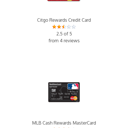
Citgo Rewards Credit Card
2.5 of 5
from 4 reviews
MLB Cash Rewards MasterCard