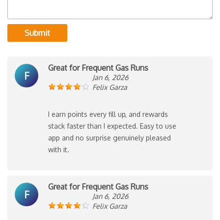
Submit
Great for Frequent Gas Runs
F
Jan 6, 2026
Felix Garza
I earn points every fill up, and rewards
stack faster than I expected. Easy to use
app and no surprise genuinely pleased
with it.
Great for Frequent Gas Runs
F
Jan 6, 2026
Felix Garza