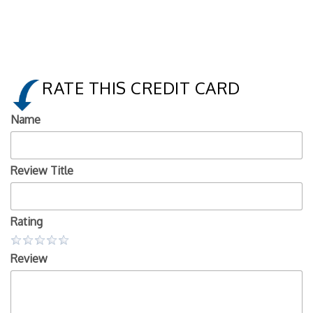
RATE THIS CREDIT CARD
Name
Review Title
Rating
Review