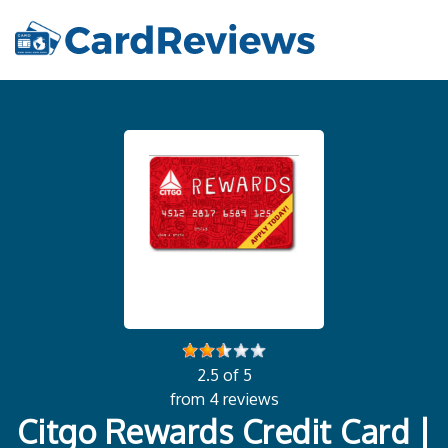
2.5 of 5
from 4 reviews
Citgo Rewards Credit Card |