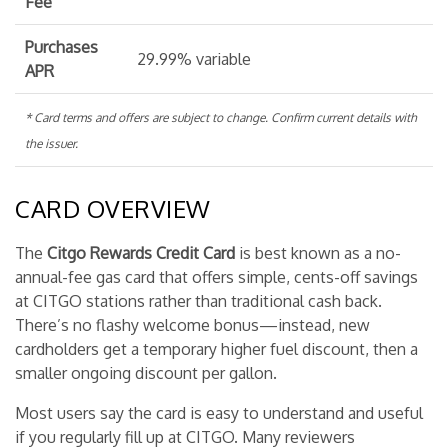
Fee
Purchases
29.99% variable
APR
* Card terms and offers are subject to change. Confirm current details with
the issuer.
CARD OVERVIEW
The
Citgo Rewards Credit Card
is best known as a no-
annual-fee gas card that offers simple, cents-off savings
at CITGO stations rather than traditional cash back.
There’s no flashy welcome bonus—instead, new
cardholders get a temporary higher fuel discount, then a
smaller ongoing discount per gallon.
Most users say the card is easy to understand and useful
if you regularly fill up at CITGO. Many reviewers