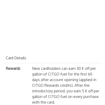
Card Details
Rewards
New cardholders can earn 30 ¢ off per
gallon of CITGO fuel for the first 60
days after account opening (applied in
CITGO Rewards credits). After the
introductory period, you earn 5 ¢ off per
gallon of CITGO fuel on every purchase
with the card.