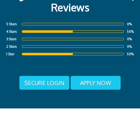
Reviews
5 Stars
0%
4 Stars
50%
3 Stars
0%
2 Stars
0%
1 Star
50%
SECURE LOGIN
APPLY NOW