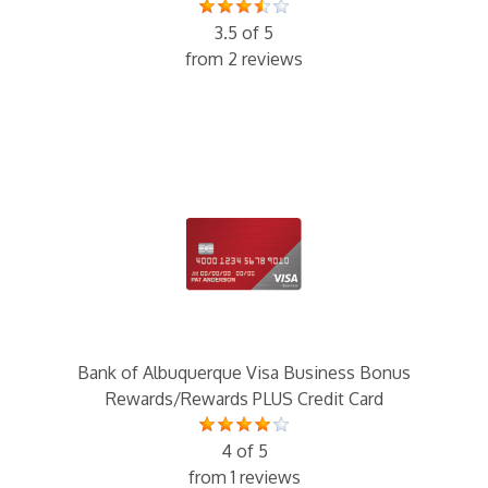
3.5 of 5
from 2 reviews
Bank of Albuquerque Visa Business Bonus
Rewards/Rewards PLUS Credit Card
4 of 5
from 1 reviews