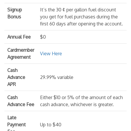
Signup
It’s the 30 ¢ per gallon fuel discount
Bonus
you get for fuel purchases during the
first 60 days after opening the account.
Annual Fee
$0
Cardmember
View Here
Agreement
Cash
Advance
29.99% variable
APR
Cash
Either $10 or 5% of the amount of each
Advance Fee
cash advance, whichever is greater.
Late
Payment
Up to $40