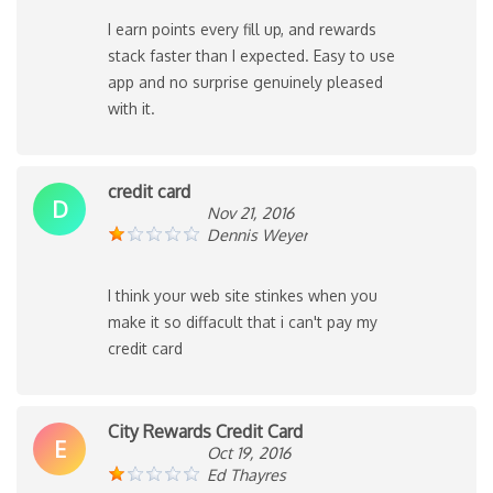
I earn points every fill up, and rewards
stack faster than I expected. Easy to use
app and no surprise genuinely pleased
with it.
credit card
D
Nov 21, 2016
Dennis Weyer
I think your web site stinkes when you
make it so diffacult that i can't pay my
credit card
City Rewards Credit Card
E
Oct 19, 2016
Ed Thayres