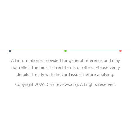
All information is provided for general reference and may
not reflect the most current terms or offers. Please verify
details directly with the card issuer before applying.
Copyright 2026, Cardreviews.org. All rights reserved.