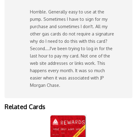
Horrible. Generally easy to use at the
pump. Sometimes I have to sign for my
purchase and sometimes I don't. All my
other gas cards do not require a signature
why do I need to do this with this card?
Second....I've been trying to log in for the
last hour to pay my card. Not one of the
web site addresses or links work. This
happens every month. It was so much
easier when it was associated with JP
Morgan Chase.
Related Cards