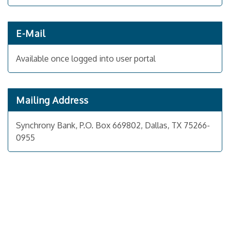
E-Mail
Available once logged into user portal
Mailing Address
Synchrony Bank, P.O. Box 669802, Dallas, TX 75266-
0955