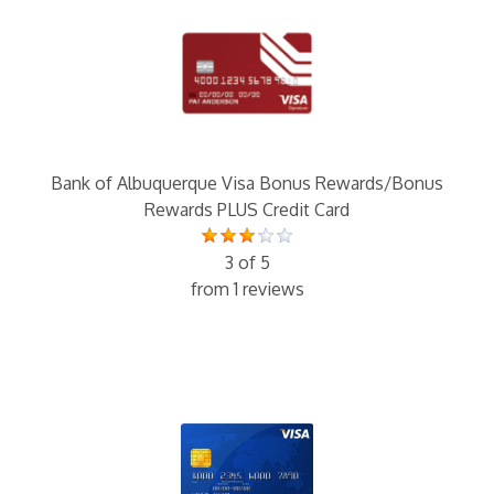
Bank of Albuquerque Visa Bonus Rewards/Bonus
Rewards PLUS Credit Card
3 of 5
from 1 reviews