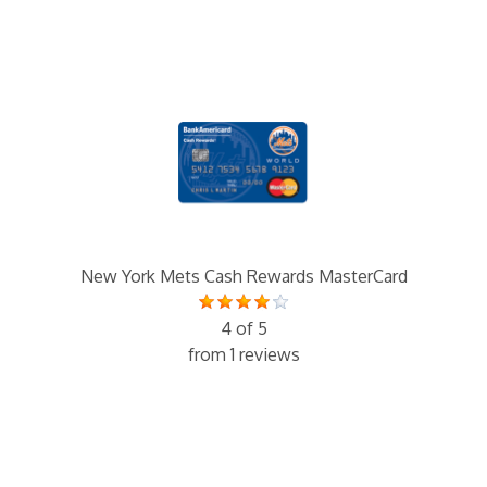
New York Mets Cash Rewards MasterCard
4 of 5
from 1 reviews