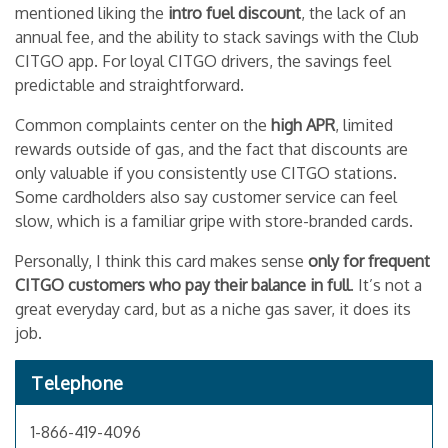
mentioned liking the
intro fuel discount
, the lack of an
annual fee, and the ability to stack savings with the Club
CITGO app. For loyal CITGO drivers, the savings feel
predictable and straightforward.
Common complaints center on the
high APR
, limited
rewards outside of gas, and the fact that discounts are
only valuable if you consistently use CITGO stations.
Some cardholders also say customer service can feel
slow, which is a familiar gripe with store-branded cards.
Personally, I think this card makes sense
only for frequent
CITGO customers who pay their balance in full
. It’s not a
great everyday card, but as a niche gas saver, it does its
job.
Telephone
1-866-419-4096