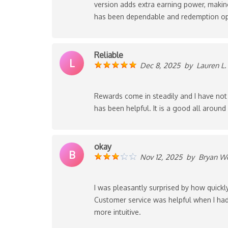
version adds extra earning power, makin
has been dependable and redemption opt
Reliable
L
Dec 8, 2025
by
Lauren L.
Rewards come in steadily and I have not
has been helpful. It is a good all around
okay
B
Nov 12, 2025
by
Bryan W
I was pleasantly surprised by how quickl
Customer service was helpful when I had
more intuitive.