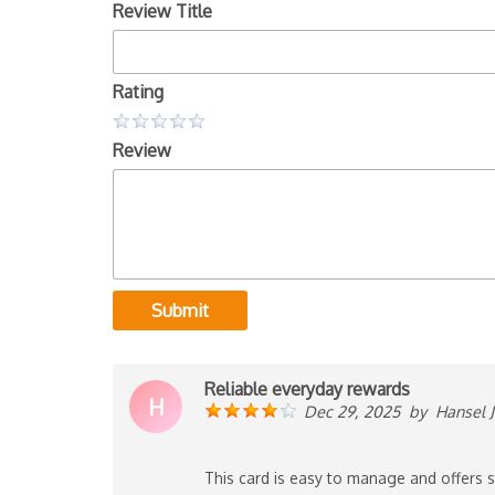
Review Title
Rating
Review
Submit
Reliable everyday rewards
H
Dec 29, 2025
by
Hansel 
This card is easy to manage and offers 