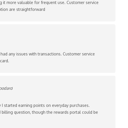
g it more valuable for frequent use. Customer service
ion are straightforward
 had any issues with transactions. Customer service
 card.
oodard
y I started earning points on everyday purchases.
 billing question, though the rewards portal could be