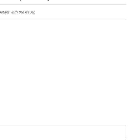
tails with the issuer.