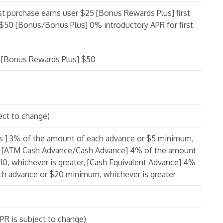
t purchase earns user $25 [Bonus Rewards Plus] first
 $50 [Bonus/Bonus Plus] 0% introductory APR for first
 [Bonus Rewards Plus] $50
ect to change)
 ] 3% of the amount of each advance or $5 minimum,
r, [ATM Cash Advance/Cash Advance] 4% of the amount
10, whichever is greater, [Cash Equivalent Advance] 4%
ch advance or $20 minimum, whichever is greater
PR is subject to change)