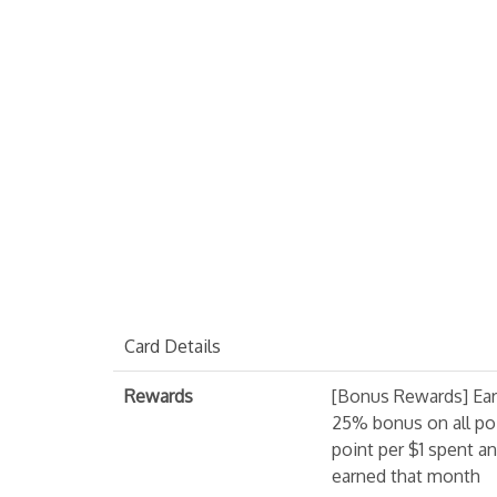
Card Details
Rewards
[Bonus Rewards] Earn
25% bonus on all po
point per $1 spent a
earned that month