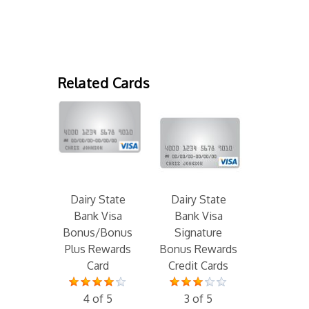
Related Cards
Dairy State
Dairy State
Bank Visa
Bank Visa
Bonus/Bonus
Signature
Plus Rewards
Bonus Rewards
Card
Credit Cards
4 of 5
3 of 5