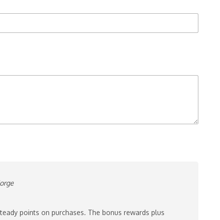
Jorge
steady points on purchases. The bonus rewards plus