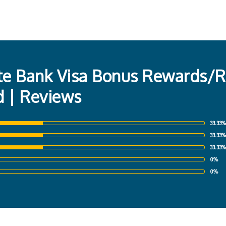
ate Bank Visa Bonus Rewards/
d | Reviews
33.33%
33.33%
33.33%
0%
0%