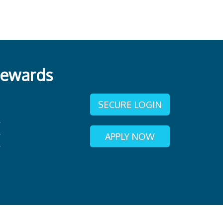
Rewards
SECURE LOGIN
APPLY NOW