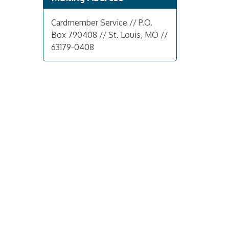
Cardmember Service // P.O.
Box 790408 // St. Louis, MO //
63179-0408