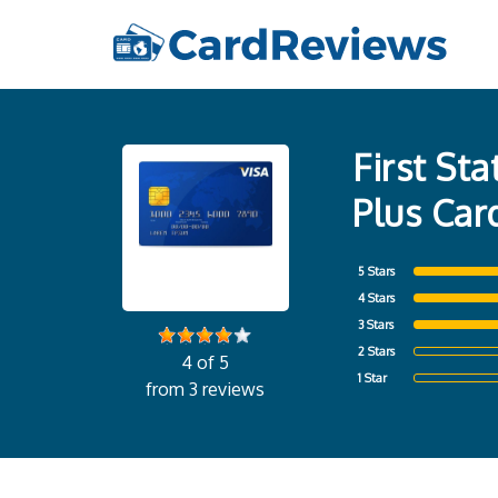
First St
Plus Car
5 Stars
4 Stars
3 Stars
2 Stars
4 of 5
1 Star
from 3 reviews