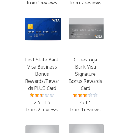
from 1 reviews
from 2 reviews
First State Bank
Conestoga
Visa Business
Bank Visa
Bonus
Signature
Rewards/Rewar
Bonus Rewards
ds PLUS Card
Card
2.5 of 5
3 of 5
from 2 reviews
from 1 reviews