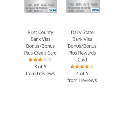
First County
Dairy State
Bank Visa
Bank Visa
Bonus/Bonus
Bonus/Bonus
Plus Credit Card
Plus Rewards
Card
3 of 5
from 1 reviews
4 of 5
from 1 reviews