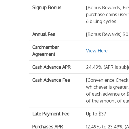
Signup Bonus
[Bonus Rewards] Firs
purchase earns user
6 billing cycles
Annual Fee
[Bonus Rewards] $0
Cardmember
View Here
Agreement
Cash Advance APR
24.49% (APR is subj
Cash Advance Fee
[Convenience Checks
whichever is greate
of each advance or $
of the amount of ea
Late Payment Fee
Up to $37
Purchases APR
12.49% to 23.49% (A