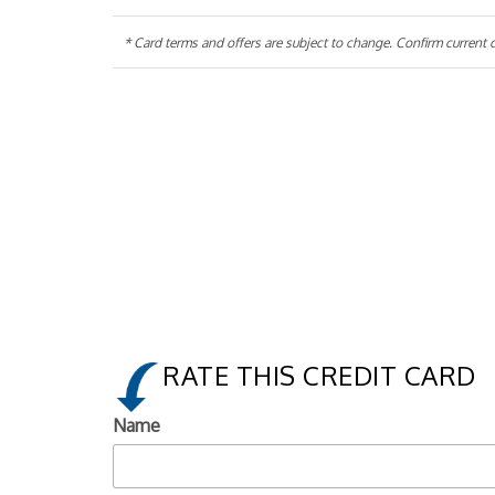
* Card terms and offers are subject to change. Confirm current de
RATE THIS CREDIT CARD
Name