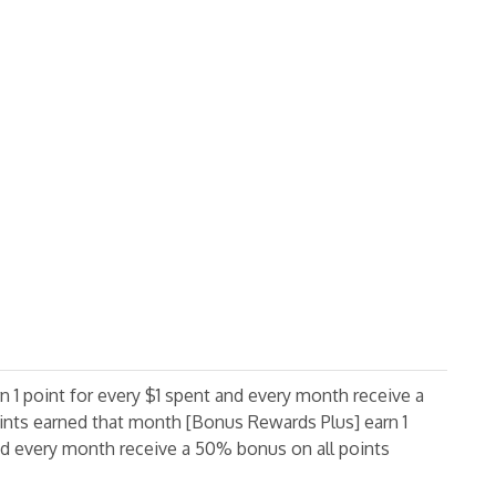
 1 point for every $1 spent and every month receive a
ints earned that month [Bonus Rewards Plus] earn 1
nd every month receive a 50% bonus on all points