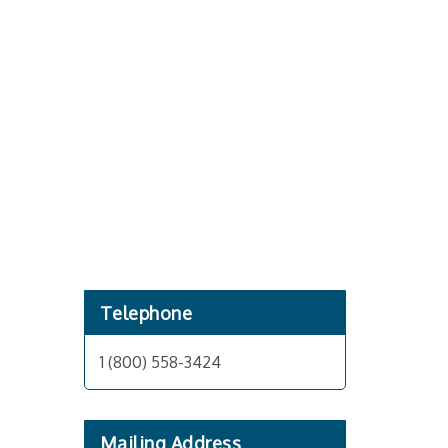
Telephone
1 (800) 558-3424
Mailing Address