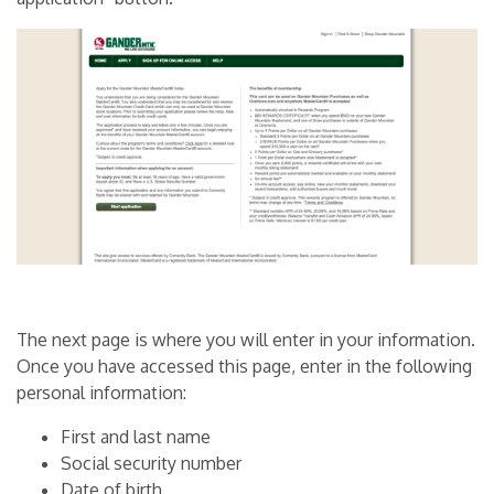
The next page is where you will enter in your information.
Once you have accessed this page, enter in the following
personal information:
First and last name
Social security number
Date of birth