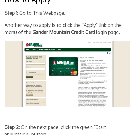
Step 1:
Go to
This Webpage
.
Another way to apply is to click the “Apply” link on the
menu of the
Gander Mountain Credit Card
login page.
Step 2:
On the next page, click the green “Start
application” button.