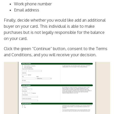
Work phone number
Email address
Finally, decide whether you would like add an additional
buyer on your card. This individual is able to make
purchases but is not legally responsible for the balance
on your card.
Click the green “Continue” button, consent to the Terms
and Conditions, and you will receive your decision.