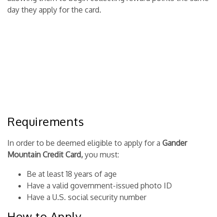
day they apply for the card.
Requirements
In order to be deemed eligible to apply for a
Gander
Mountain Credit Card,
you must:
Be at least 18 years of age
Have a valid government-issued photo ID
Have a U.S. social security number
How to Apply