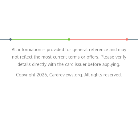
All information is provided for general reference and may
not reflect the most current terms or offers. Please verify
details directly with the card issuer before applying.
Copyright 2026, Cardreviews.org. All rights reserved.