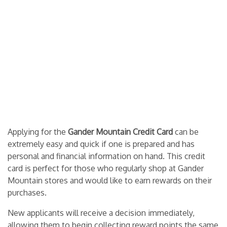
Applying for the
Gander Mountain Credit Card
can be
extremely easy and quick if one is prepared and has
personal and financial information on hand. This credit
card is perfect for those who regularly shop at Gander
Mountain stores and would like to earn rewards on their
purchases.
New applicants will receive a decision immediately,
allowing them to begin collecting reward points the same