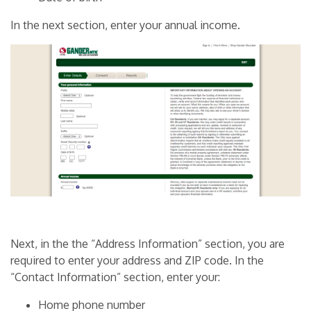
In the next section, enter your annual income.
Next, in the the “Address Information” section, you are
required to enter your address and ZIP code. In the
“Contact Information” section, enter your:
Home phone number