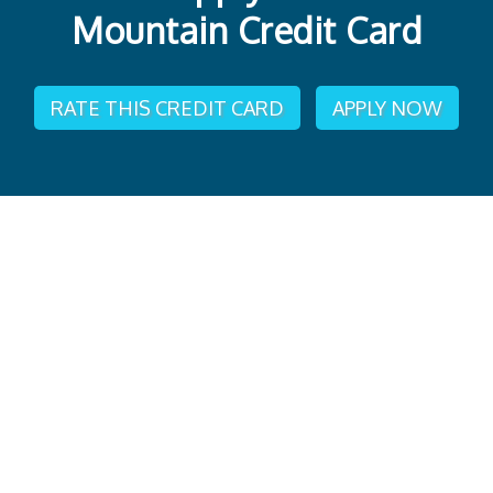
Mountain Credit Card
RATE THIS CREDIT CARD
APPLY NOW