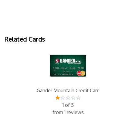
Related Cards
Gander Mountain Credit Card
1 of 5
from 1 reviews