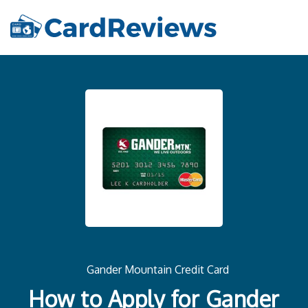
Gander Mountain Credit Card
How to Apply for Gander