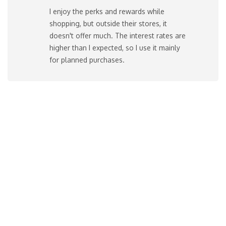
I enjoy the perks and rewards while
shopping, but outside their stores, it
doesn't offer much. The interest rates are
higher than I expected, so I use it mainly
for planned purchases.