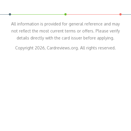
All information is provided for general reference and may
not reflect the most current terms or offers. Please verify
details directly with the card issuer before applying.
Copyright 2026, Cardreviews.org. All rights reserved.