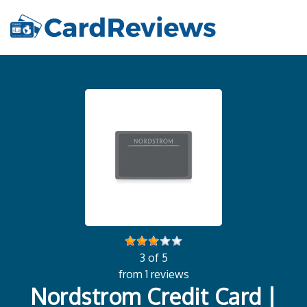
3 of 5
from 1 reviews
Nordstrom Credit Card |