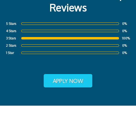
Reviews
5 Stars
0%
4 Stars
0%
3 Stars
100%
2 Stars
0%
1 Star
0%
APPLY NOW