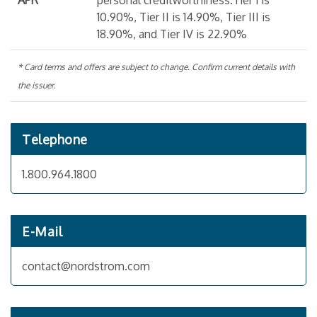
APR
personal creditworthiness.Tier 1 is
10.90%, Tier II is 14.90%, Tier III is
18.90%, and Tier IV is 22.90%
* Card terms and offers are subject to change. Confirm current details with
the issuer.
Telephone
1.800.964.1800
E-Mail
contact@nordstrom.com