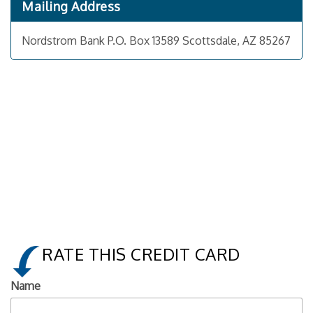
Mailing Address
Nordstrom Bank P.O. Box 13589 Scottsdale, AZ 85267
RATE THIS CREDIT CARD
Name