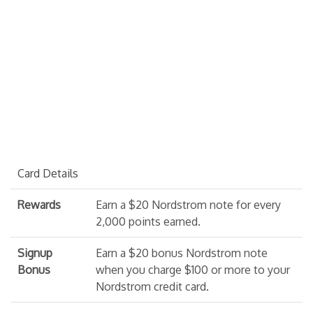
Card Details
Rewards
Earn a $20 Nordstrom note for every
2,000 points earned.
Signup
Earn a $20 bonus Nordstrom note
Bonus
when you charge $100 or more to your
Nordstrom credit card.