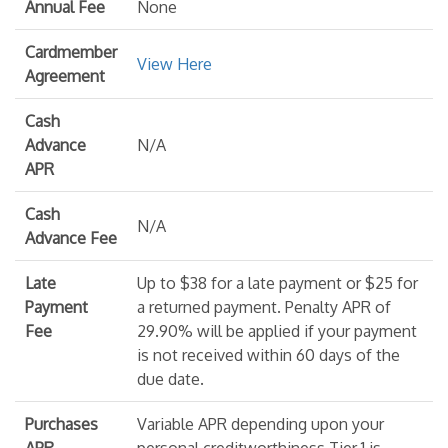
Annual Fee
None
Cardmember
View Here
Agreement
Cash
Advance
N/A
APR
Cash
N/A
Advance Fee
Late
Up to $38 for a late payment or $25 for
Payment
a returned payment. Penalty APR of
Fee
29.90% will be applied if your payment
is not received within 60 days of the
due date.
Purchases
Variable APR depending upon your