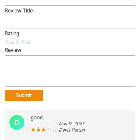
Review Title
Rating
Review
Submit
good
D
Nov 17, 2025
Davis Patton