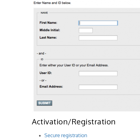
Activation/Registration
Secure registration