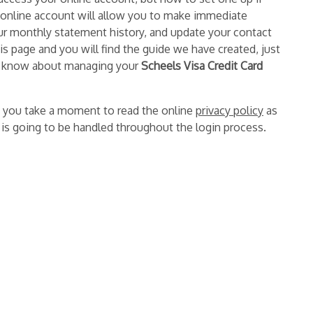
 online account will allow you to make immediate
ur monthly statement history, and update your contact
is page and you will find the guide we have created, just
 to know about managing your
Scheels Visa Credit Card
 you take a moment to read the online
privacy policy
as
n is going to be handled throughout the login process.