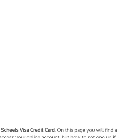
e
Scheels Visa Credit Card
. On this page you will find a
 access your online account, but how to set one up if