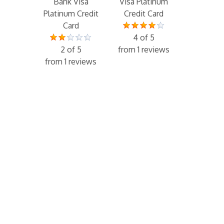
Bank Visa
Visa Platinum
Platinum Credit
Credit Card
Card
4 of 5
2 of 5
from 1 reviews
from 1 reviews