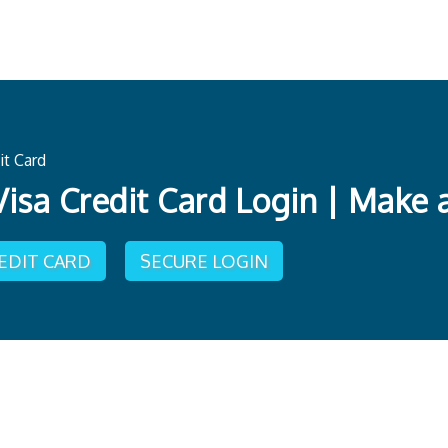
it Card
Visa Credit Card Login | Make
REDIT CARD
SECURE LOGIN