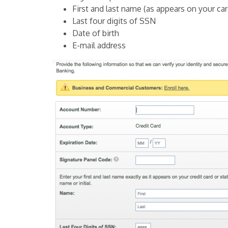
First and last name (as appears on your car
Last four digits of SSN
Date of birth
E-mail address