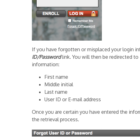
If you have forgotten or misplaced your login in
ID/Password
link. You will then be redirected to
information:
First name
Middle initial
Last name
User ID or E-mail address
Once you are certain you have entered the inform
the retrieval process.