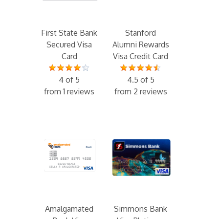
First State Bank
Stanford
Secured Visa
Alumni Rewards
Card
Visa Credit Card
4 of 5
4.5 of 5
from 1 reviews
from 2 reviews
Amalgamated
Simmons Bank