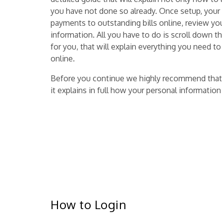
you have not done so already. Once setup, your
payments to outstanding bills online, review yo
information. All you have to do is scroll down th
for you, that will explain everything you need
online.
Before you continue we highly recommend that
it explains in full how your personal informatio
How to Login