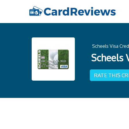
Scheels Visa Cred
Scheels 
RATE THIS C