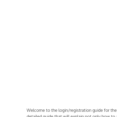
Welcome to the login/registration guide for th
detailed guide that will explain not only how to