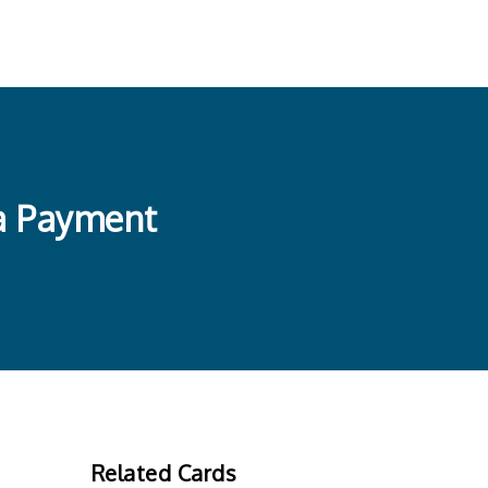
 a Payment
Related Cards