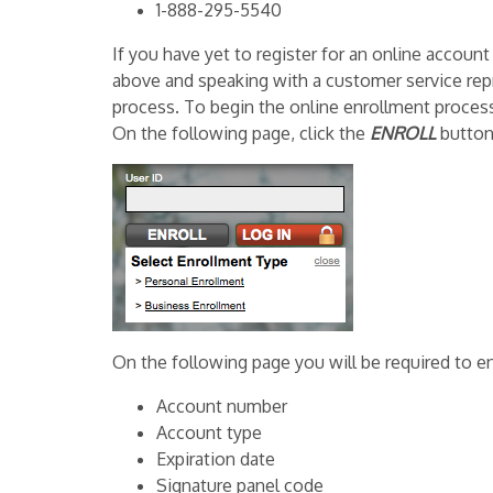
1-888-295-5540
If you have yet to register for an online accoun
above and speaking with a customer service rep
process. To begin the online enrollment process,
On the following page, click the
ENROLL
button
On the following page you will be required to en
Account number
Account type
Expiration date
Signature panel code