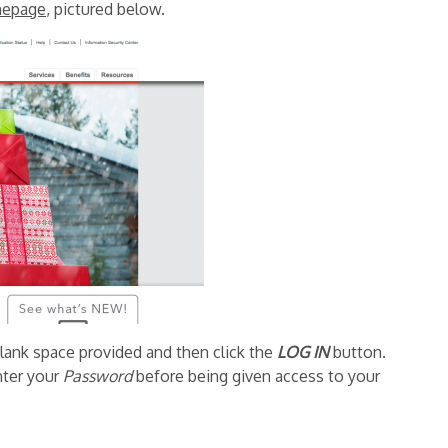
epage
, pictured below.
blank space provided and then click the
LOG IN
button.
nter your
Password
before being given access to your