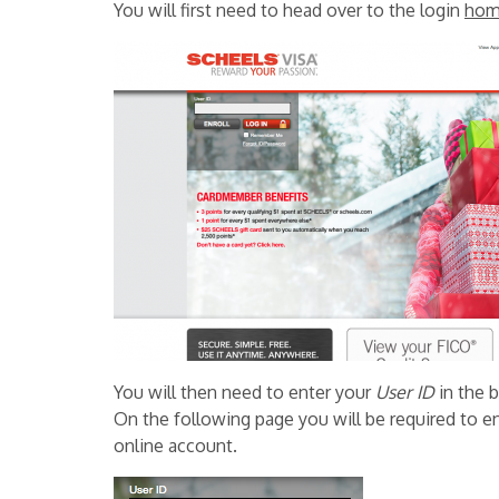
You will first need to head over to the login
hom
You will then need to enter your
User ID
in the 
On the following page you will be required to e
online account.