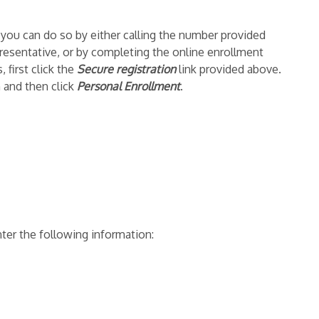
t you can do so by either calling the number provided
resentative, or by completing the online enrollment
 first click the
Secure registration
link provided above.
 and then click
Personal Enrollment
.
ter the following information: