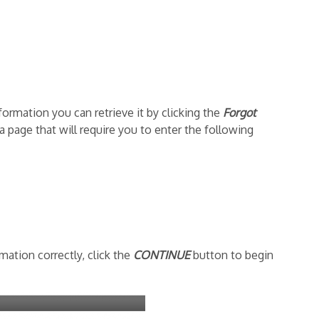
formation you can retrieve it by clicking the
Forgot
 a page that will require you to enter the following
ation correctly, click the
CONTINUE
button to begin