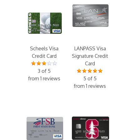
Scheels Visa
LANPASS Visa
Credit Card
Signature Credit
Card
3 of 5
from 1 reviews
5 of 5
from 1 reviews