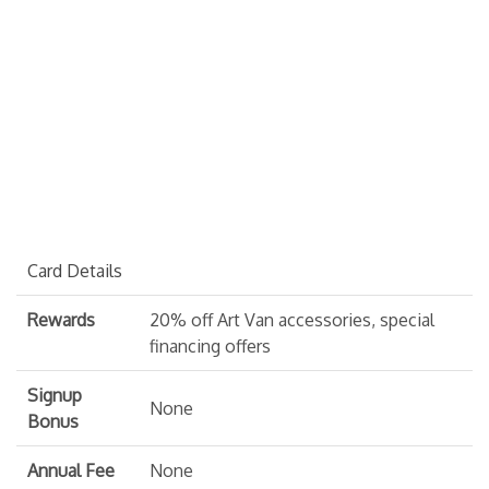
Card Details
Rewards
20% off Art Van accessories, special
financing offers
Signup
None
Bonus
Annual Fee
None