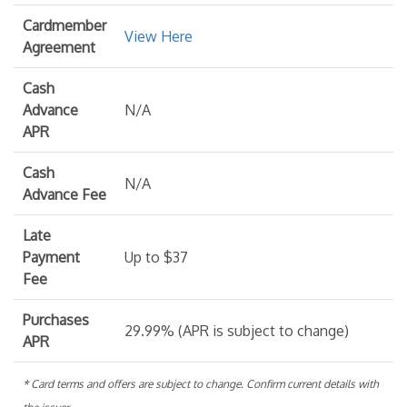
Cardmember
View Here
Agreement
Cash
Advance
N/A
APR
Cash
N/A
Advance Fee
Late
Payment
Up to $37
Fee
Purchases
29.99% (APR is subject to change)
APR
* Card terms and offers are subject to change. Confirm current details with