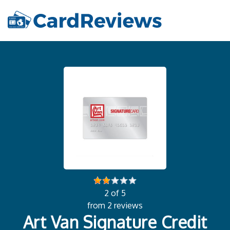
2 of 5
from 2 reviews
Art Van Signature Credit