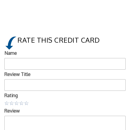
RATE THIS CREDIT CARD
Name
Review Title
Rating
Review