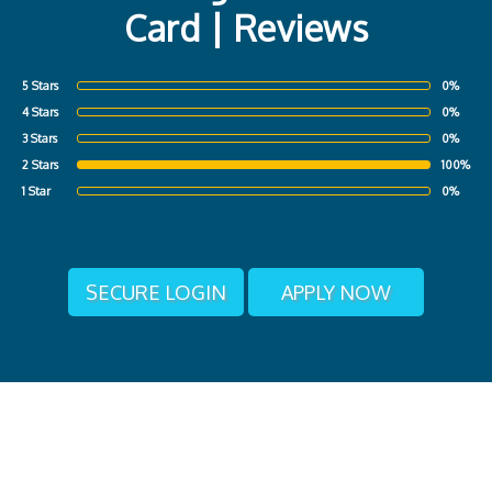
Card | Reviews
5 Stars
0%
4 Stars
0%
3 Stars
0%
2 Stars
100%
1 Star
0%
SECURE LOGIN
APPLY NOW