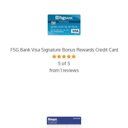
FSG Bank Visa Signature Bonus Rewards Credit Card
5 of 5
from 1 reviews