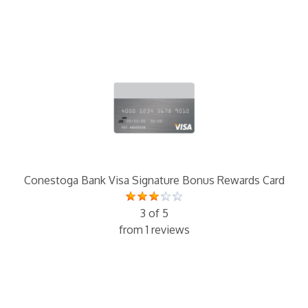
Conestoga Bank Visa Signature Bonus Rewards Card
3 of 5
from 1 reviews