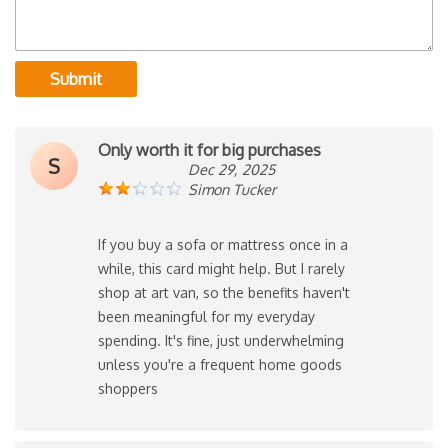
Submit
Only worth it for big purchases
S
Dec 29, 2025
Simon Tucker
If you buy a sofa or mattress once in a
while, this card might help. But I rarely
shop at art van, so the benefits haven't
been meaningful for my everyday
spending. It's fine, just underwhelming
unless you're a frequent home goods
shoppers