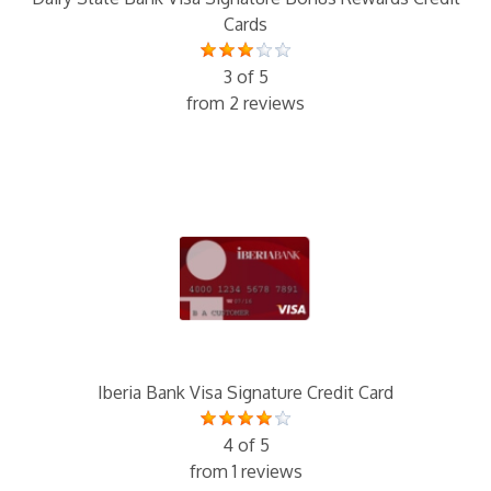
Cards
3 of 5
from 2 reviews
Iberia Bank Visa Signature Credit Card
4 of 5
from 1 reviews