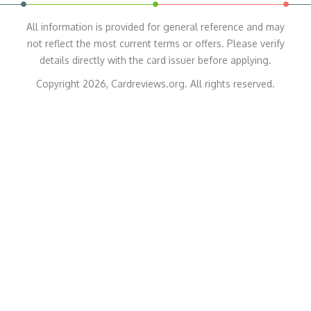
All information is provided for general reference and may
not reflect the most current terms or offers. Please verify
details directly with the card issuer before applying.
Copyright 2026, Cardreviews.org. All rights reserved.