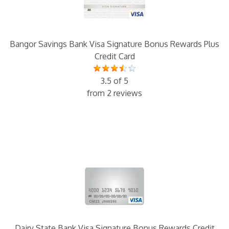
Bangor Savings Bank Visa Signature Bonus Rewards Plus
Credit Card
3.5 of 5
from 2 reviews
Dairy State Bank Visa Signature Bonus Rewards Credit