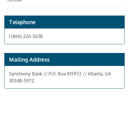
the issuer.
Telephone
1 (866) 226-5638
Mailing Address
Synchrony Bank // P.O. Box 105972 // Atlanta, GA
30348-5972