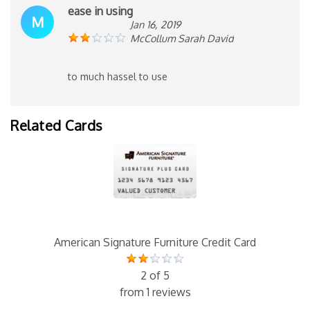
ease in using
M
Jan 16, 2019
McCollum Sarah David
to much hassel to use
Related Cards
American Signature Furniture Credit Card
2 of 5
from 1 reviews