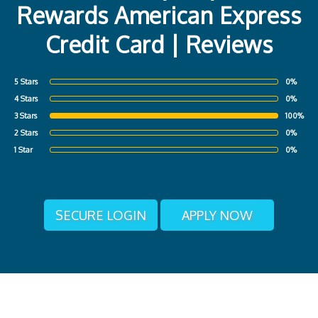
Rewards American Express
Credit Card | Reviews
5 Stars
0%
4 Stars
0%
3 Stars
100%
2 Stars
0%
1 Star
0%
SECURE LOGIN
APPLY NOW