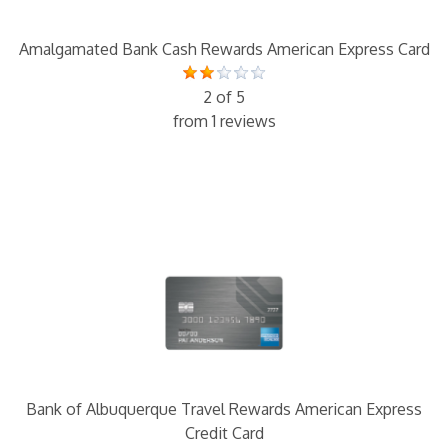
Amalgamated Bank Cash Rewards American Express Card
2 of 5
from 1 reviews
Bank of Albuquerque Travel Rewards American Express
Credit Card