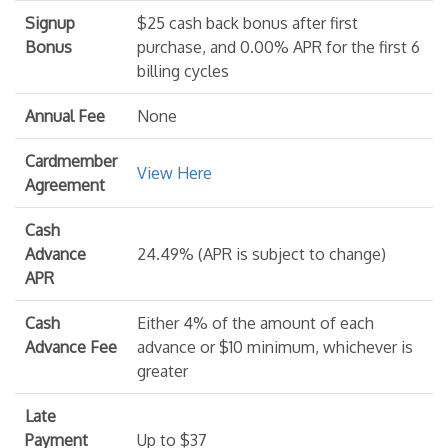
Signup
$25 cash back bonus after first
Bonus
purchase, and 0.00% APR for the first 6
billing cycles
Annual Fee
None
Cardmember
View Here
Agreement
Cash
Advance
24.49% (APR is subject to change)
APR
Cash
Either 4% of the amount of each
Advance Fee
advance or $10 minimum, whichever is
greater
Late
Payment
Up to $37