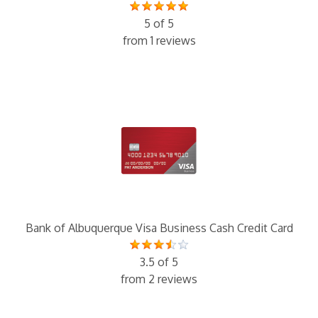
5 of 5
from 1 reviews
Bank of Albuquerque Visa Business Cash Credit Card
3.5 of 5
from 2 reviews