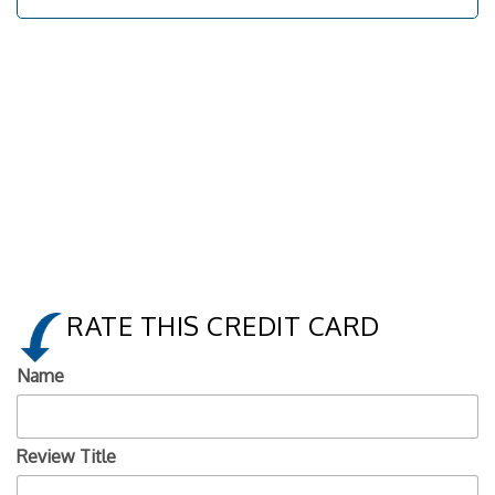
RATE THIS CREDIT CARD
Name
Review Title