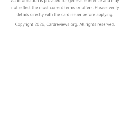
All information is provided for general reference and may
not reflect the most current terms or offers. Please verify
details directly with the card issuer before applying.
Copyright 2026, Cardreviews.org. All rights reserved.