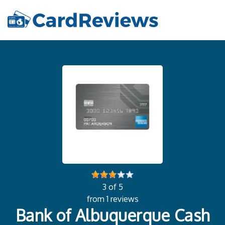
3 of 5
from 1 reviews
Bank of Albuquerque Cash