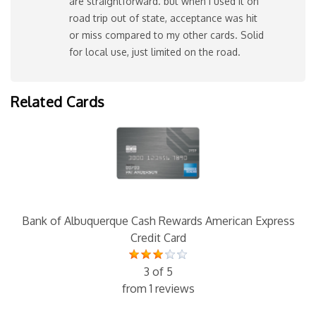
are straightforward. but when I used it on
road trip out of state, acceptance was hit
or miss compared to my other cards. Solid
for local use, just limited on the road.
Related Cards
Bank of Albuquerque Cash Rewards American Express
Credit Card
3 of 5
from 1 reviews