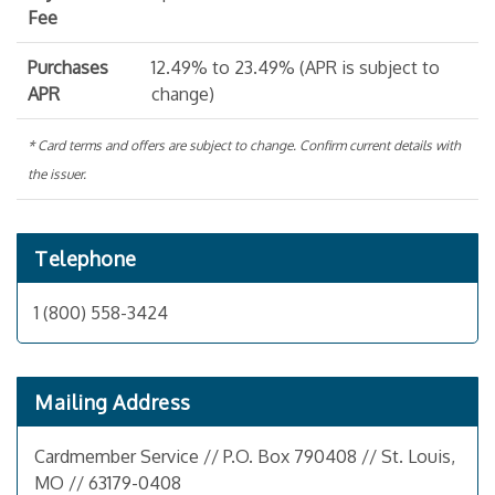
Fee
Purchases
12.49% to 23.49% (APR is subject to
APR
change)
* Card terms and offers are subject to change. Confirm current details with
the issuer.
Telephone
1 (800) 558-3424
Mailing Address
Cardmember Service // P.O. Box 790408 // St. Louis,
MO // 63179-0408