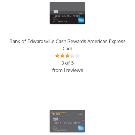
Bank of Edwardsville Cash Rewards American Express
Card
3 of 5
from 1 reviews