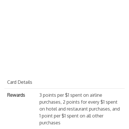
Card Details
Rewards
3 points per $1 spent on airline
purchases, 2 points for every $1 spent
on hotel and restaurant purchases, and
1 point per $1 spent on all other
purchases