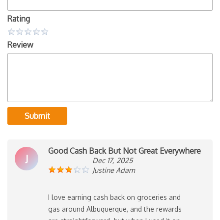
Rating
Review
Submit
Good Cash Back But Not Great Everywhere
J
Dec 17, 2025
Justine Adam
I love earning cash back on groceries and
gas around Albuquerque, and the rewards