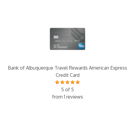
Bank of Albuquerque Travel Rewards American Express
Credit Card
5 of 5
from 1 reviews