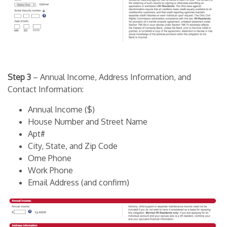
Step 3
– Annual Income, Address Information, and
Contact Information:
Annual Income ($)
House Number and Street Name
Apt#
City, State, and Zip Code
Ome Phone
Work Phone
Email Address (and confirm)