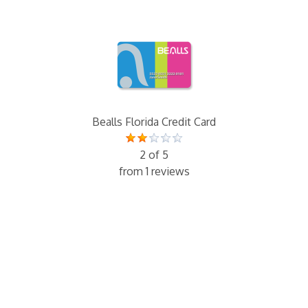
Bealls Florida Credit Card
2 of 5
from 1 reviews