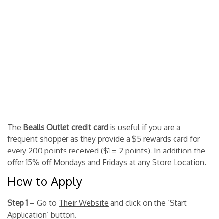
The
Bealls Outlet credit card
is useful if you are a
frequent shopper as they provide a $5 rewards card for
every 200 points received ($1 = 2 points). In addition the
offer 15% off Mondays and Fridays at any
Store Location
.
How to Apply
Step 1
– Go to
Their Website
and click on the ‘Start
Application’ button.