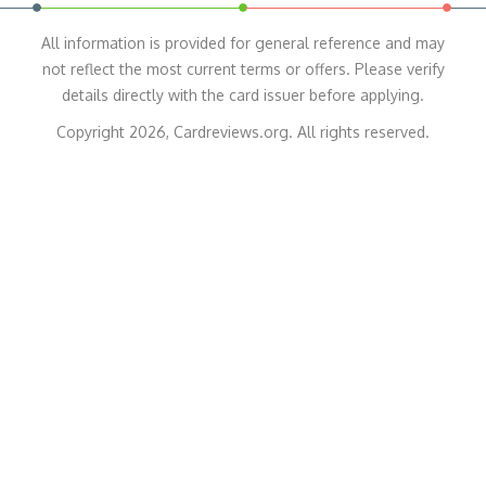
All information is provided for general reference and may
not reflect the most current terms or offers. Please verify
details directly with the card issuer before applying.
Copyright 2026, Cardreviews.org. All rights reserved.