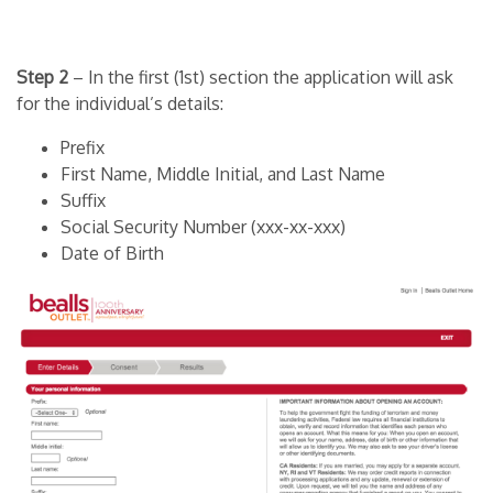
Step 2
– In the first (1st) section the application will ask
for the individual’s details:
Prefix
First Name, Middle Initial, and Last Name
Suffix
Social Security Number (xxx-xx-xxx)
Date of Birth