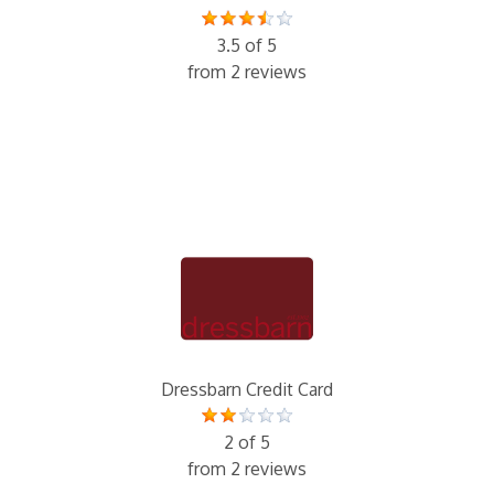
3.5 of 5
from 2 reviews
Dressbarn Credit Card
2 of 5
from 2 reviews