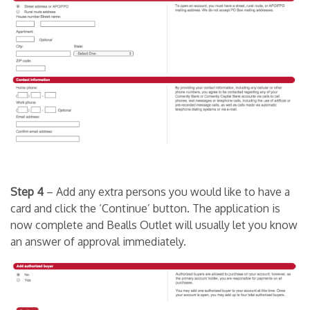
Step 4
– Add any extra persons you would like to have a
card and click the ‘Continue’ button. The application is
now complete and Bealls Outlet will usually let you know
an answer of approval immediately.