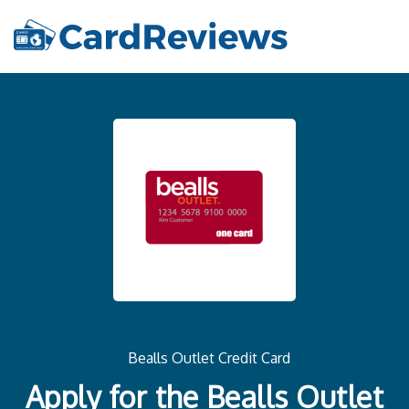
Bealls Outlet Credit Card
Apply for the Bealls Outlet