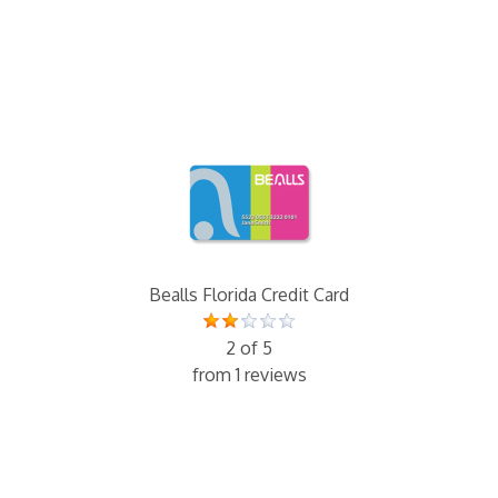
Bealls Florida Credit Card
2 of 5
from 1 reviews