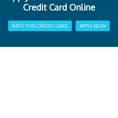
Credit Card Online
RATE THIS CREDIT CARD
APPLY NOW