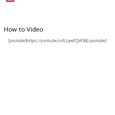
How to Video
[youtube]https://youtu.be/u4LLqwfQW38[/youtube]