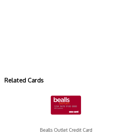
Related Cards
Bealls Outlet Credit Card