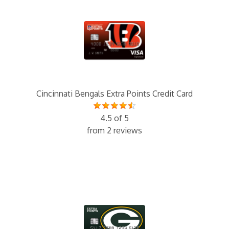
Cincinnati Bengals Extra Points Credit Card
4.5 of 5
from 2 reviews