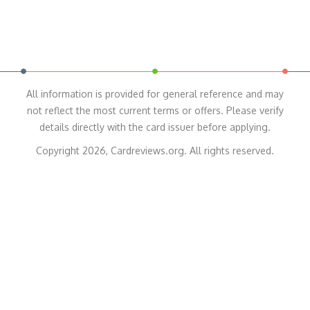
All information is provided for general reference and may
not reflect the most current terms or offers. Please verify
details directly with the card issuer before applying.
Copyright 2026, Cardreviews.org. All rights reserved.