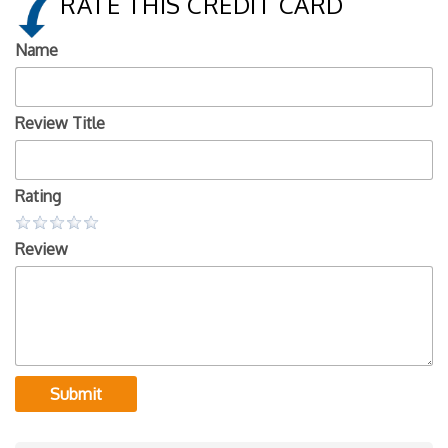
RATE THIS CREDIT CARD
Name
Review Title
Rating
Review
Submit