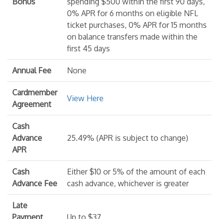
Bonus
spending $500 within the first 90 days,
0% APR for 6 months on eligible NFL
ticket purchases, 0% APR for 15 months
on balance transfers made within the
first 45 days
Annual Fee
None
Cardmember
View Here
Agreement
Cash
Advance
25.49% (APR is subject to change)
APR
Cash
Either $10 or 5% of the amount of each
Advance Fee
cash advance, whichever is greater
Late
Payment
Up to $37