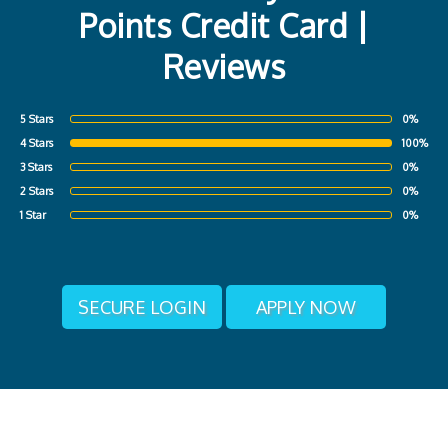
Points Credit Card |
Reviews
5 Stars
0%
4 Stars
100%
3 Stars
0%
2 Stars
0%
1 Star
0%
SECURE LOGIN
APPLY NOW