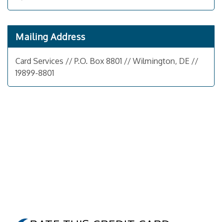
Mailing Address
Card Services // P.O. Box 8801 // Wilmington, DE //
19899-8801