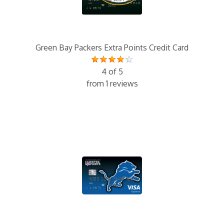
Green Bay Packers Extra Points Credit Card
4 of 5
from 1 reviews