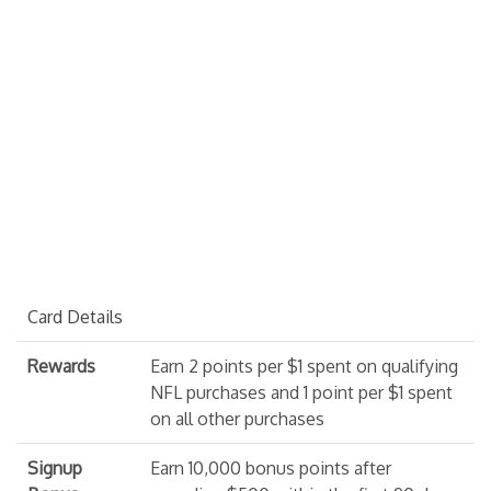
Card Details
Rewards
Earn 2 points per $1 spent on qualifying
NFL purchases and 1 point per $1 spent
on all other purchases
Signup
Earn 10,000 bonus points after