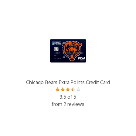
Chicago Bears Extra Points Credit Card
3.5 of 5
from 2 reviews