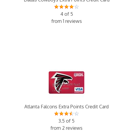
4 of 5
from 1 reviews
Atlanta Falcons Extra Points Credit Card
3.5 of 5
from 2 reviews