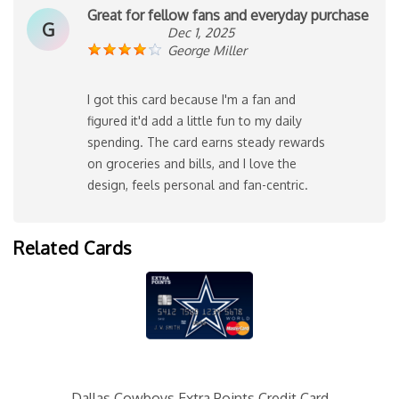
Great for fellow fans and everyday purchase
G
Dec 1, 2025
George Miller
I got this card because I'm a fan and
figured it'd add a little fun to my daily
spending. The card earns steady rewards
on groceries and bills, and I love the
design, feels personal and fan-centric.
Related Cards
Dallas Cowboys Extra Points Credit Card