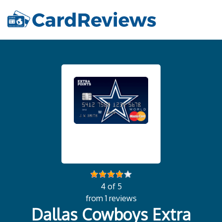
4 of 5
from 1 reviews
Dallas Cowboys Extra