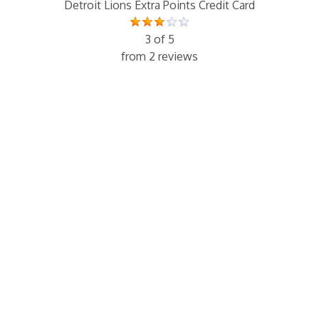
Detroit Lions Extra Points Credit Card
3 of 5
from 2 reviews