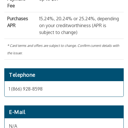
Fee
Purchases
15.24%, 20.24% or 25.24%, depending
APR
on your creditworthiness (APR is
subject to change)
* Card terms and offers are subject to change. Confirm current details with
the issuer.
Telephone
1 (866) 928-8598
E-Mail
N/A