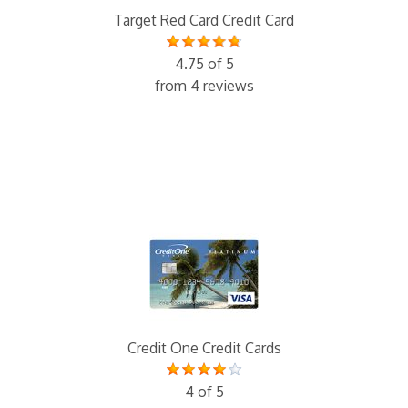
Target Red Card Credit Card
4.75 of 5
from 4 reviews
Credit One Credit Cards
4 of 5