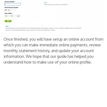
Once finished, you will have setup an online account from
which you can make immediate online payments, review
monthly statement history, and update your account
information. We hope that our guide has helped you
understand how to make use of your online profile.