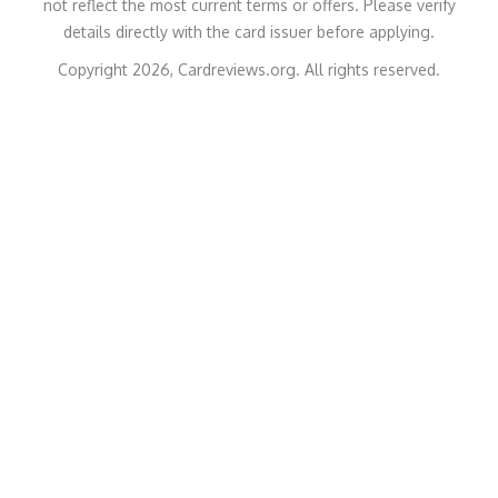
not reflect the most current terms or offers. Please verify
details directly with the card issuer before applying.
Copyright 2026, Cardreviews.org. All rights reserved.