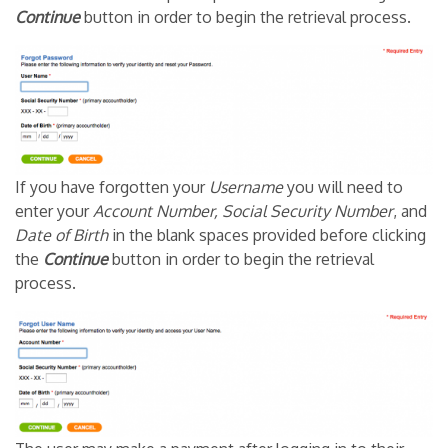
Continue
button in order to begin the retrieval process.
If you have forgotten your
Username
you will need to
enter your
Account Number, Social Security Number
, and
Date of Birth
in the blank spaces provided before clicking
the
Continue
button in order to begin the retrieval
process.