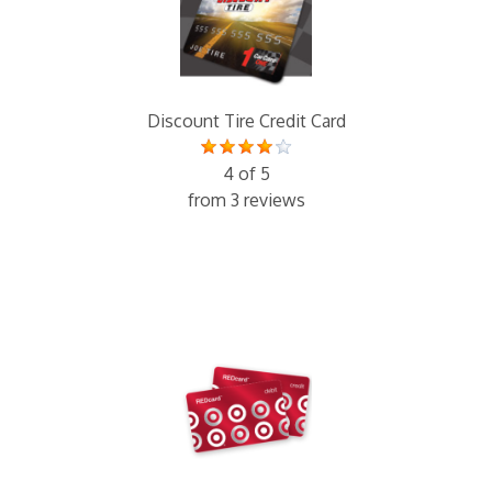
Discount Tire Credit Card
4 of 5
from 3 reviews