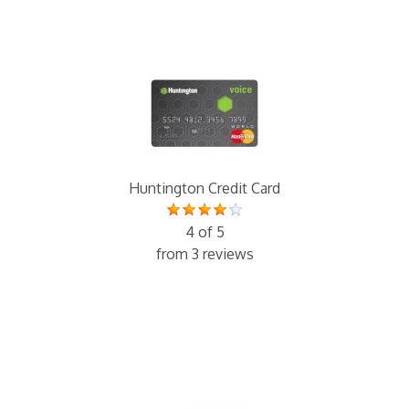
Huntington Credit Card
4 of 5
from 3 reviews