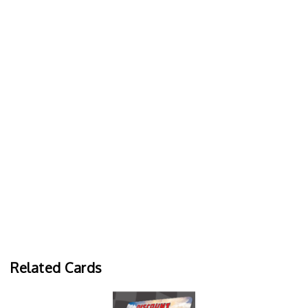
Related Cards