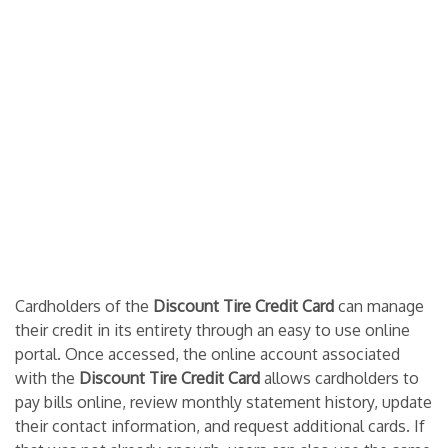
Cardholders of the
Discount Tire Credit Card
can manage
their credit in its entirety through an easy to use online
portal. Once accessed, the online account associated
with the
Discount Tire Credit Card
allows cardholders to
pay bills online, review monthly statement history, update
their contact information, and request additional cards. If