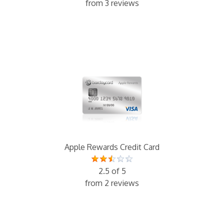
from 3 reviews
Apple Rewards Credit Card
2.5 of 5
from 2 reviews