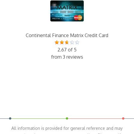
Continental Finance Matrix Credit Card
2.67 of 5
from 3 reviews
All information is provided for general reference and may