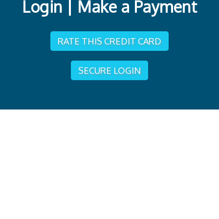
Login | Make a Payment
RATE THIS CREDIT CARD
SECURE LOGIN