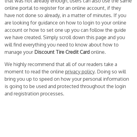
that was not already enough, users can also use the same
online portal to register for an online account, if they
have not done so already, in a matter of minutes. If you
are looking for guidance on how to login to your online
account or how to set one up you can follow the guide
we have created. Simply scroll down this page and you
will find everything you need to know about how to
manage your
Discount Tire Credit Card
online.
We highly recommend that all of our readers take a
moment to read the online
privacy policy
. Doing so will
bring you up to speed on how your personal information
is going to be used and protected throughout the login
and registration processes.