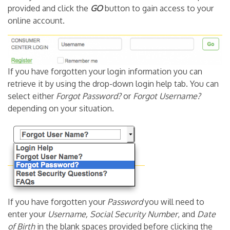
provided and click the
GO
button to gain access to your
online account.
If you have forgotten your login information you can
retrieve it by using the drop-down login help tab. You can
select either
Forgot Password?
or
Forgot Username?
depending on your situation.
If you have forgotten your
Password
you will need to
enter your
Username, Social Security Number
, and
Date
of Birth
in the blank spaces provided before clicking the