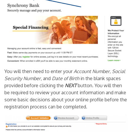
You will then need to enter your
Account Number
,
Social
Security Number
, and
Date of Birth
in the blank spaces
provided before clicking the
NEXT
button. You will then
be required to review your account information and make
some basic decisions about your online profile before the
registration process can be completed.