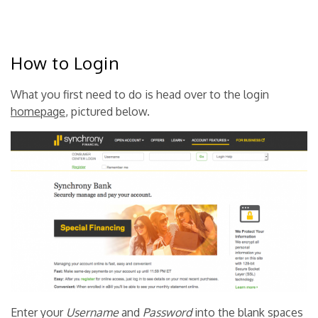
How to Login
What you first need to do is head over to the login
homepage
, pictured below.
Enter your
Username
and
Password
into the blank spaces