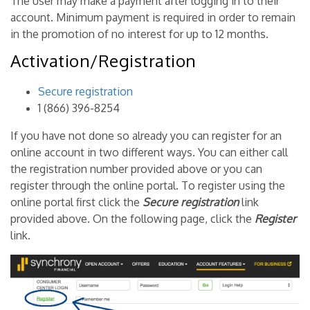
The user may make a payment after logging in to their
account. Minimum payment is required in order to remain
in the promotion of no interest for up to 12 months.
Activation/Registration
Secure registration
1 (866) 396-8254
If you have not done so already you can register for an
online account in two different ways. You can either call
the registration number provided above or you can
register through the online portal. To register using the
online portal first click the
Secure registration
link
provided above. On the following page, click the
Register
link.