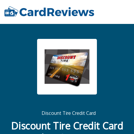
Discount Tire Credit Card
Discount Tire Credit Card