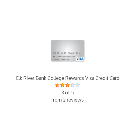
Elk River Bank College Rewards Visa Credit Card
3 of 5
from 2 reviews