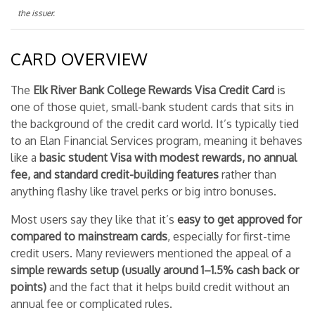
the issuer.
CARD OVERVIEW
The
Elk River Bank College Rewards Visa Credit Card
is
one of those quiet, small-bank student cards that sits in
the background of the credit card world. It’s typically tied
to an Elan Financial Services program, meaning it behaves
like a
basic student Visa with modest rewards, no annual
fee, and standard credit-building features
rather than
anything flashy like travel perks or big intro bonuses.
Most users say they like that it’s
easy to get approved for
compared to mainstream cards
, especially for first-time
credit users. Many reviewers mentioned the appeal of a
simple rewards setup (usually around 1–1.5% cash back or
points)
and the fact that it helps build credit without an
annual fee or complicated rules.