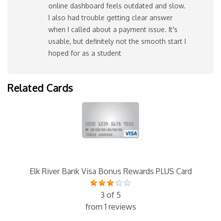
online dashboard feels outdated and slow.
I also had trouble getting clear answer
when I called about a payment issue. It's
usable, but definitely not the smooth start I
hoped for as a student
Related Cards
Elk River Bank Visa Bonus Rewards PLUS Card
3 of 5
from 1 reviews