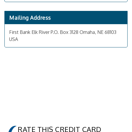
Mailing Address
First Bank Elk River P.O. Box 3128 Omaha, NE 68103
USA
RATE THIS CREDIT CARD