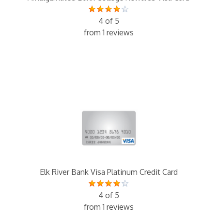
4 of 5
from 1 reviews
Elk River Bank Visa Platinum Credit Card
4 of 5
from 1 reviews