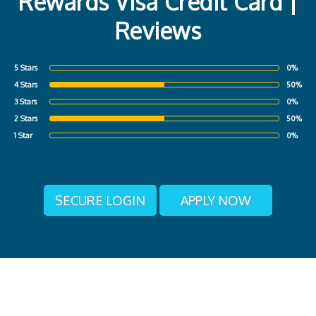
Rewards Visa Credit Card |
Reviews
5 Stars
0%
4 Stars
50%
3 Stars
0%
2 Stars
50%
1 Star
0%
SECURE LOGIN
APPLY NOW