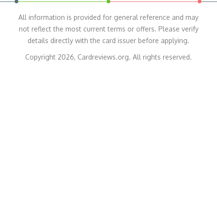
All information is provided for general reference and may
not reflect the most current terms or offers. Please verify
details directly with the card issuer before applying.
Copyright 2026, Cardreviews.org. All rights reserved.