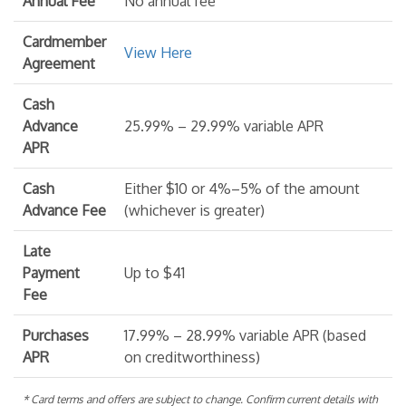
Annual Fee
No annual fee
Cardmember
View Here
Agreement
Cash
Advance
25.99% – 29.99% variable APR
APR
Cash
Either $10 or 4%–5% of the amount
Advance Fee
(whichever is greater)
Late
Payment
Up to $41
Fee
Purchases
17.99% – 28.99% variable APR (based
APR
on creditworthiness)
* Card terms and offers are subject to change. Confirm current details with