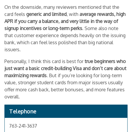
On the downside, many reviewers mentioned that the
card feels
generic and limited
, with
average rewards, high
APR if you carry a balance, and very little in the way of
signup incentives or long-term perks
. Some also note
that customer experience depends heavily on the issuing
bank, which can feel less polished than big national
issuers.
Personally, I think this card is best for
true beginners who
just want a basic credit-building Visa and don’t care about
maximizing rewards
. But if you’re looking for long-term
value, stronger student cards from major issuers usually
offer more cash back, better bonuses, and more features
overall.
Telephone
763-241-3637