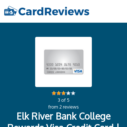
3 of 5
from 2 reviews
Elk River Bank College