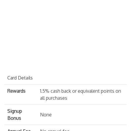
Card Details
Rewards
1.5% cash back or equivalent points on
all purchases
Signup
None
Bonus