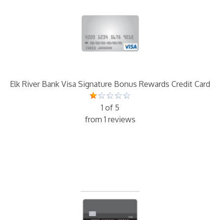
Elk River Bank Visa Signature Bonus Rewards Credit Card
1 of 5
from 1 reviews