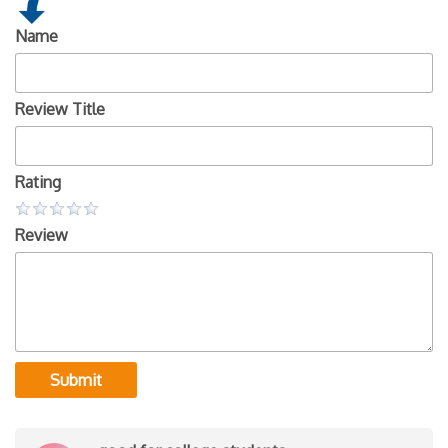
Name
Review Title
Rating
Review
Submit