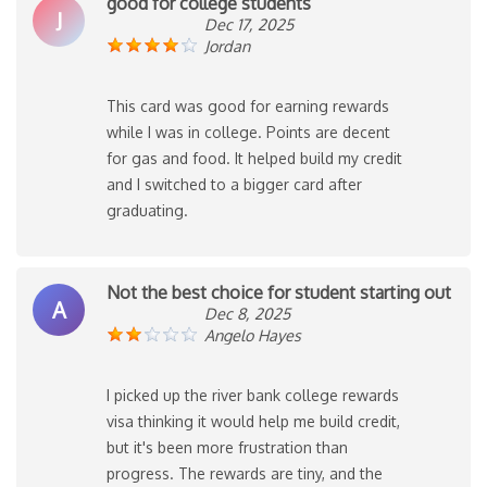
good for college students
J
Dec 17, 2025
Jordan
This card was good for earning rewards
while I was in college. Points are decent
for gas and food. It helped build my credit
and I switched to a bigger card after
graduating.
Not the best choice for student starting out
A
Dec 8, 2025
Angelo Hayes
I picked up the river bank college rewards
visa thinking it would help me build credit,
but it's been more frustration than
progress. The rewards are tiny, and the