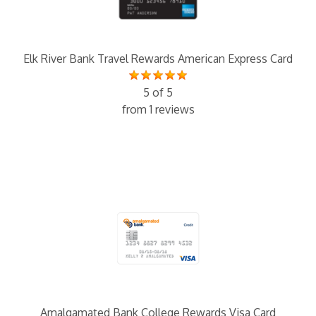
Elk River Bank Travel Rewards American Express Card
5 of 5
from 1 reviews
Amalgamated Bank College Rewards Visa Card