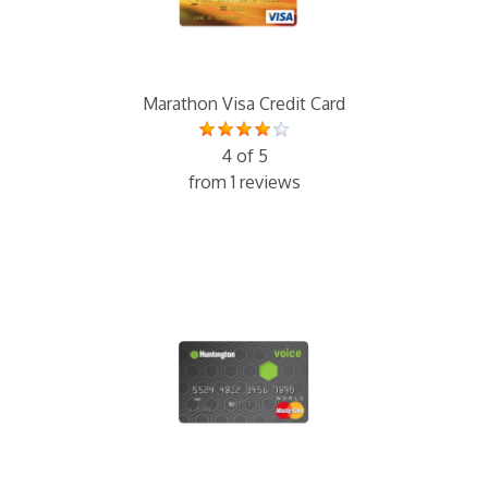
Marathon Visa Credit Card
4 of 5
from 1 reviews