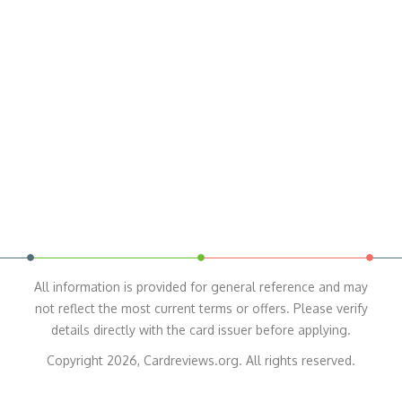
All information is provided for general reference and may
not reflect the most current terms or offers. Please verify
details directly with the card issuer before applying.
Copyright 2026, Cardreviews.org. All rights reserved.