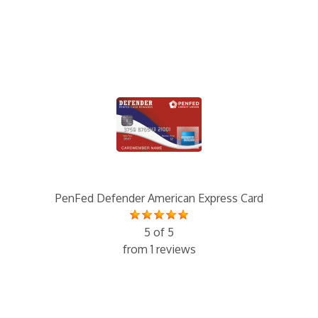
PenFed Defender American Express Card
5 of 5
from 1 reviews