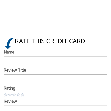
RATE THIS CREDIT CARD
Name
Review Title
Rating
Review