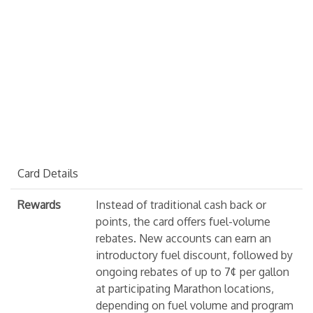
Card Details
Rewards
Instead of traditional cash back or
points, the card offers fuel-volume
rebates. New accounts can earn an
introductory fuel discount, followed by
ongoing rebates of up to 7¢ per gallon
at participating Marathon locations,
depending on fuel volume and program