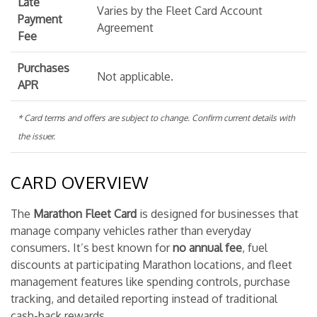
Late
Varies by the Fleet Card Account
Payment
Agreement
Fee
Purchases
Not applicable.
APR
* Card terms and offers are subject to change. Confirm current details with
the issuer.
CARD OVERVIEW
The
Marathon Fleet Card
is designed for businesses that
manage company vehicles rather than everyday
consumers. It’s best known for
no annual fee
, fuel
discounts at participating Marathon locations, and fleet
management features like spending controls, purchase
tracking, and detailed reporting instead of traditional
cash-back rewards.