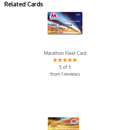
Related Cards
Marathon Fleet Card
5 of 5
from 1 reviews