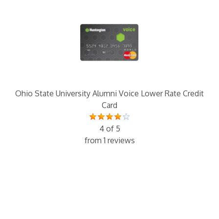
Ohio State University Alumni Voice Lower Rate Credit
Card
4 of 5
from 1 reviews