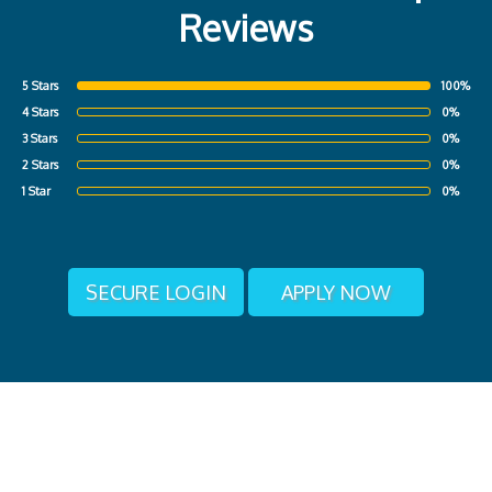
Reviews
5 Stars
100%
4 Stars
0%
3 Stars
0%
2 Stars
0%
1 Star
0%
SECURE LOGIN
APPLY NOW