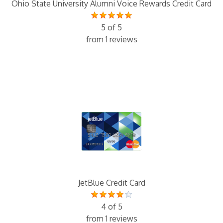
Ohio State University Alumni Voice Rewards Credit Card
5 of 5
from 1 reviews
JetBlue Credit Card
4 of 5
from 1 reviews