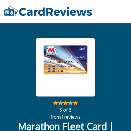
5 of 5
from 1 reviews
Marathon Fleet Card |