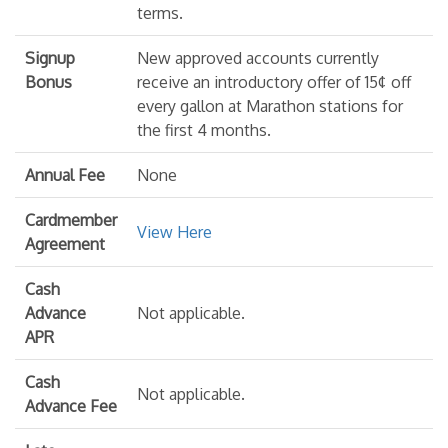
terms.
Signup
New approved accounts currently
Bonus
receive an introductory offer of 15¢ off
every gallon at Marathon stations for
the first 4 months.
Annual Fee
None
Cardmember
View Here
Agreement
Cash
Advance
Not applicable.
APR
Cash
Not applicable.
Advance Fee