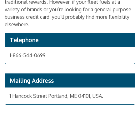
traditional rewards. However, if your fleet fuels at a
variety of brands or you’re looking for a general-purpose
business credit card, you’ll probably find more flexibility
elsewhere.
Telephone
1-866-544-0699
Mailing Address
1 Hancock Street Portland, ME 04101, USA.