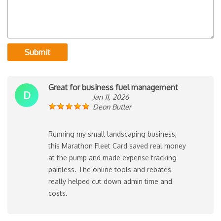
Submit
Great for business fuel management
D
Jan 11, 2026
Deon Butler
Running my small landscaping business,
this Marathon Fleet Card saved real money
at the pump and made expense tracking
painless. The online tools and rebates
really helped cut down admin time and
costs.