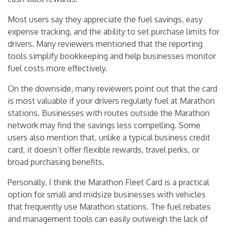
Most users say they appreciate the fuel savings, easy
expense tracking, and the ability to set purchase limits for
drivers. Many reviewers mentioned that the reporting
tools simplify bookkeeping and help businesses monitor
fuel costs more effectively.
On the downside, many reviewers point out that the card
is most valuable if your drivers regularly fuel at Marathon
stations. Businesses with routes outside the Marathon
network may find the savings less compelling. Some
users also mention that, unlike a typical business credit
card, it doesn’t offer flexible rewards, travel perks, or
broad purchasing benefits.
Personally, I think the Marathon Fleet Card is a practical
option for small and midsize businesses with vehicles
that frequently use Marathon stations. The fuel rebates
and management tools can easily outweigh the lack of