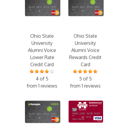
Ohio State
Ohio State
University
University
Alumni Voice
Alumni Voice
Lower Rate
Rewards Credit
Credit Card
Card
4 of 5
5 of 5
from 1 reviews
from 1 reviews