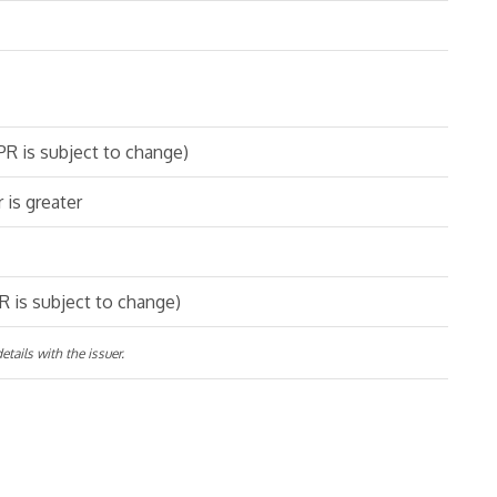
R is subject to change)
 is greater
 is subject to change)
tails with the issuer.