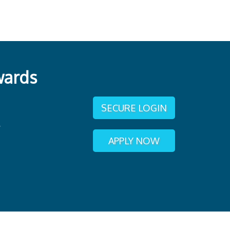
wards
SECURE LOGIN
APPLY NOW