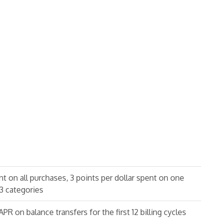
ent on all purchases, 3 points per dollar spent on one
3 categories
R on balance transfers for the first 12 billing cycles