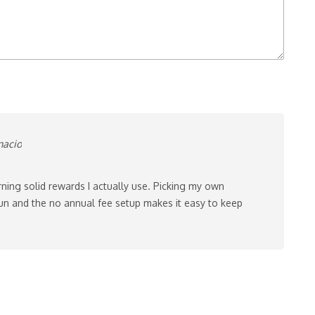
nacio
rning solid rewards I actually use. Picking my own
un and the no annual fee setup makes it easy to keep