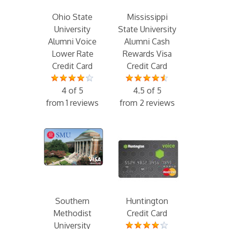
Ohio State
Mississippi
University
State University
Alumni Voice
Alumni Cash
Lower Rate
Rewards Visa
Credit Card
Credit Card
4 of 5
4.5 of 5
from 1 reviews
from 2 reviews
Southern
Huntington
Methodist
Credit Card
University