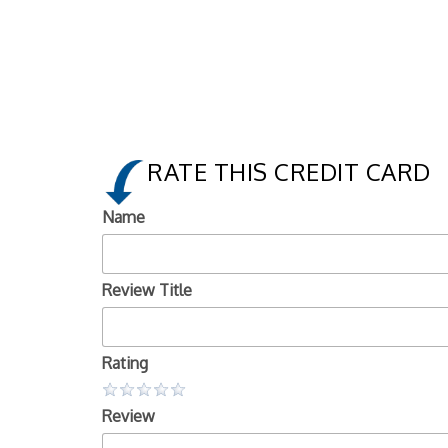
RATE THIS CREDIT CARD
Name
Review Title
Rating
Review