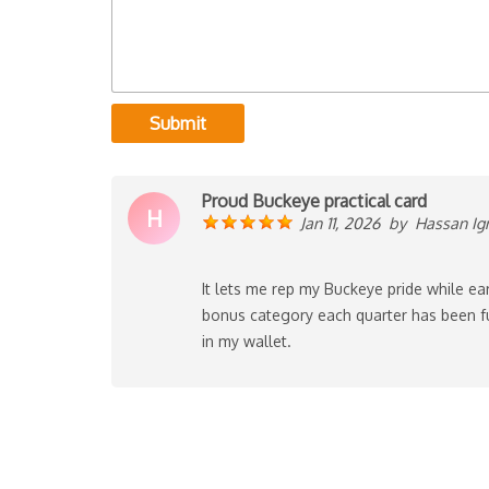
Submit
Proud Buckeye practical card
H
Jan 11, 2026
by
Hassan Ig
It lets me rep my Buckeye pride while ea
bonus category each quarter has been f
in my wallet.