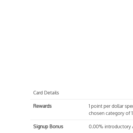
Card Details
Rewards
1 point per dollar sp
chosen category of 1
Signup Bonus
0.00% introductory AP