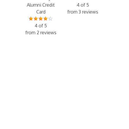
Alumni Credit
4 of 5
Card
from 3 reviews
4 of 5
from 2 reviews