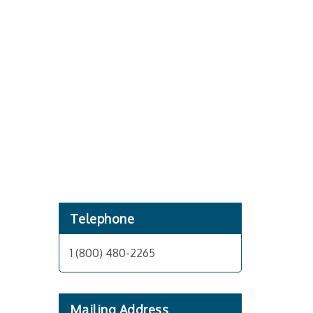
Telephone
1 (800) 480-2265
Mailing Address