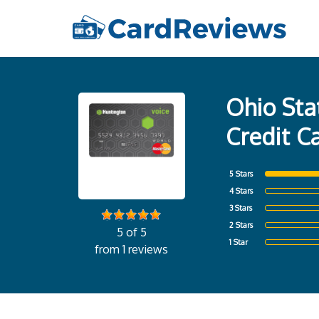
Ohio Sta
Credit C
5 Stars
4 Stars
3 Stars
2 Stars
5 of 5
1 Star
from 1 reviews