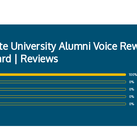
te University Alumni Voice Re
ard | Reviews
100%
0%
0%
0%
0%