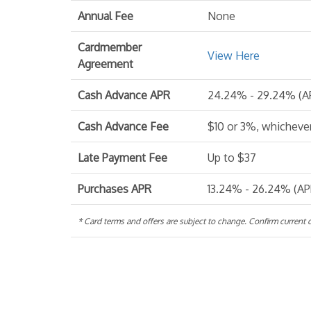
Annual Fee
None
Cardmember
View Here
Agreement
Cash Advance APR
24.24% - 29.24% (AP
Cash Advance Fee
$10 or 3%, whichever
Late Payment Fee
Up to $37
Purchases APR
13.24% - 26.24% (APR
* Card terms and offers are subject to change. Confirm current de