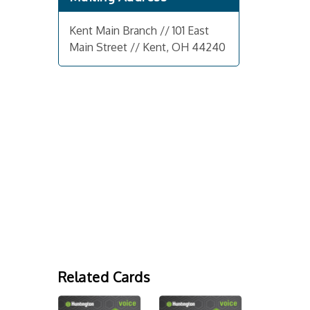
Kent Main Branch // 101 East
Main Street // Kent, OH 44240
Related Cards