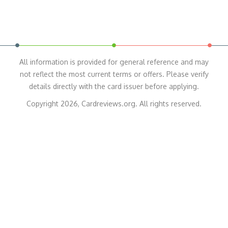
All information is provided for general reference and may
not reflect the most current terms or offers. Please verify
details directly with the card issuer before applying.
Copyright 2026, Cardreviews.org. All rights reserved.