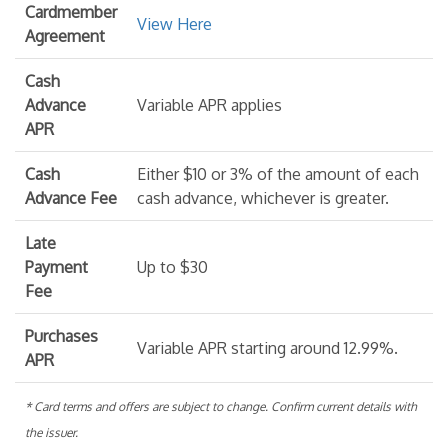
Cardmember
View Here
Agreement
Cash
Advance
Variable APR applies
APR
Cash
Either $10 or 3% of the amount of each
Advance Fee
cash advance, whichever is greater.
Late
Payment
Up to $30
Fee
Purchases
Variable APR starting around 12.99%.
APR
* Card terms and offers are subject to change. Confirm current details with
the issuer.