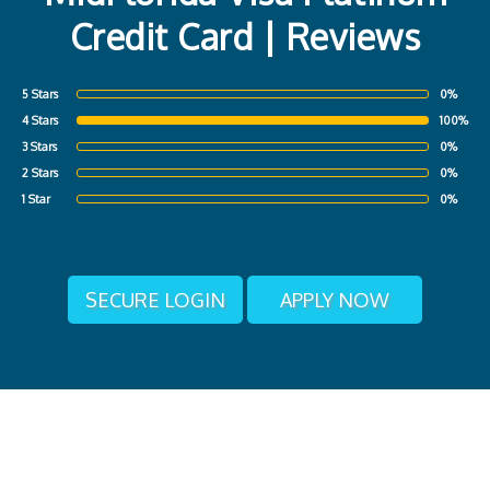
Credit Card | Reviews
5 Stars
0%
4 Stars
100%
3 Stars
0%
2 Stars
0%
1 Star
0%
SECURE LOGIN
APPLY NOW