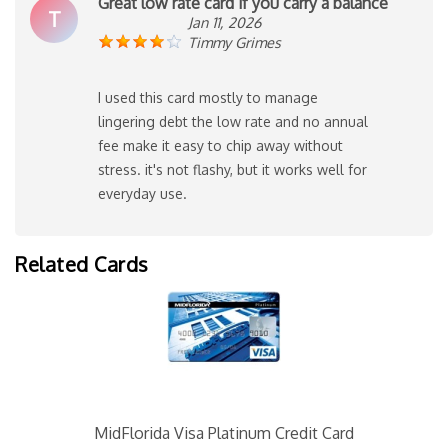
Great low rate card if you carry a balance
T
Jan 11, 2026
Timmy Grimes
I used this card mostly to manage
lingering debt the low rate and no annual
fee make it easy to chip away without
stress. it's not flashy, but it works well for
everyday use.
Related Cards
MidFlorida Visa Platinum Credit Card