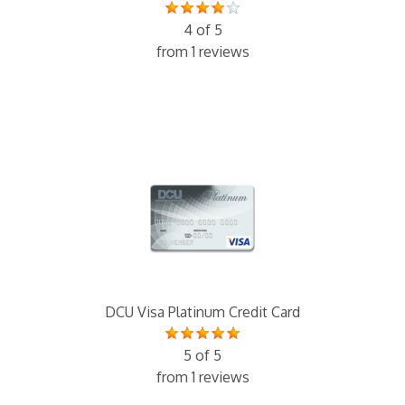
4 of 5
from 1 reviews
DCU Visa Platinum Credit Card
5 of 5
from 1 reviews