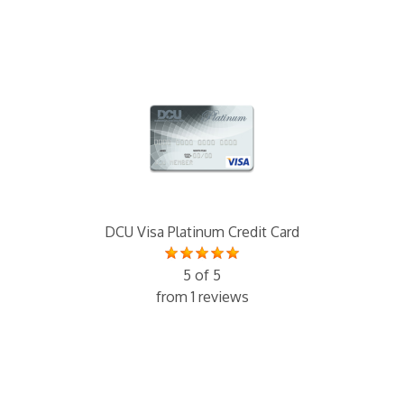
DCU Visa Platinum Credit Card
5 of 5
from 1 reviews