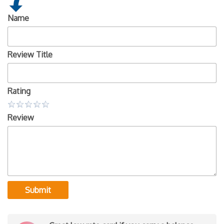
Name
Review Title
Rating
Review
Submit