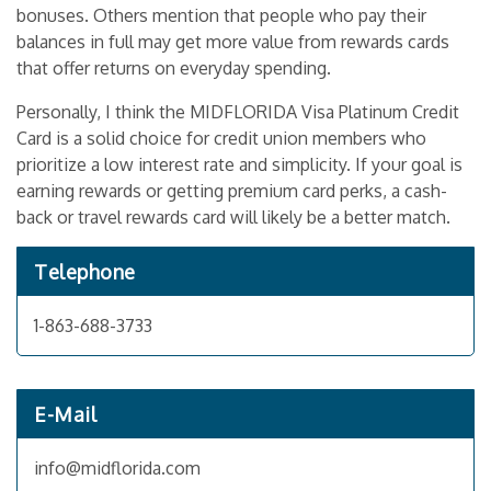
bonuses. Others mention that people who pay their
balances in full may get more value from rewards cards
that offer returns on everyday spending.
Personally, I think the MIDFLORIDA Visa Platinum Credit
Card is a solid choice for credit union members who
prioritize a low interest rate and simplicity. If your goal is
earning rewards or getting premium card perks, a cash-
back or travel rewards card will likely be a better match.
Telephone
1-863-688-3733
E-Mail
info@midflorida.com