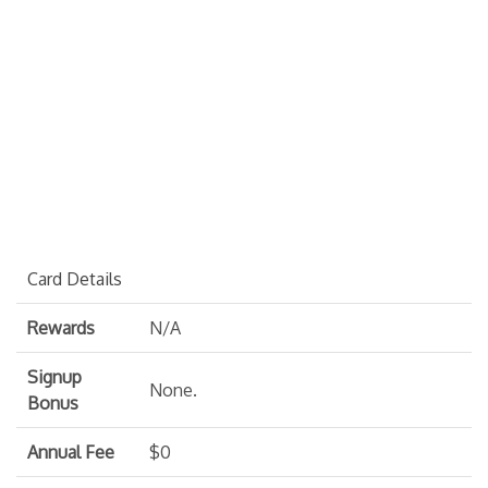
Card Details
Rewards
N/A
Signup
None.
Bonus
Annual Fee
$0