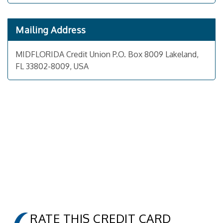
Mailing Address
MIDFLORIDA Credit Union P.O. Box 8009 Lakeland,
FL 33802-8009, USA
RATE THIS CREDIT CARD