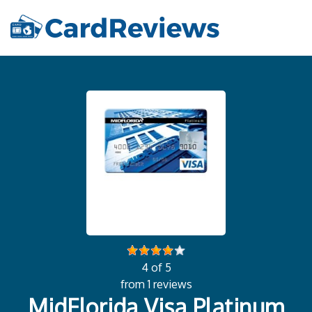
4 of 5
from 1 reviews
MidFlorida Visa Platinum