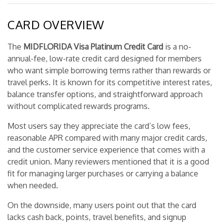
CARD OVERVIEW
The
MIDFLORIDA Visa Platinum Credit Card
is a no-
annual-fee, low-rate credit card designed for members
who want simple borrowing terms rather than rewards or
travel perks. It is known for its competitive interest rates,
balance transfer options, and straightforward approach
without complicated rewards programs.
Most users say they appreciate the card’s low fees,
reasonable APR compared with many major credit cards,
and the customer service experience that comes with a
credit union. Many reviewers mentioned that it is a good
fit for managing larger purchases or carrying a balance
when needed.
On the downside, many users point out that the card
lacks cash back, points, travel benefits, and signup