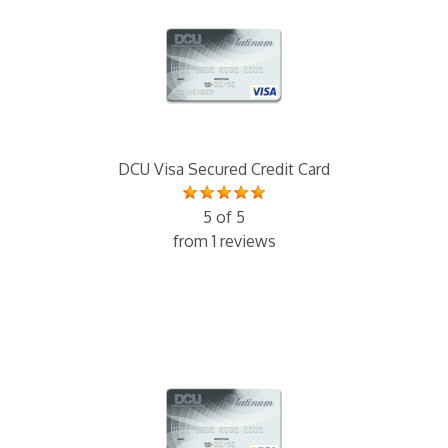
DCU Visa Secured Credit Card
5 of 5
from 1 reviews