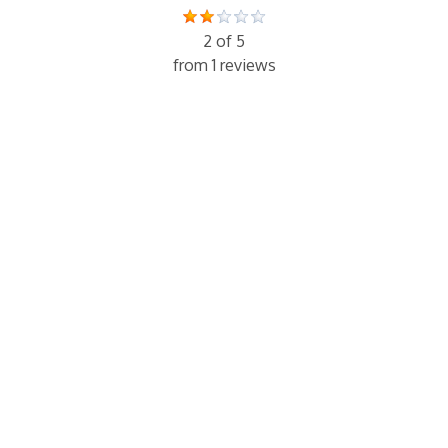
2 of 5
from 1 reviews