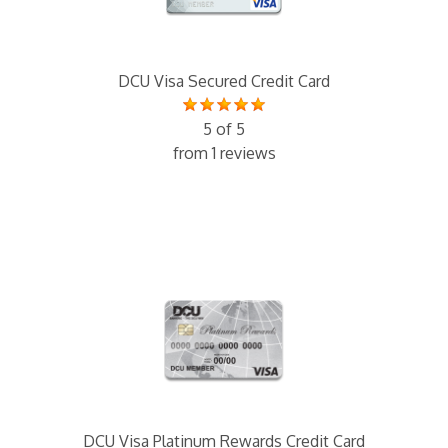
DCU Visa Secured Credit Card
5 of 5
from 1 reviews
DCU Visa Platinum Rewards Credit Card