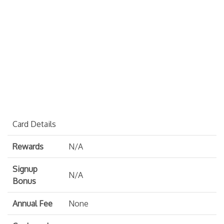
Card Details
Rewards
N/A
Signup
N/A
Bonus
Annual Fee
None