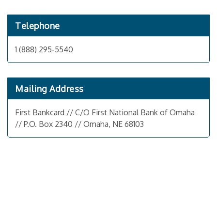
Telephone
1 (888) 295-5540
Mailing Address
First Bankcard // C/O First National Bank of Omaha
// P.O. Box 2340 // Omaha, NE 68103