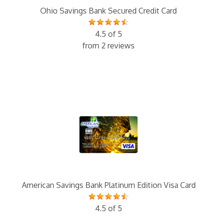
Ohio Savings Bank Secured Credit Card
4.5 of 5
from 2 reviews
American Savings Bank Platinum Edition Visa Card
4.5 of 5