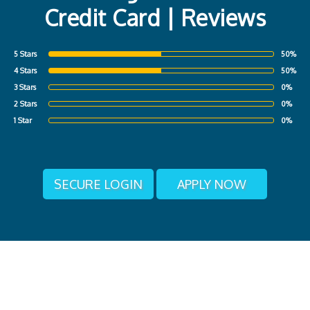
Credit Card | Reviews
5 Stars
50%
4 Stars
50%
3 Stars
0%
2 Stars
0%
1 Star
0%
SECURE LOGIN
APPLY NOW