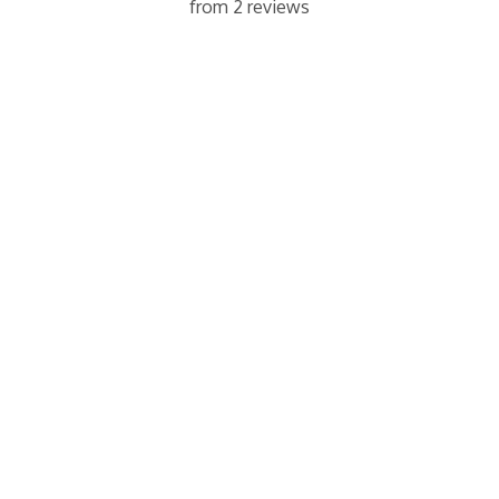
from 2 reviews