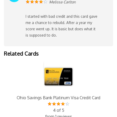
Melissa Carlton
I started with bad credit and this card gave
me a chance to rebuild. After a year my
score went up. It is basic but does what it
is supposed to do.
Related Cards
Ohio Savings Bank Platinum Visa Credit Card
4 of 5
from 1 reviews