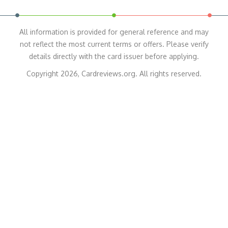
All information is provided for general reference and may
not reflect the most current terms or offers. Please verify
details directly with the card issuer before applying.
Copyright 2026, Cardreviews.org. All rights reserved.