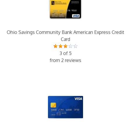
Ohio Savings Community Bank American Express Credit
Card
3 of 5
from 2 reviews