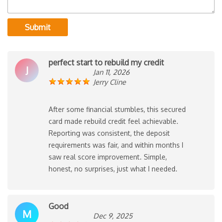
Submit
perfect start to rebuild my credit
J
Jan 11, 2026
Jerry Cline
After some financial stumbles, this secured
card made rebuild credit feel achievable.
Reporting was consistent, the deposit
requirements was fair, and within months I
saw real score improvement. Simple,
honest, no surprises, just what I needed.
Good
M
Dec 9, 2025