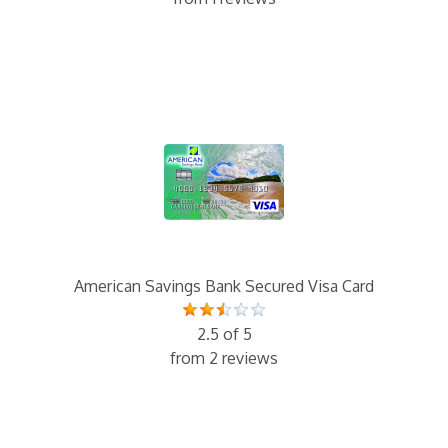
American Savings Bank Secured Visa Card
2.5 of 5
from 2 reviews