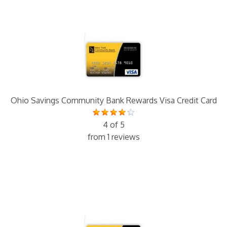
Ohio Savings Community Bank Rewards Visa Credit Card
4 of 5
from 1 reviews