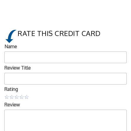
RATE THIS CREDIT CARD
Name
Review Title
Rating
Review