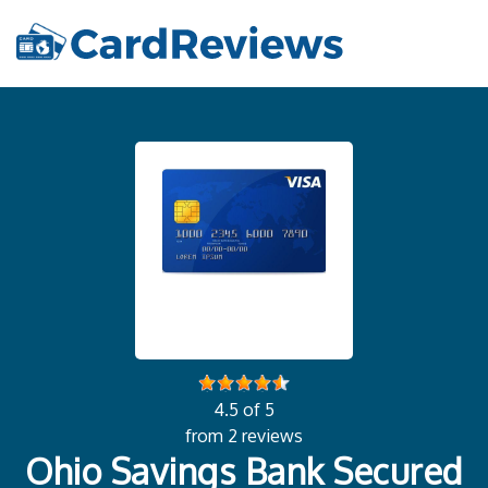
4.5 of 5
from 2 reviews
Ohio Savings Bank Secured