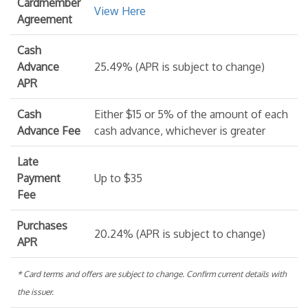
Cardmember
View Here
Agreement
Cash
Advance
25.49% (APR is subject to change)
APR
Cash
Either $15 or 5% of the amount of each
Advance Fee
cash advance, whichever is greater
Late
Payment
Up to $35
Fee
Purchases
20.24% (APR is subject to change)
APR
* Card terms and offers are subject to change. Confirm current details with
the issuer.