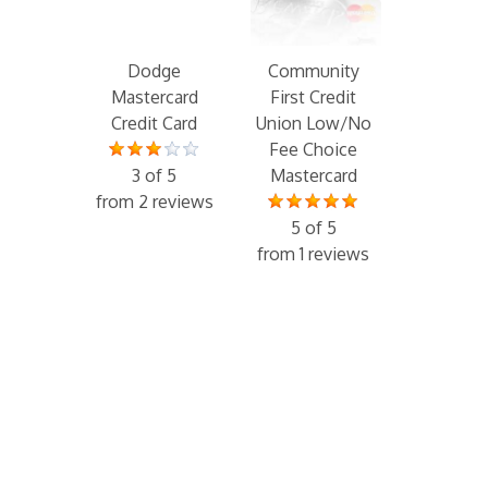
Dodge
Community
Mastercard
First Credit
Credit Card
Union Low/No
Fee Choice
3 of 5
Mastercard
from 2 reviews
5 of 5
from 1 reviews