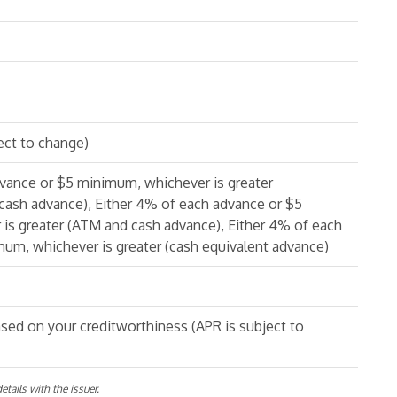
ect to change)
dvance or $5 minimum, whichever is greater
cash advance), Either 4% of each advance or $5
is greater (ATM and cash advance), Either 4% of each
um, whichever is greater (cash equivalent advance)
sed on your creditworthiness (APR is subject to
tails with the issuer.