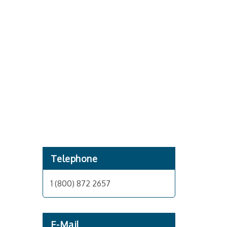
Telephone
1 (800) 872 2657
E-Mail