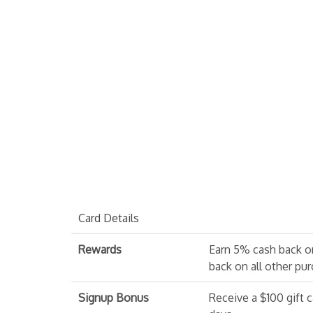
Card Details
Rewards
Earn 5% cash back o
back on all other pu
Signup Bonus
Receive a $100 gift c