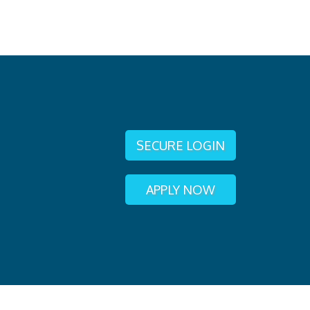
SECURE LOGIN
APPLY NOW