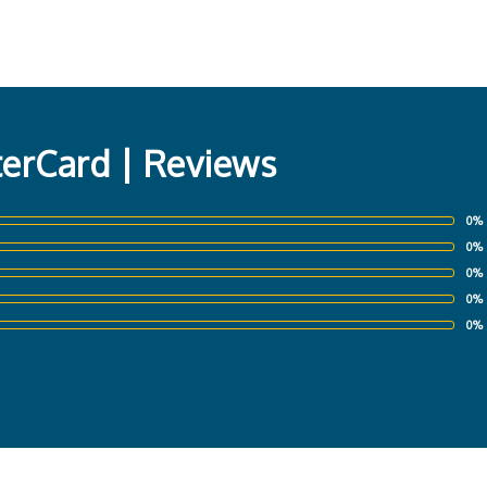
erCard | Reviews
0%
0%
0%
0%
0%