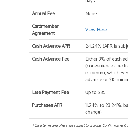
days
Annual Fee
None
Cardmember
View Here
Agreement
Cash Advance APR
24.24% (APR is subj
Cash Advance Fee
Either 3% of each a
(convenience check 
minimum, whichever 
advance or $10 minim
Late Payment Fee
Up to $35
Purchases APR
11.24% to 23.24%, ba
change)
* Card terms and offers are subject to change. Confirm current de