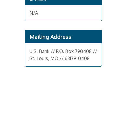
N/A
Mailing Address
U.S. Bank // P.O. Box 790408 //
St. Louis, MO // 63179-0408