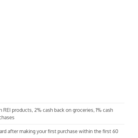
n REI products, 2% cash back on groceries, 1% cash
rchases
ard after making your first purchase within the first 60