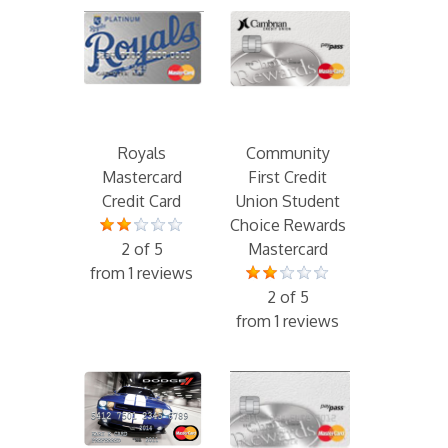
Royals
Community
Mastercard
First Credit
Credit Card
Union Student
Choice Rewards
2 of 5
Mastercard
from 1 reviews
2 of 5
from 1 reviews