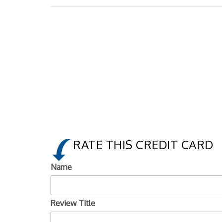
RATE THIS CREDIT CARD
Name
Review Title