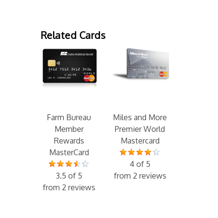
Related Cards
Farm Bureau
Miles and More
Member
Premier World
Rewards
Mastercard
MasterCard
4 of 5
3.5 of 5
from 2 reviews
from 2 reviews