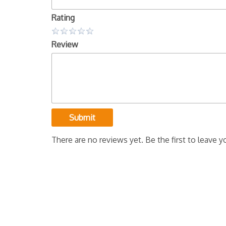
Rating
Review
Submit
There are no reviews yet. Be the first to leave y