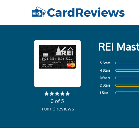
REI Mast
5 Stars
4 Stars
3 Stars
2 Stars
1 Star
0 of 5
from 0 reviews