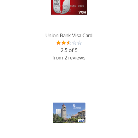
Union Bank Visa Card
2.5 of 5
from 2 reviews