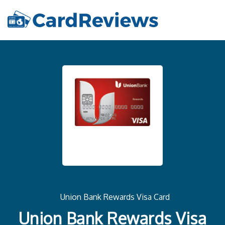
Union Bank Rewards Visa Card
Union Bank Rewards Visa