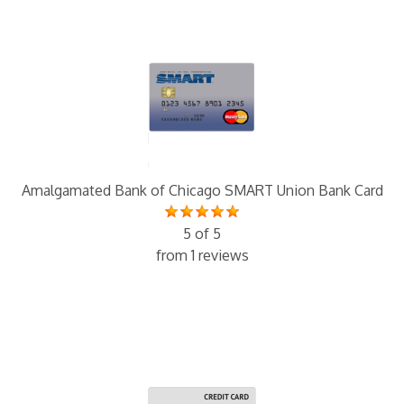
Amalgamated Bank of Chicago SMART Union Bank Card
5 of 5
from 1 reviews