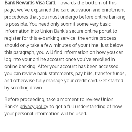
Bank Rewards Visa Card
. Towards the bottom of this
page, we’ve explained the card activation and enrollment
procedures that you must undergo before online banking
is possible. You need only submit some very basic
information into Union Bank’s secure online portal to
register for this e-banking service; the entire process
should only take a few minutes of your time. Just below
this paragraph, you will find information on how you can
log into your online account once you’ve enrolled in
online banking. After your account has been accessed,
you can review bank statements, pay bills, transfer funds,
and otherwise fully manage your credit card. Get started
by scrolling down.
Before proceeding, take a moment to review Union
Bank’s
privacy policy
to get a full understanding of how
your personal information will be used.