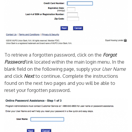
To retrieve a forgotten password, click on the
Forgot
Password
link located within the main login menu. In the
blank field on the following page, supply your
User Name
and click
Next
to continue. Complete the instructions
found on the next two pages and you will be able to
reset your forgotten password.