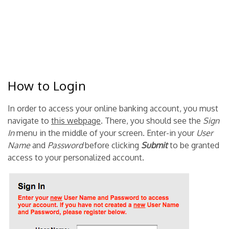
How to Login
In order to access your online banking account, you must
navigate to
this webpage
. There, you should see the
Sign
In
menu in the middle of your screen. Enter-in your
User
Name
and
Password
before clicking
Submit
to be granted
access to your personalized account.