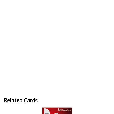
Related Cards