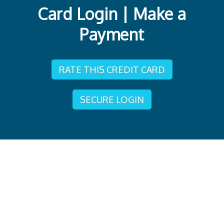
Card Login | Make a
Payment
RATE THIS CREDIT CARD
SECURE LOGIN