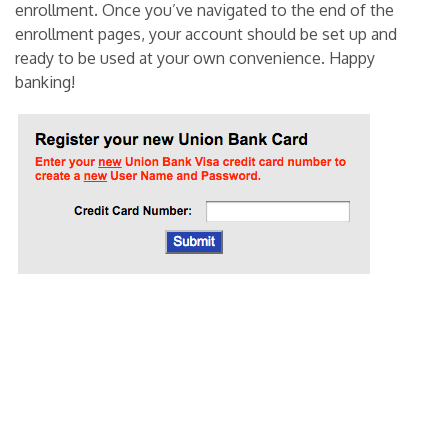
enrollment. Once you’ve navigated to the end of the
enrollment pages, your account should be set up and
ready to be used at your own convenience. Happy
banking!