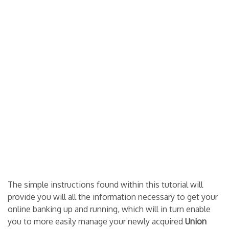
The simple instructions found within this tutorial will
provide you will all the information necessary to get your
online banking up and running, which will in turn enable
you to more easily manage your newly acquired
Union