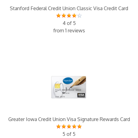
Stanford Federal Credit Union Classic Visa Credit Card
4 of 5
from 1 reviews
Greater Iowa Credit Union Visa Signature Rewards Card
5 of 5