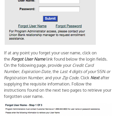
If at any point you forget your user name, click on
the
Forgot User Name
link found below the login fields.
On the following page, provide your
Credit Card
Number
,
Expiration Date
, the
Last 4
digits
of
your
SSN
or
Registration Number
, and your
Zip Code
. Click
Next
after
supplying the requisite information. Follow the
instructions found on the next two pages to retrieve your
forgotten user name.