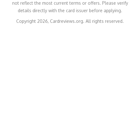
not reflect the most current terms or offers. Please verify
details directly with the card issuer before applying.
Copyright 2026, Cardreviews.org. All rights reserved.