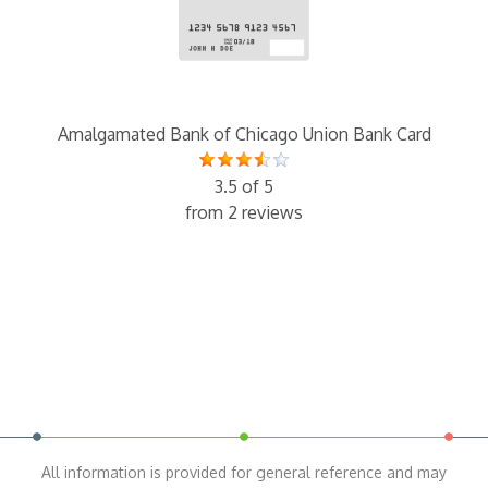
Amalgamated Bank of Chicago Union Bank Card
3.5 of 5
from 2 reviews
All information is provided for general reference and may