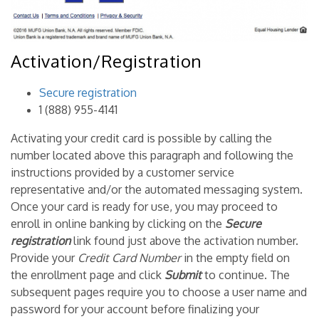
Activation/Registration
Secure registration
1 (888) 955-4141
Activating your credit card is possible by calling the
number located above this paragraph and following the
instructions provided by a customer service
representative and/or the automated messaging system.
Once your card is ready for use, you may proceed to
enroll in online banking by clicking on the
Secure
registration
link found just above the activation number.
Provide your
Credit Card Number
in the empty field on
the enrollment page and click
Submit
to continue. The
subsequent pages require you to choose a user name and
password for your account before finalizing your