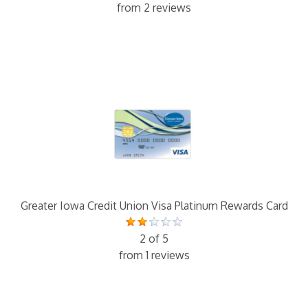
from 2 reviews
Greater Iowa Credit Union Visa Platinum Rewards Card
2 of 5
from 1 reviews