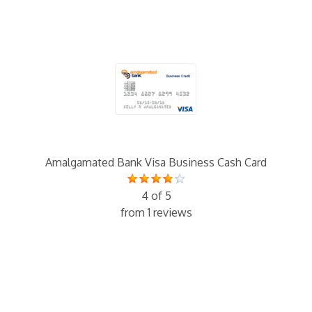
Amalgamated Bank Visa Business Cash Card
4 of 5
from 1 reviews