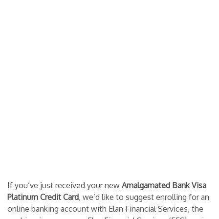
If you’ve just received your new
Amalgamated Bank Visa
Platinum Credit Card
, we’d like to suggest enrolling for an
online banking account with Elan Financial Services, the