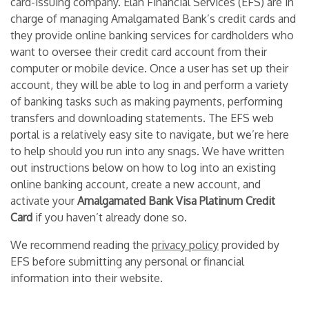
card-issuing company. Elan Financial Services (EFS) are in
charge of managing Amalgamated Bank’s credit cards and
they provide online banking services for cardholders who
want to oversee their credit card account from their
computer or mobile device. Once a user has set up their
account, they will be able to log in and perform a variety
of banking tasks such as making payments, performing
transfers and downloading statements. The EFS web
portal is a relatively easy site to navigate, but we’re here
to help should you run into any snags. We have written
out instructions below on how to log into an existing
online banking account, create a new account, and
activate your
Amalgamated Bank Visa Platinum Credit
Card
if you haven’t already done so.
We recommend reading the
privacy policy
provided by
EFS before submitting any personal or financial
information into their website.