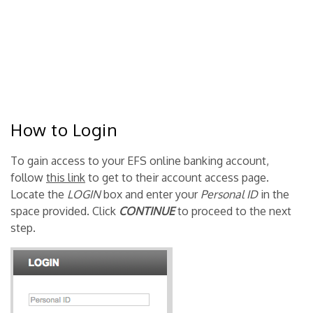
How to Login
To gain access to your EFS online banking account,
follow
this link
to get to their account access page.
Locate the
LOGIN
box and enter your
Personal ID
in the
space provided. Click
CONTINUE
to proceed to the next
step.