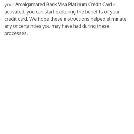
your
Amalgamated Bank Visa Platinum Credit Card
is
activated, you can start exploring the benefits of your
credit card. We hope these instructions helped eliminate
any uncertainties you may have had during these
processes.