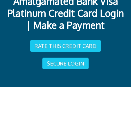
Amalgamated Bank Visa
Platinum Credit Card Login
| Make a Payment
RATE THIS CREDIT CARD
SECURE LOGIN