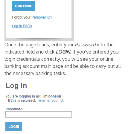
Once the page loads, enter your
Password
into the
indicated field and click
LOGIN
. If you’ve entered your
login credentials correctly, you will see your online
banking account main page and be able to carry out all
the necessary banking tasks.