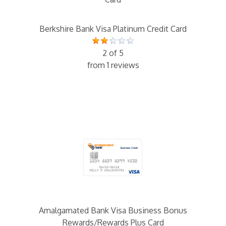
Berkshire Bank Visa Platinum Credit Card
2 of 5
from 1 reviews
Amalgamated Bank Visa Business Bonus
Rewards/Rewards Plus Card