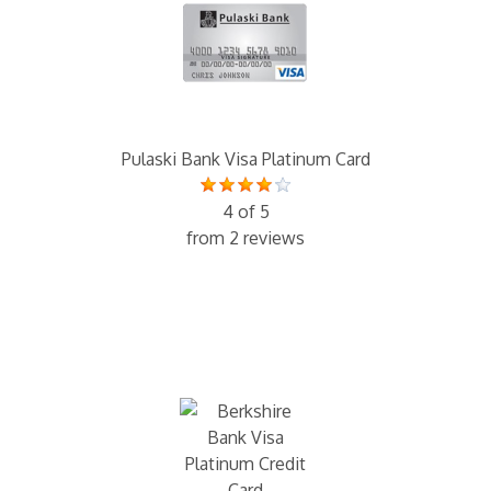
Pulaski Bank Visa Platinum Card
4 of 5
from 2 reviews