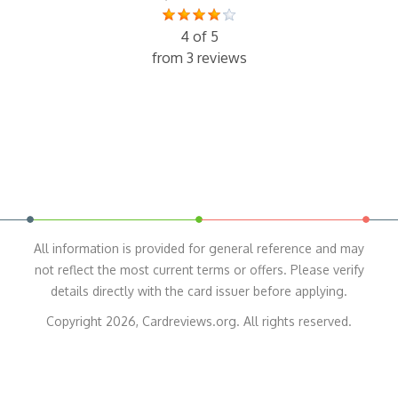
4 of 5
from 3 reviews
All information is provided for general reference and may
not reflect the most current terms or offers. Please verify
details directly with the card issuer before applying.
Copyright 2026, Cardreviews.org. All rights reserved.