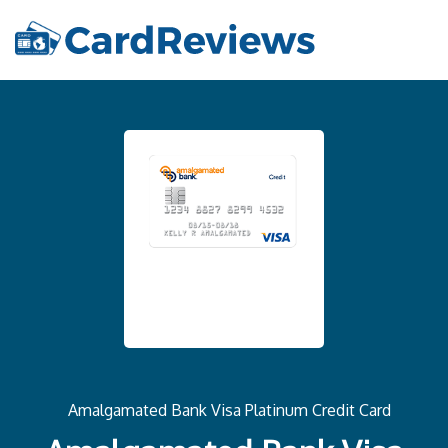
Amalgamated Bank Visa Platinum Credit Card