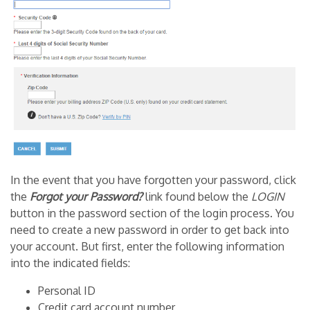
In the event that you have forgotten your password, click
the
Forgot your Password?
link found below the
LOGIN
button in the password section of the login process. You
need to create a new password in order to get back into
your account. But first, enter the following information
into the indicated fields:
Personal ID
Credit card account number