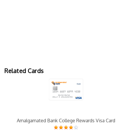
Related Cards
Amalgamated Bank College Rewards Visa Card