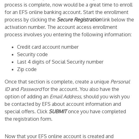
process is complete, now would be a great time to enroll
for an EFS online banking account. Start the enrollment
process by clicking the
Secure Registration
link below the
activation number. The account access enrollment
process involves you entering the following information:
Credit card account number
Security code
Last 4 digits of Social Security number
Zip code
Once that section is complete, create a unique
Personal
ID
and
Password
for the account. You also have the
option of adding an
Email Address
, should you wish you
be contacted by EFS about account information and
special offers. Click
SUBMIT
once you have completed
the registration form.
Now that your EFS online account is created and