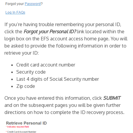
If you’re having trouble remembering your personal ID,
click the
Forgot your Personal ID?
link located within the
login box on the EFS account access home page. You will
be asked to provide the following information in order to
retrieve your ID:
Credit card account number
Security code
Last 4 digits of Social Security number
Zip code
Once you have entered this information, click
SUBMIT
and on the subsequent pages you will be given further
directions on how to complete the ID recovery process.