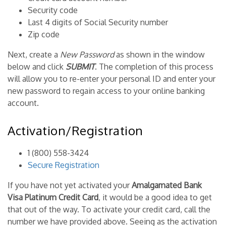
Security code
Last 4 digits of Social Security number
Zip code
Next, create a
New Password
as shown in the window
below and click
SUBMIT
. The completion of this process
will allow you to re-enter your personal ID and enter your
new password to regain access to your online banking
account.
Activation/Registration
1 (800) 558-3424
Secure Registration
If you have not yet activated your
Amalgamated Bank
Visa Platinum Credit Card
, it would be a good idea to get
that out of the way. To activate your credit card, call the
number we have provided above. Seeing as the activation