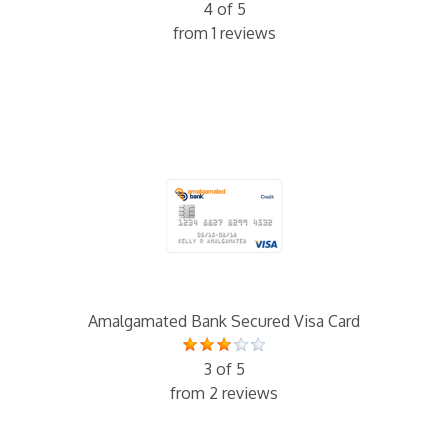
4 of 5
from 1 reviews
Amalgamated Bank Secured Visa Card
3 of 5
from 2 reviews