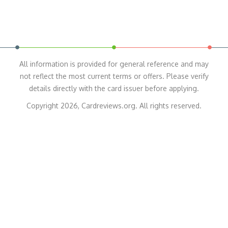
All information is provided for general reference and may
not reflect the most current terms or offers. Please verify
details directly with the card issuer before applying.
Copyright 2026, Cardreviews.org. All rights reserved.