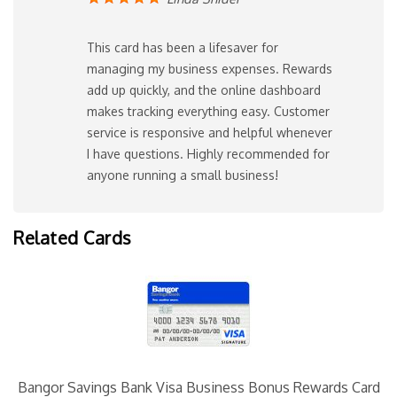
This card has been a lifesaver for
managing my business expenses. Rewards
add up quickly, and the online dashboard
makes tracking everything easy. Customer
service is responsive and helpful whenever
I have questions. Highly recommended for
anyone running a small business!
Related Cards
Bangor Savings Bank Visa Business Bonus Rewards Card