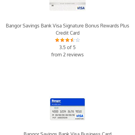
Bangor Savings Bank Visa Signature Bonus Rewards Plus
Credit Card
3.5 of 5
from 2 reviews
Bangor Savings Bank Visa Business Card