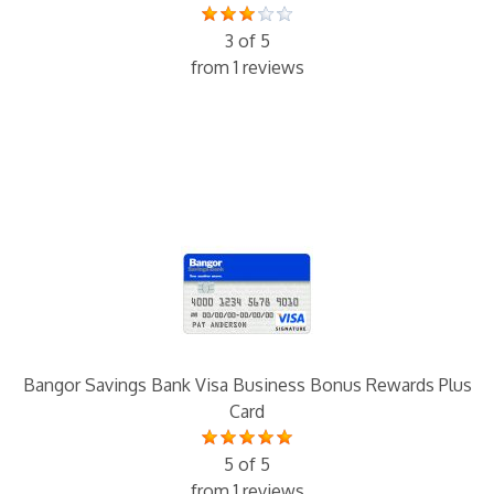
3 of 5
from 1 reviews
Bangor Savings Bank Visa Business Bonus Rewards Plus
Card
5 of 5
from 1 reviews