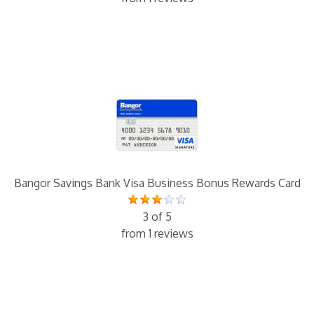
Bangor Savings Bank Visa Business Bonus Rewards Card
3 of 5
from 1 reviews