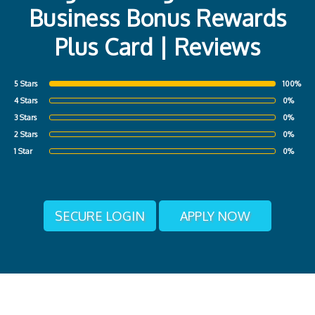
Business Bonus Rewards
Plus Card | Reviews
5 Stars
100%
4 Stars
0%
3 Stars
0%
2 Stars
0%
1 Star
0%
SECURE LOGIN
APPLY NOW