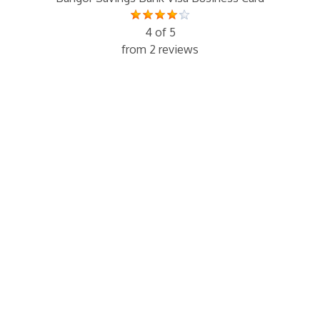
4 of 5
from 2 reviews