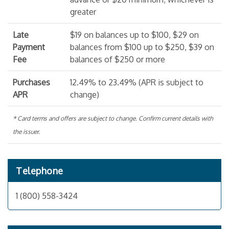
greater
Late
$19 on balances up to $100, $29 on
Payment
balances from $100 up to $250, $39 on
Fee
balances of $250 or more
Purchases
12.49% to 23.49% (APR is subject to
APR
change)
* Card terms and offers are subject to change. Confirm current details with
the issuer.
Telephone
1 (800) 558-3424