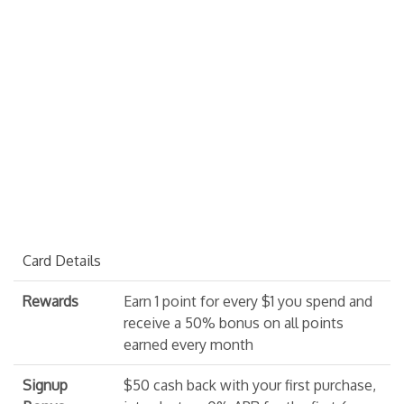
Card Details
Rewards
Earn 1 point for every $1 you spend and
receive a 50% bonus on all points
earned every month
Signup
$50 cash back with your first purchase,