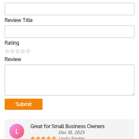
Review Title
Rating
Review
Submit
Great for Small Business Owners
L
Dec 10, 2025
Linda Snider