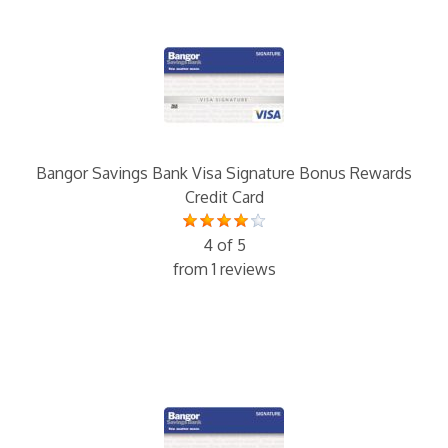
Bangor Savings Bank Visa Signature Bonus Rewards
Credit Card
4 of 5
from 1 reviews