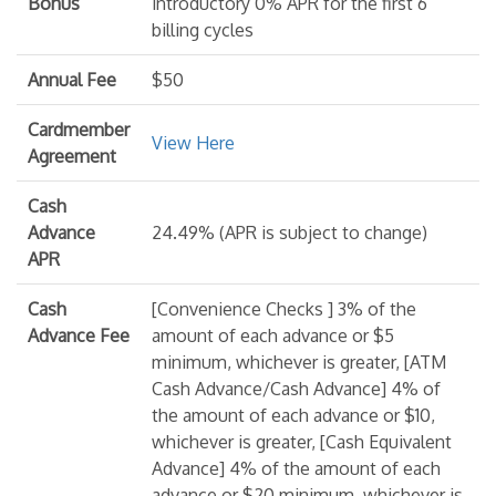
Bonus
introductory 0% APR for the first 6
billing cycles
Annual Fee
$50
Cardmember
View Here
Agreement
Cash
Advance
24.49% (APR is subject to change)
APR
Cash
[Convenience Checks ] 3% of the
Advance Fee
amount of each advance or $5
minimum, whichever is greater, [ATM
Cash Advance/Cash Advance] 4% of
the amount of each advance or $10,
whichever is greater, [Cash Equivalent
Advance] 4% of the amount of each
advance or $20 minimum, whichever is