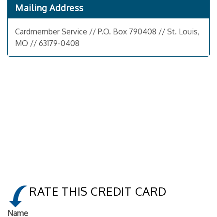
Mailing Address
Cardmember Service // P.O. Box 790408 // St. Louis,
MO // 63179-0408
RATE THIS CREDIT CARD
Name