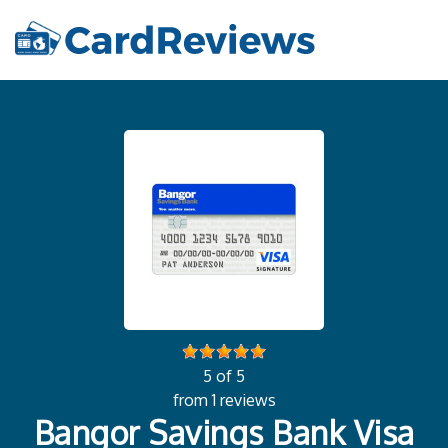
5 of 5
from 1 reviews
Bangor Savings Bank Visa