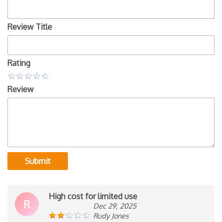
Review Title
Rating
Review
Submit
High cost for limited use
R
Dec 29, 2025
Rudy Jones