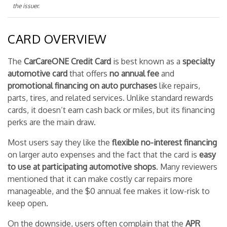
the issuer.
CARD OVERVIEW
The
CarCareONE Credit Card
is best known as a
specialty
automotive card
that offers
no annual fee
and
promotional financing on auto purchases
like repairs,
parts, tires, and related services. Unlike standard rewards
cards, it doesn’t earn cash back or miles, but its financing
perks are the main draw.
Most users say they like the
flexible no-interest financing
on larger auto expenses and the fact that the card is
easy
to use at participating automotive shops
. Many reviewers
mentioned that it can make costly car repairs more
manageable, and the $0 annual fee makes it low-risk to
keep open.
On the downside, users often complain that the
APR