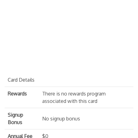
Card Details
Rewards
There is no rewards program
associated with this card
Signup
No signup bonus
Bonus
Annual Fee
$0