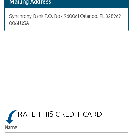
Mailing Address
Synchrony Bank P.O. Box 960061 Orlando, FL 32896?
0061 USA
RATE THIS CREDIT CARD
Name