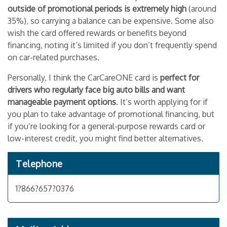
outside of promotional periods is extremely high
(around
35%), so carrying a balance can be expensive. Some also
wish the card offered rewards or benefits beyond
financing, noting it’s limited if you don’t frequently spend
on car-related purchases.
Personally, I think the CarCareONE card is
perfect for
drivers who regularly face big auto bills and want
manageable payment options
. It’s worth applying for if
you plan to take advantage of promotional financing, but
if you’re looking for a general-purpose rewards card or
low-interest credit, you might find better alternatives.
Telephone
1?866?657?0376