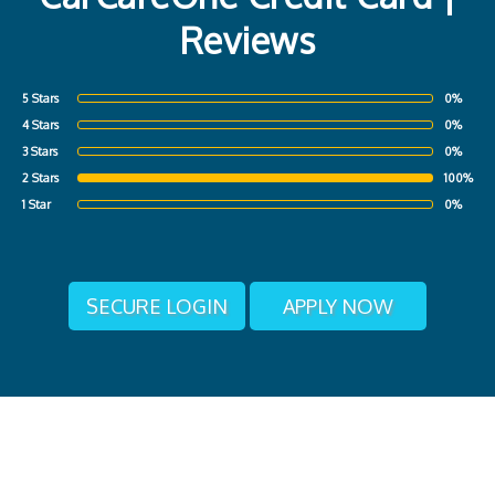
Reviews
5 Stars
0%
4 Stars
0%
3 Stars
0%
2 Stars
100%
1 Star
0%
SECURE LOGIN
APPLY NOW