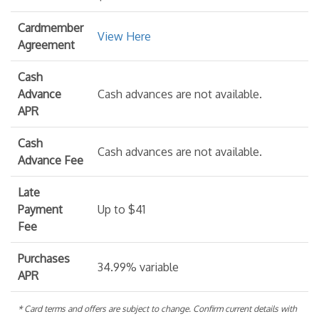
Cardmember
View Here
Agreement
Cash
Advance
Cash advances are not available.
APR
Cash
Cash advances are not available.
Advance Fee
Late
Payment
Up to $41
Fee
Purchases
34.99% variable
APR
* Card terms and offers are subject to change. Confirm current details with