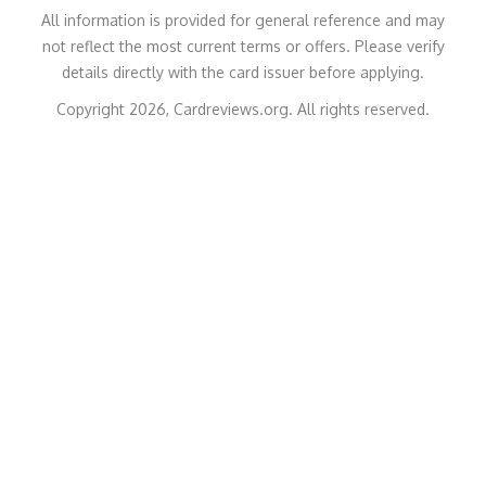
All information is provided for general reference and may
not reflect the most current terms or offers. Please verify
details directly with the card issuer before applying.
Copyright 2026, Cardreviews.org. All rights reserved.