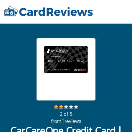
2 of 5
from 1 reviews
CarCareOne Credit Card |