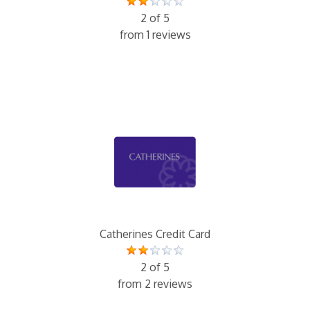
2 of 5
from 1 reviews
Catherines Credit Card
2 of 5
from 2 reviews