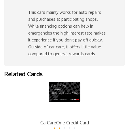
This card mainly works for auto repairs
and purchases at participating shops.
While financing options can help in
emergencies the high interest rate makes
it experience if you don't pay off quickly.
Outside of car care, it offers little value
compared to general rewards cards
Related Cards
CarCareOne Credit Card