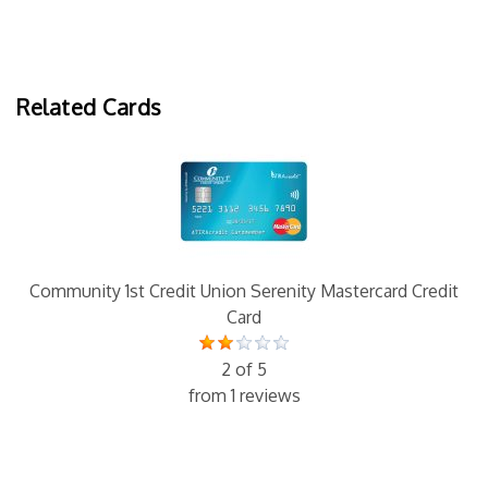
Related Cards
Community 1st Credit Union Serenity Mastercard Credit
Card
2 of 5
from 1 reviews