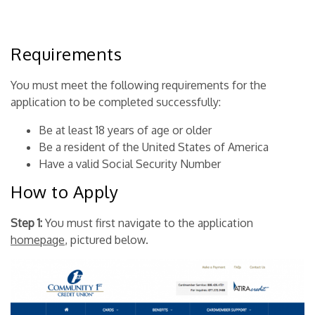
Requirements
You must meet the following requirements for the
application to be completed successfully:
Be at least 18 years of age or older
Be a resident of the United States of America
Have a valid Social Security Number
How to Apply
Step 1:
You must first navigate to the application
homepage
, pictured below.