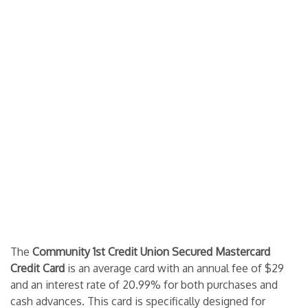
The
Community 1st Credit Union Secured Mastercard
Credit Card
is an average card with an annual fee of $29
and an interest rate of 20.99% for both purchases and
cash advances. This card is specifically designed for