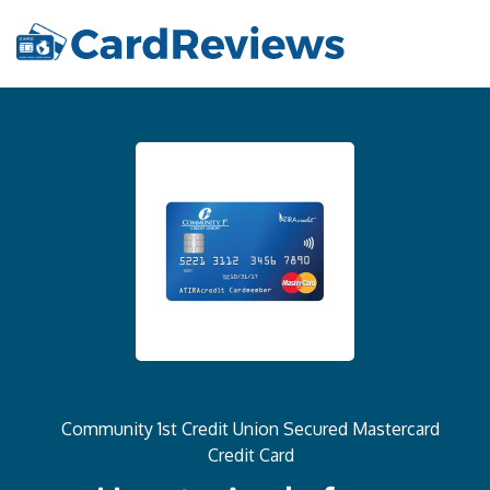
Community 1st Credit Union Secured Mastercard
Credit Card