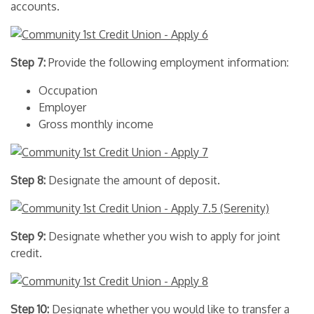
accounts.
Step 7:
Provide the following employment information:
Occupation
Employer
Gross monthly income
Step 8:
Designate the amount of deposit.
Step 9:
Designate whether you wish to apply for joint
credit.
Step 10:
Designate whether you would like to transfer a