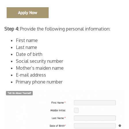
Step 4:
Provide the following personal information:
First name
Last name
Date of birth
Social security number
Mother’s maiden name
E-mail address
Primary phone number