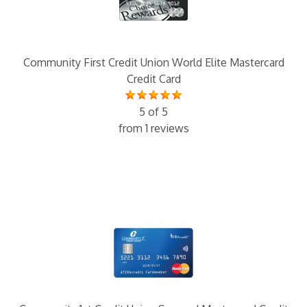
Community First Credit Union World Elite Mastercard
Credit Card
5 of 5
from 1 reviews