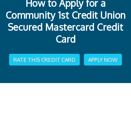
How to Apply for a
Community 1st Credit Union
Secured Mastercard Credit
Card
RATE THIS CREDIT CARD
APPLY NOW