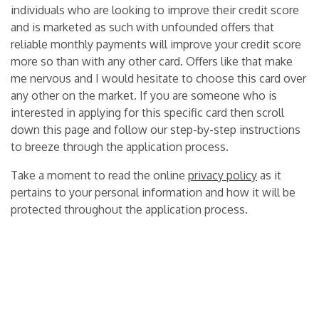
individuals who are looking to improve their credit score
and is marketed as such with unfounded offers that
reliable monthly payments will improve your credit score
more so than with any other card. Offers like that make
me nervous and I would hesitate to choose this card over
any other on the market. If you are someone who is
interested in applying for this specific card then scroll
down this page and follow our step-by-step instructions
to breeze through the application process.
Take a moment to read the online
privacy policy
as it
pertains to your personal information and how it will be
protected throughout the application process.