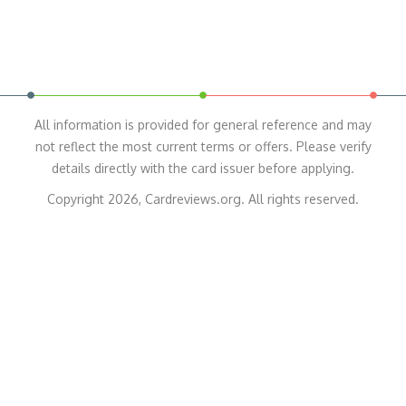
All information is provided for general reference and may
not reflect the most current terms or offers. Please verify
details directly with the card issuer before applying.
Copyright 2026, Cardreviews.org. All rights reserved.