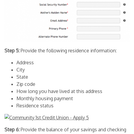
Step 5:
Provide the following residence information:
Address
City
State
Zip code
How long you have lived at this address
Monthly housing payment
Residence status
Step 6:
Provide the balance of your savings and checking