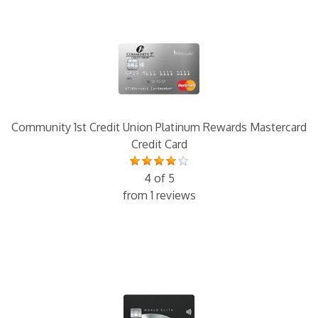
Community 1st Credit Union Platinum Rewards Mastercard
Credit Card
4 of 5
from 1 reviews