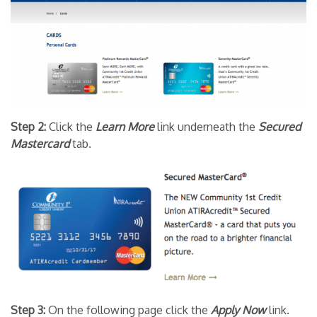
Step 2:
Click the
Learn More
link underneath the
Secured
Mastercard
tab.
Step 3:
On the following page click the
Apply Now
link.