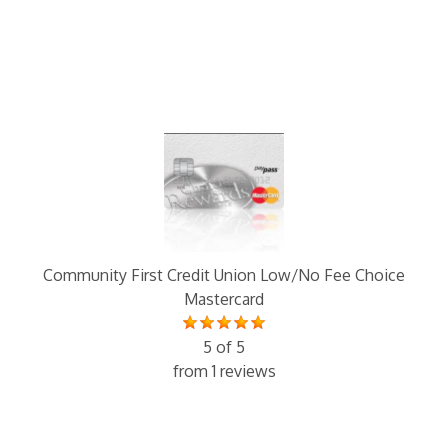
Community First Credit Union Low/No Fee Choice
Mastercard
5 of 5
from 1 reviews