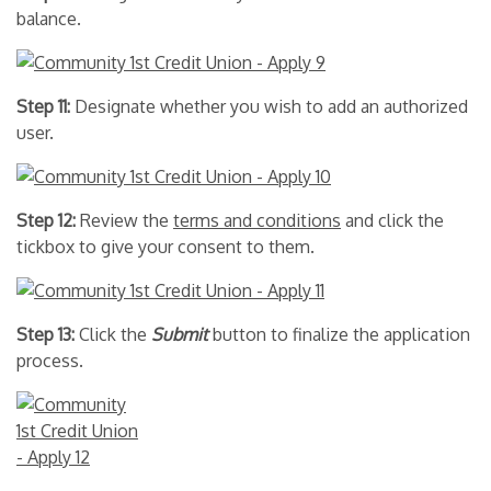
balance.
Step 11:
Designate whether you wish to add an authorized
user.
Step 12:
Review the
terms and conditions
and click the
tickbox to give your consent to them.
Step 13:
Click the
Submit
button to finalize the application
process.