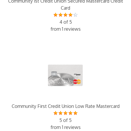
Community 1st Credit Union Secured Mastercard Credit
Card
4 of 5
from 1 reviews
Community First Credit Union Low Rate Mastercard
5 of 5
from 1 reviews