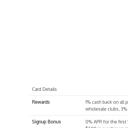
Card Details
Rewards
1% cash back on all 
wholesale clubs, 3%
Signup Bonus
0% APR for the first