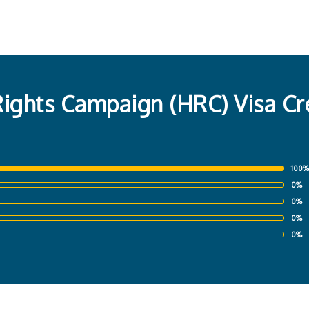
ghts Campaign (HRC) Visa Cre
100%
0%
0%
0%
0%