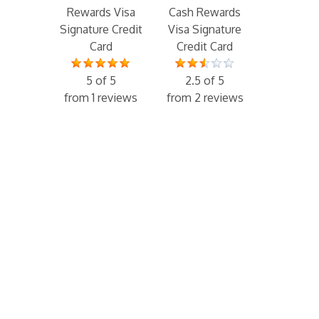
Rewards Visa
Cash Rewards
Signature Credit
Visa Signature
Card
Credit Card
5 of 5
2.5 of 5
from 1 reviews
from 2 reviews