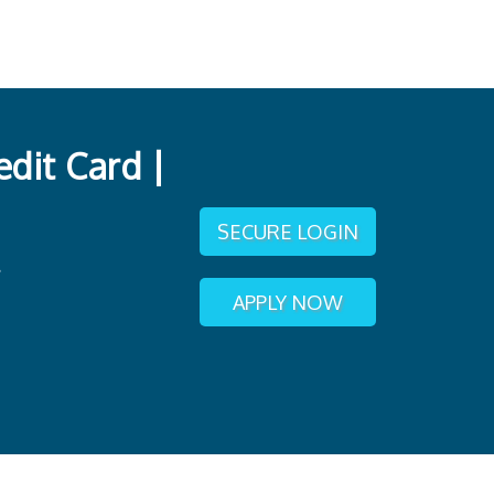
dit Card |
SECURE LOGIN
APPLY NOW