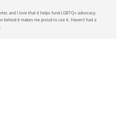
rter, and I love that it helps fund LGBTQ+ advocacy.
n behind it makes me proud to use it. Haven’t had a
.