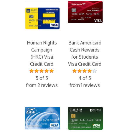
Human Rights
Bank Americard
Campaign
Cash Rewards
(HRC) Visa
for Students
Credit Card
Visa Credit Card
5 of 5
4 of 5
from 2 reviews
from 1 reviews