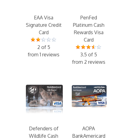
EAA Visa
PenFed
Signature Credit
Platinum Cash
Card
Rewards Visa
Card
2 of 5
from 1 reviews
3.5 of 5
from 2 reviews
Defenders of
AOPA
Wildlife Cash
BankAmericard