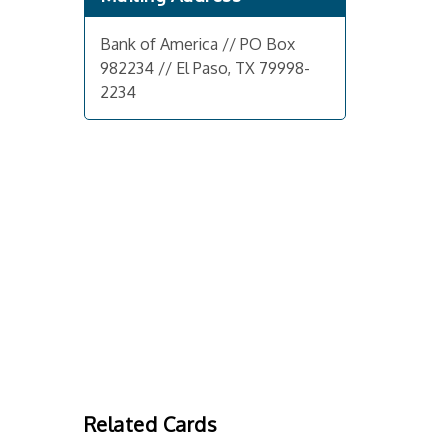
Bank of America // PO Box
982234 // El Paso, TX 79998-
2234
Related Cards