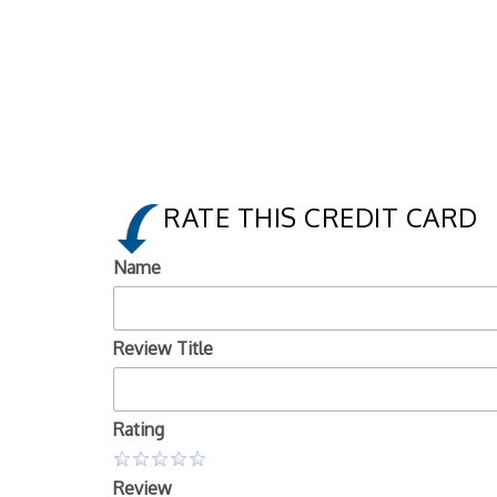
RATE THIS CREDIT CARD
Name
Review Title
Rating
Review