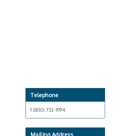
Telephone
1 (800) 732-9194
Mailing Address