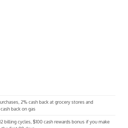
purchases, 2% cash back at grocery stores and
 cash back on gas
 12 billing cycles, $100 cash rewards bonus if you make