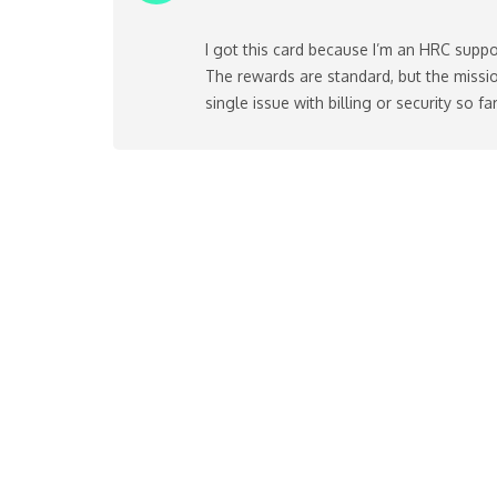
I got this card because I’m an HRC suppo
The rewards are standard, but the missio
single issue with billing or security so far