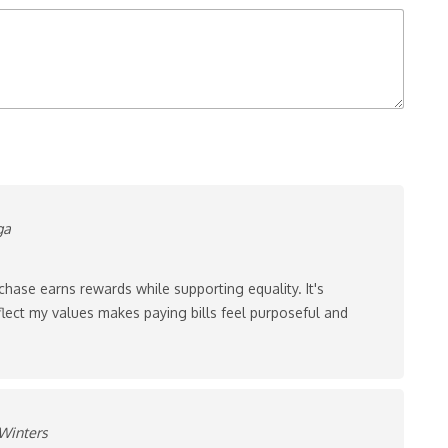
ga
chase earns rewards while supporting equality. It's
lect my values makes paying bills feel purposeful and
Winters