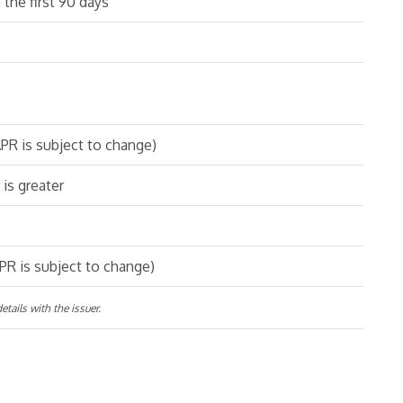
 the first 90 days
PR is subject to change)
is greater
PR is subject to change)
tails with the issuer.