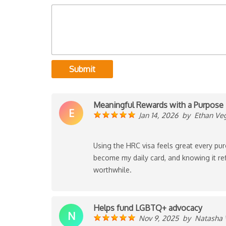
Submit
Meaningful Rewards with a Purpose
E
Jan 14, 2026
by
Ethan Ve
Using the HRC visa feels great every pur
become my daily card, and knowing it ref
worthwhile.
Helps fund LGBTQ+ advocacy
N
Nov 9, 2025
by
Natasha 