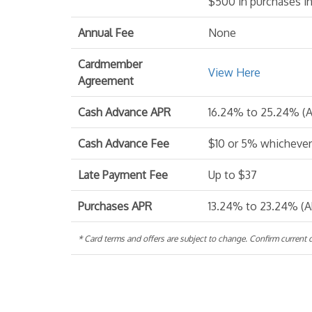
$500 in purchases in
Annual Fee
None
Cardmember
View Here
Agreement
Cash Advance APR
16.24% to 25.24% (A
Cash Advance Fee
$10 or 5% whichever 
Late Payment Fee
Up to $37
Purchases APR
13.24% to 23.24% (A
* Card terms and offers are subject to change. Confirm current de