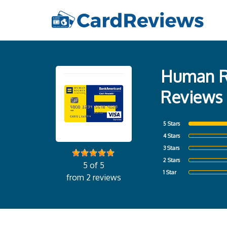
Human Ri
Reviews
5 Stars
4 Stars
3 Stars
2 Stars
5 of 5
1 Star
from 2 reviews