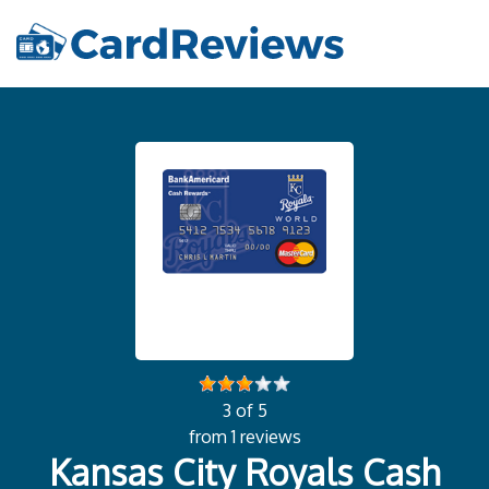
3 of 5
from 1 reviews
Kansas City Royals Cash