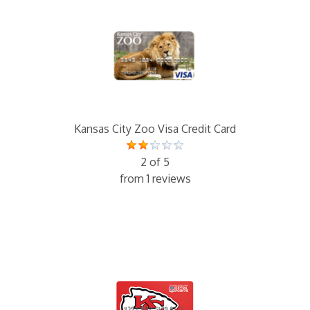
Kansas City Zoo Visa Credit Card
2 of 5
from 1 reviews