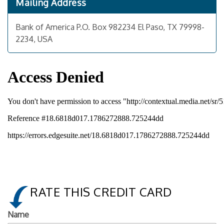
Mailing Address
Bank of America P.O. Box 982234 El Paso, TX 79998-
2234, USA
RATE THIS CREDIT CARD
Name