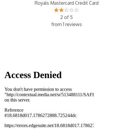
Royals Mastercard Credit Card
2 of 5
from 1 reviews