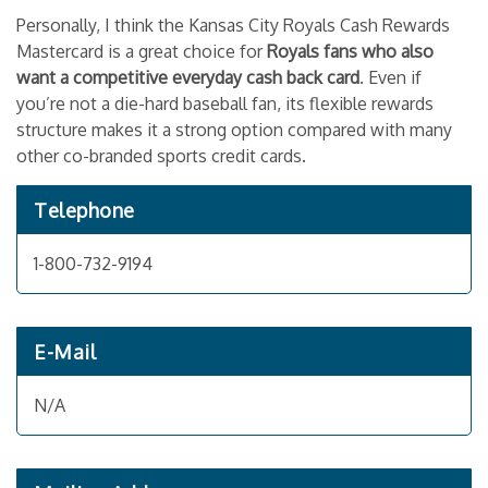
Personally, I think the Kansas City Royals Cash Rewards
Mastercard is a great choice for
Royals fans who also
want a competitive everyday cash back card
. Even if
you’re not a die-hard baseball fan, its flexible rewards
structure makes it a strong option compared with many
other co-branded sports credit cards.
Telephone
1-800-732-9194
E-Mail
N/A