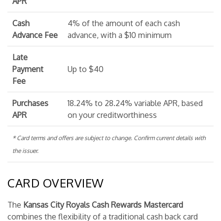
APR
Cash
4% of the amount of each cash
Advance Fee
advance, with a $10 minimum
Late
Payment
Up to $40
Fee
Purchases
18.24% to 28.24% variable APR, based
APR
on your creditworthiness
* Card terms and offers are subject to change. Confirm current details with
the issuer.
CARD OVERVIEW
The
Kansas City Royals Cash Rewards Mastercard
combines the flexibility of a traditional cash back card