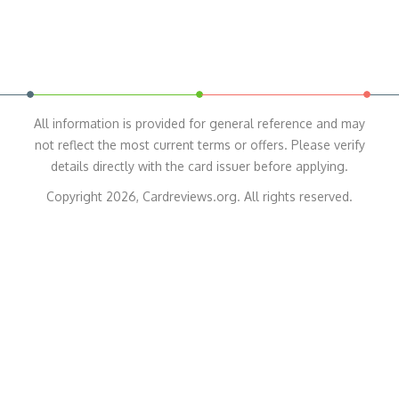
All information is provided for general reference and may
not reflect the most current terms or offers. Please verify
details directly with the card issuer before applying.
Copyright 2026, Cardreviews.org. All rights reserved.