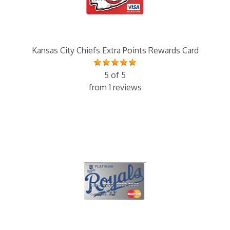
Kansas City Chiefs Extra Points Rewards Card
5 of 5
from 1 reviews