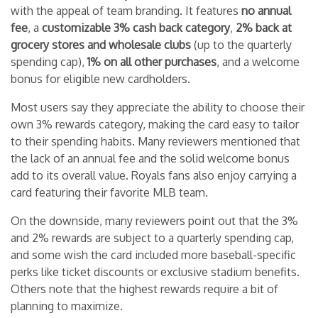
with the appeal of team branding. It features
no annual
fee
, a
customizable 3% cash back category
,
2% back at
grocery stores and wholesale clubs
(up to the quarterly
spending cap),
1% on all other purchases
, and a welcome
bonus for eligible new cardholders.
Most users say they appreciate the ability to choose their
own 3% rewards category, making the card easy to tailor
to their spending habits. Many reviewers mentioned that
the lack of an annual fee and the solid welcome bonus
add to its overall value. Royals fans also enjoy carrying a
card featuring their favorite MLB team.
On the downside, many reviewers point out that the 3%
and 2% rewards are subject to a quarterly spending cap,
and some wish the card included more baseball-specific
perks like ticket discounts or exclusive stadium benefits.
Others note that the highest rewards require a bit of
planning to maximize.