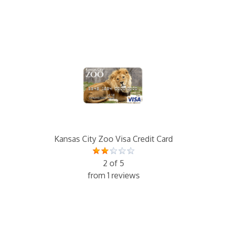
Kansas City Zoo Visa Credit Card
2 of 5
from 1 reviews