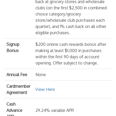
back at grocery stores and wholesale
clubs (on the first $2,500 in combined
choice category/grocery
store/wholesale club purchases each
quarter), and 1% cash back on all other
eligible purchases.
Signup
$200 online cash rewards bonus after
Bonus
making at least $1,000 in purchases
within the first 90 days of account
opening. Offer subject to change.
Annual Fee
None
Cardmember
View Here
Agreement
Cash
Advance
29.24% variable APR