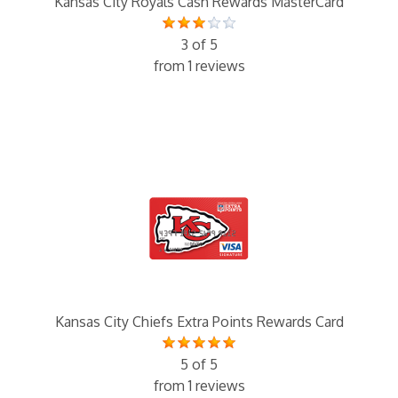
Kansas City Royals Cash Rewards MasterCard
3 of 5
from 1 reviews
Kansas City Chiefs Extra Points Rewards Card
5 of 5
from 1 reviews