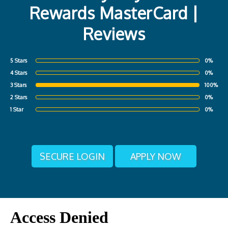
Rewards MasterCard |
Reviews
5 Stars
0%
4 Stars
0%
3 Stars
100%
2 Stars
0%
1 Star
0%
SECURE LOGIN
APPLY NOW