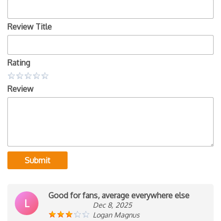
Review Title
Rating
Review
Submit
Good for fans, average everywhere else
L
Dec 8, 2025
Logan Magnus