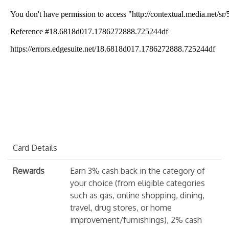
Card Details
Rewards
Earn 3% cash back in the category of
your choice (from eligible categories
such as gas, online shopping, dining,
travel, drug stores, or home
improvement/furnishings), 2% cash