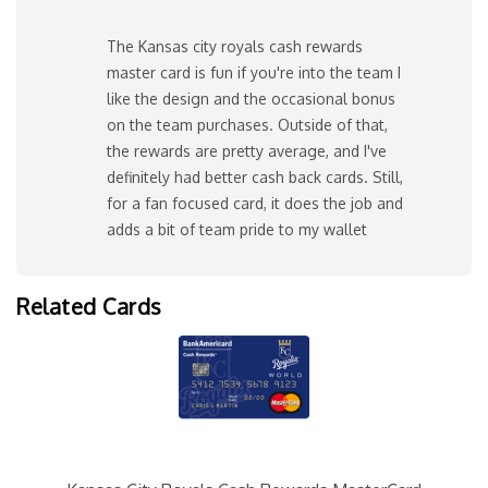
The Kansas city royals cash rewards
master card is fun if you're into the team I
like the design and the occasional bonus
on the team purchases. Outside of that,
the rewards are pretty average, and I've
definitely had better cash back cards. Still,
for a fan focused card, it does the job and
adds a bit of team pride to my wallet
Related Cards