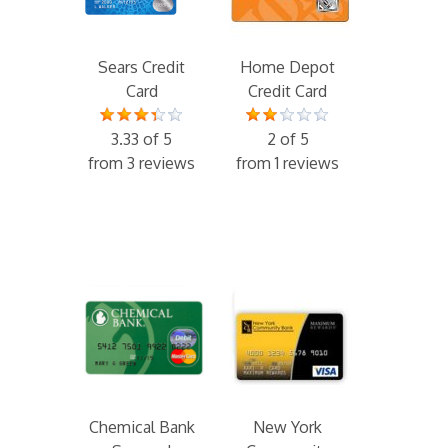
Sears Credit
Home Depot
Card
Credit Card
3.33 of 5
2 of 5
from 3 reviews
from 1 reviews
Chemical Bank
New York