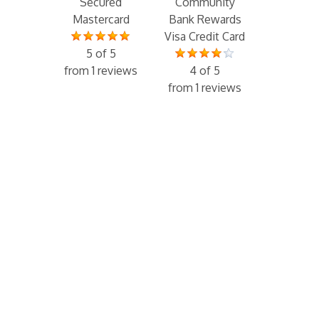
Secured
Community
Mastercard
Bank Rewards
Visa Credit Card
5 of 5
from 1 reviews
4 of 5
from 1 reviews