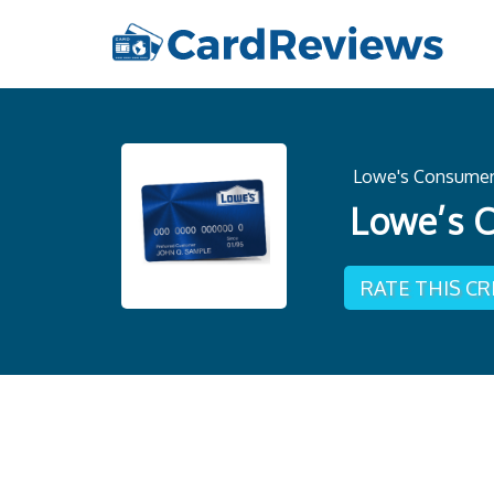
Lowe's Consumer 
Lowe’s C
RATE THIS C