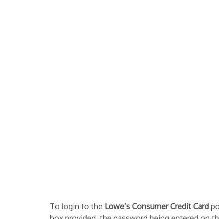
To login to the
Lowe’s Consumer Credit Card
po
box provided, the password being entered on the