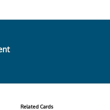
ent
Related Cards