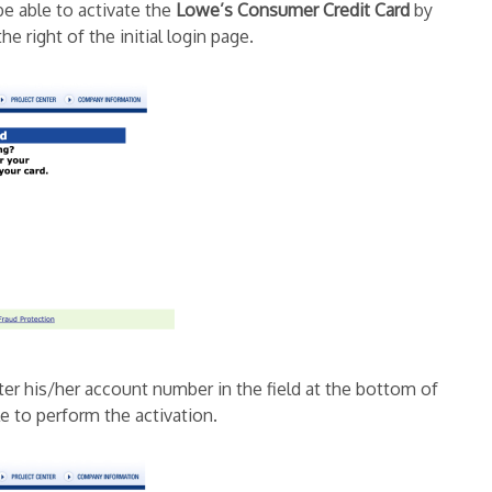
be able to activate the
Lowe’s Consumer Credit Card
by
the right of the initial login page.
ter his/her account number in the field at the bottom of
le to perform the activation.