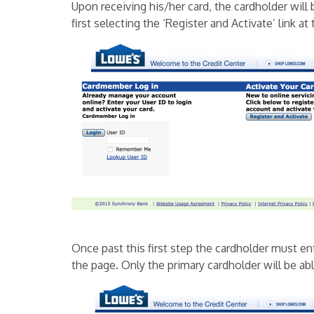
Upon receiving his/her card, the cardholder will 
first selecting the ‘Register and Activate’ link at 
Once past this first step the cardholder must en
the page. Only the primary cardholder will be ab