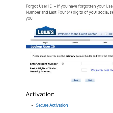
Forgot User ID
– If you have forgotten your Use
Number and Last Four (4) digits of your social s
you.
Activation
Secure Activation