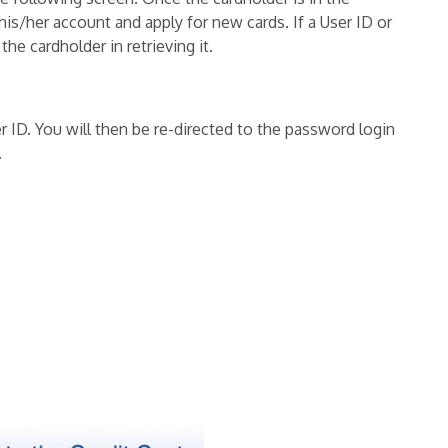
his/her account and apply for new cards. If a User ID or
he cardholder in retrieving it.
 ID. You will then be re-directed to the password login
.