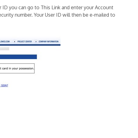
r ID you can go to This Link and enter your Account
ecurity number. Your User ID will then be e-mailed to