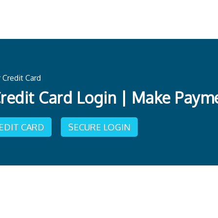
Credit Card
redit Card Login | Make Paym
REDIT CARD
SECURE LOGIN