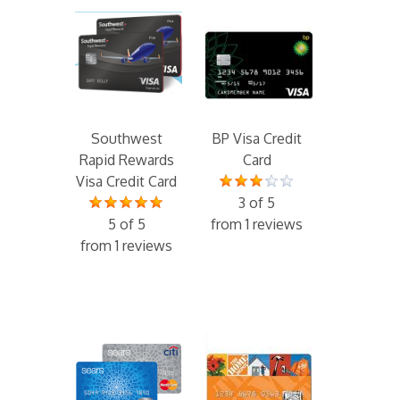
Southwest
BP Visa Credit
Rapid Rewards
Card
Visa Credit Card
3 of 5
5 of 5
from 1 reviews
from 1 reviews