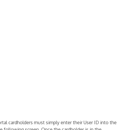
rtal cardholders must simply enter their User ID into the
 following screen. Once the cardholder is in the