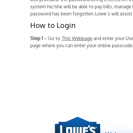
system he/she will be able to pay bills, manage 
password has been forgotten Lowe’s will assist t
How to Login
Step 1
– Go to
This Webpage
and enter your User
page where you can enter your online passcode