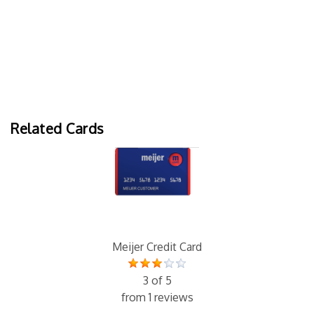
Related Cards
Meijer Credit Card
3 of 5
from 1 reviews