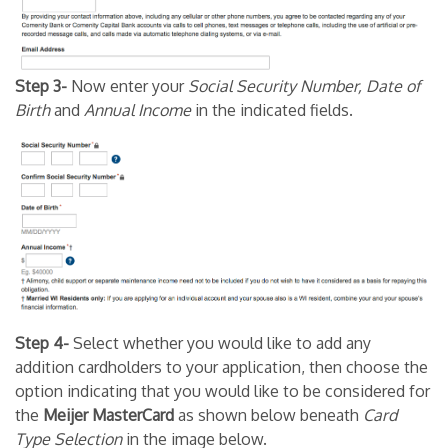
Step 3-
Now enter your
Social Security Number, Date of
Birth
and
Annual Income
in the indicated fields.
Step 4-
Select whether you would like to add any
addition cardholders to your application, then choose the
option indicating that you would like to be considered for
the
Meijer MasterCard
as shown below beneath
Card
Type Selection
in the image below.