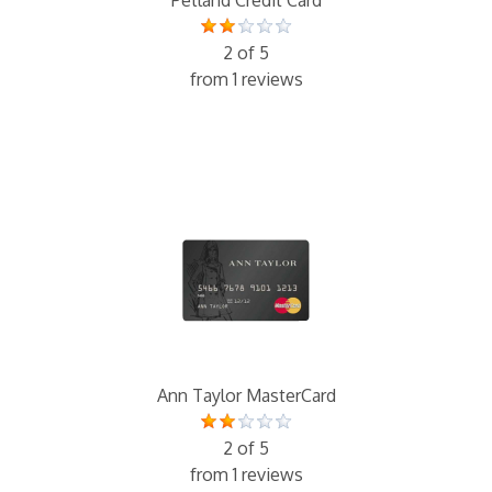
2 of 5
from 1 reviews
Ann Taylor MasterCard
2 of 5
from 1 reviews