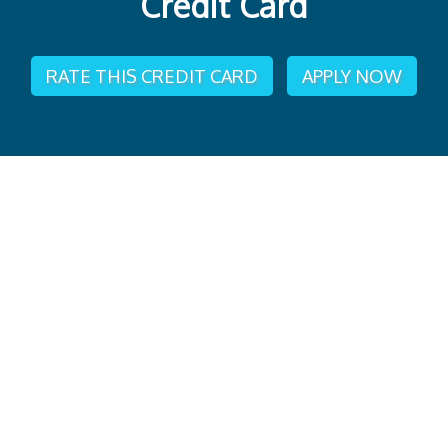
Credit Card
RATE THIS CREDIT CARD
APPLY NOW