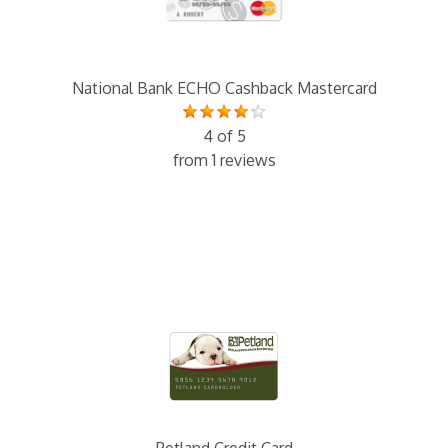
National Bank ECHO Cashback Mastercard
4 of 5
from 1 reviews
Petland Credit Card