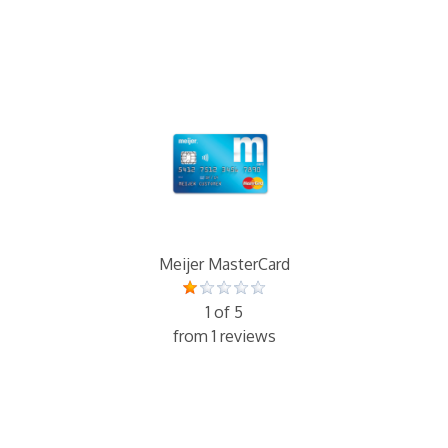
Meijer MasterCard
1 of 5
from 1 reviews