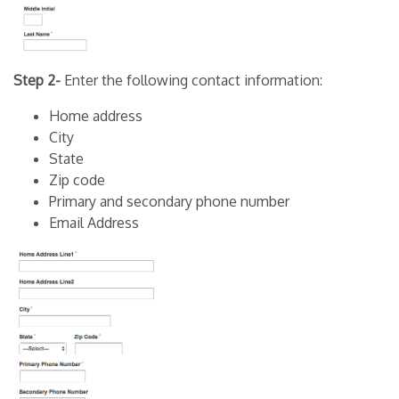
Step 2-
Enter the following contact information:
Home address
City
State
Zip code
Primary and secondary phone number
Email Address