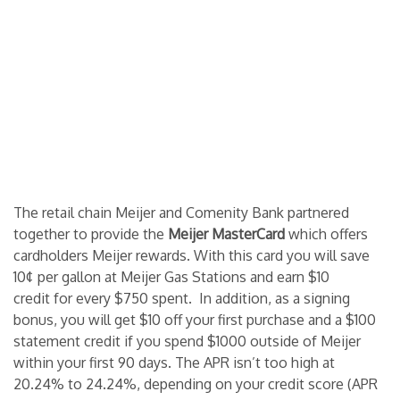
The retail chain Meijer and Comenity Bank partnered
together to provide the
Meijer MasterCard
which offers
cardholders Meijer rewards. With this card you will save
10¢ per gallon at Meijer Gas Stations and earn $10
credit for every $750 spent. In addition, as a signing
bonus, you will get $10 off your first purchase and a $100
statement credit if you spend $1000 outside of Meijer
within your first 90 days. The APR isn’t too high at
20.24% to 24.24%, depending on your credit score (APR