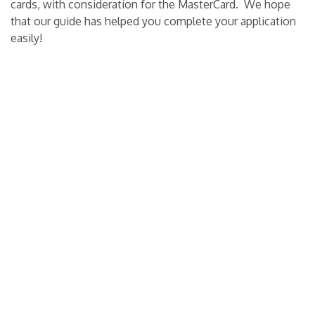
cards, with consideration for the MasterCard.
We hope
that our guide has helped you complete your application
easily!