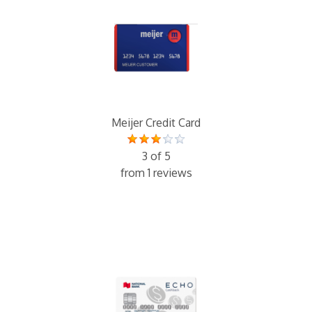
Meijer Credit Card
3 of 5
from 1 reviews