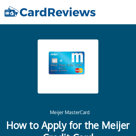
Meijer MasterCard
How to Apply for the Meijer