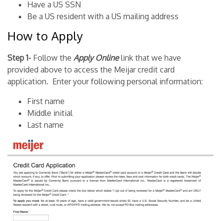
Have a US SSN
Be a US resident with a US mailing address
How to Apply
Step 1-
Follow the
Apply Online
link that we have
provided above to access the Meijar credit card
application. Enter your following personal information:
First name
Middle initial
Last name