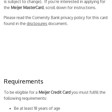
is subject to change). If you’re interested in applying for
the
Meijer MasterCard
, scroll down for instructions.
Please read the Comenity Bank privacy policy for this card
found in the
disclosures
document.
Requirements
To be eligible for a
Meijer Credit Card
you must fulfill the
following requirements:
Be at least 18 years of age