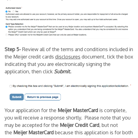
Step 5-
Review all of the terms and conditions included in
the Meijer credit cards
disclosures
document, tick the box
indicating that you are electronically signing the
application, then click
Submit.
Your application for the
Meijer MasterCard
is complete,
you will receive a response shortly. Please note that you
may be accepted for the
Meijer Credit Card
, but not
the
Meijer MasterCard
because this application is for both