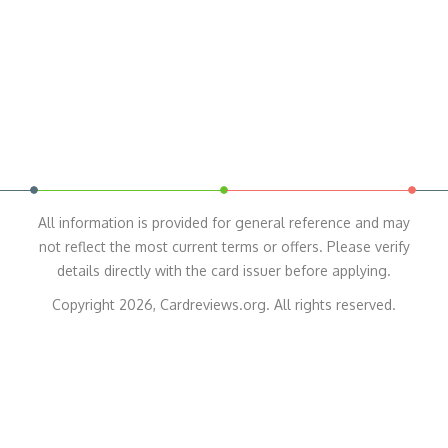
All information is provided for general reference and may
not reflect the most current terms or offers. Please verify
details directly with the card issuer before applying.
Copyright 2026, Cardreviews.org. All rights reserved.