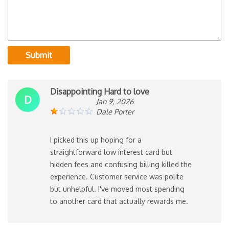
Submit
Disappointing Hard to love
D
Jan 9, 2026
Dale Porter
I picked this up hoping for a
straightforward low interest card but
hidden fees and confusing billing killed the
experience. Customer service was polite
but unhelpful. I've moved most spending
to another card that actually rewards me.