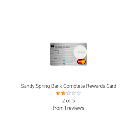
Sandy Spring Bank Complete Rewards Card
2 of 5
from 1 reviews