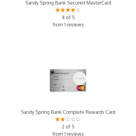
Sandy Spring Bank Secured MasterCard
4 of 5
from 1 reviews
Sandy Spring Bank Complete Rewards Card
2 of 5
from 1 reviews