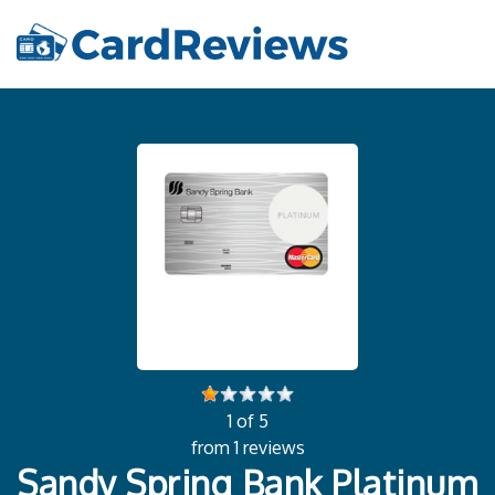
1 of 5
from 1 reviews
Sandy Spring Bank Platinum