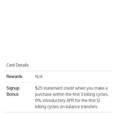
Card Details
Rewards
N/A
Signup
$25 statement credit when you make a
Bonus
purchase within the first 3 billing cycles,
0% introductory APR for the first 12
billing cycles on balance transfers