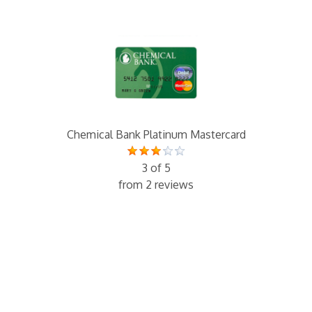
Chemical Bank Platinum Mastercard
3 of 5
from 2 reviews