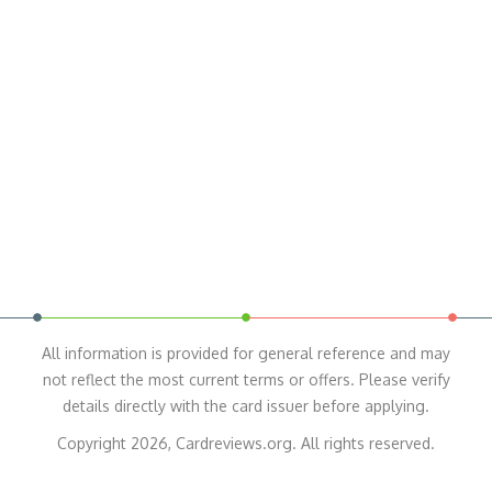
All information is provided for general reference and may
not reflect the most current terms or offers. Please verify
details directly with the card issuer before applying.
Copyright 2026, Cardreviews.org. All rights reserved.