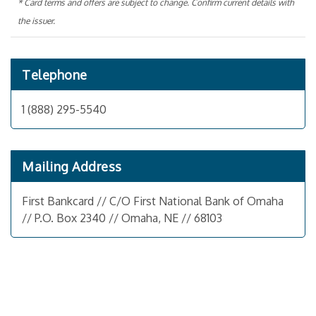
* Card terms and offers are subject to change. Confirm current details with
the issuer.
Telephone
1 (888) 295-5540
Mailing Address
First Bankcard // C/O First National Bank of Omaha
// P.O. Box 2340 // Omaha, NE // 68103