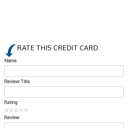
RATE THIS CREDIT CARD
Name
Review Title
Rating
Review