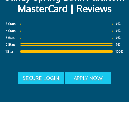
MasterCard | Reviews
5 Stars
0%
4 Stars
0%
3 Stars
0%
2 Stars
0%
1 Star
100%
SECURE LOGIN
APPLY NOW