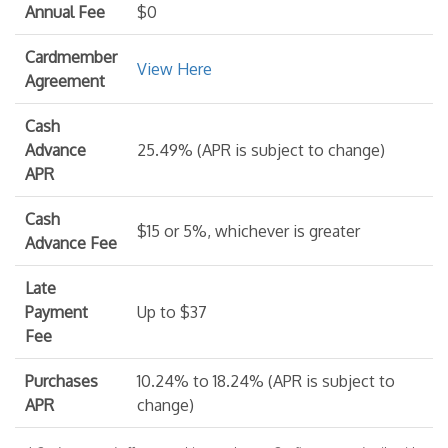
Annual Fee
$0
Cardmember
View Here
Agreement
Cash
Advance
25.49% (APR is subject to change)
APR
Cash
$15 or 5%, whichever is greater
Advance Fee
Late
Payment
Up to $37
Fee
Purchases
10.24% to 18.24% (APR is subject to
APR
change)