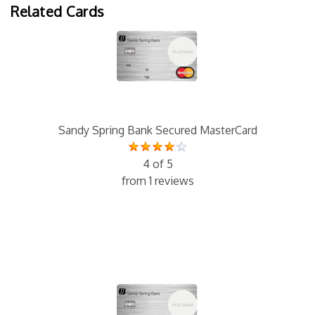
Related Cards
Sandy Spring Bank Secured MasterCard
4 of 5
from 1 reviews