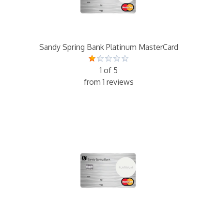
Sandy Spring Bank Platinum MasterCard
1 of 5
from 1 reviews