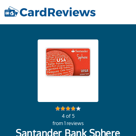
4 of 5
from 1 reviews
Santander Bank Sphere