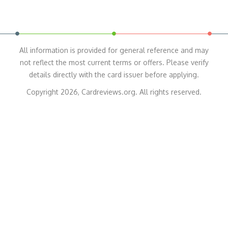
All information is provided for general reference and may
not reflect the most current terms or offers. Please verify
details directly with the card issuer before applying.
Copyright 2026, Cardreviews.org. All rights reserved.