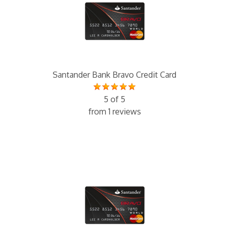
Santander Bank Bravo Credit Card
5 of 5
from 1 reviews