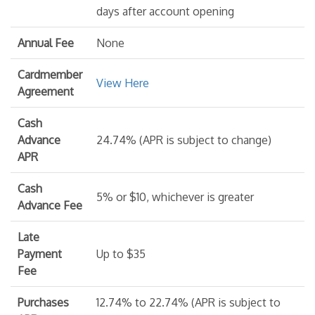
days after account opening
Annual Fee
None
Cardmember
View Here
Agreement
Cash
Advance
24.74% (APR is subject to change)
APR
Cash
5% or $10, whichever is greater
Advance Fee
Late
Payment
Up to $35
Fee
Purchases
12.74% to 22.74% (APR is subject to