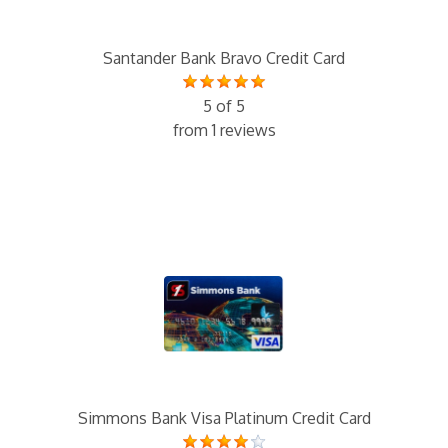
Santander Bank Bravo Credit Card
5 of 5
from 1 reviews
Simmons Bank Visa Platinum Credit Card