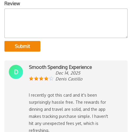
Review
Submit
Smooth Spending Experience
D
Dec 14, 2025
Denis Castillo
I recently got this card and it's been
surprisingly hassle free. The rewards for
dinning and travel are solid, and the app
makes tracking purchase simple. I haven't
hit any unexpected fees yet, which is
refreshing.