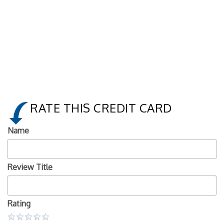
RATE THIS CREDIT CARD
Name
Review Title
Rating