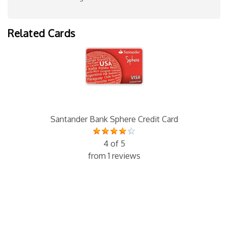
Related Cards
Santander Bank Sphere Credit Card
4 of 5
from 1 reviews