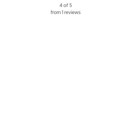
4 of 5
from 1 reviews