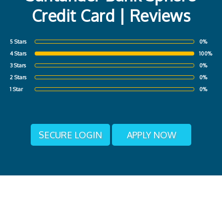
Credit Card | Reviews
5 Stars
0%
4 Stars
100%
3 Stars
0%
2 Stars
0%
1 Star
0%
SECURE LOGIN
APPLY NOW