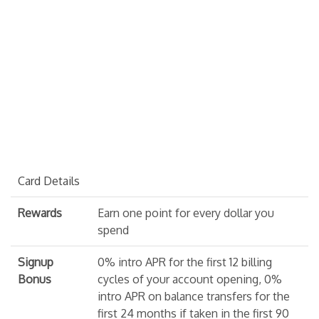
Card Details
Rewards
Earn one point for every dollar you
spend
Signup
0% intro APR for the first 12 billing
Bonus
cycles of your account opening, 0%
intro APR on balance transfers for the
first 24 months if taken in the first 90