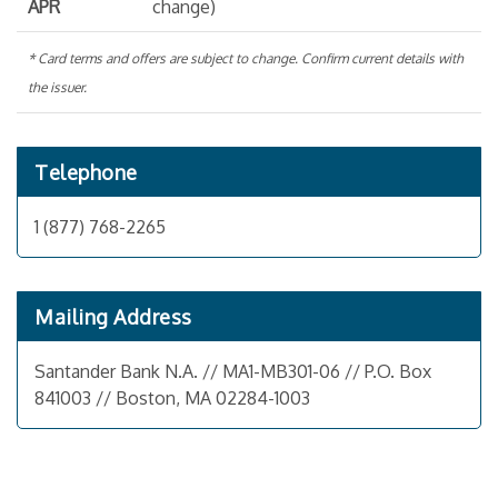
APR
change)
* Card terms and offers are subject to change. Confirm current details with
the issuer.
Telephone
1 (877) 768-2265
Mailing Address
Santander Bank N.A. // MA1-MB301-06 // P.O. Box
841003 // Boston, MA 02284-1003