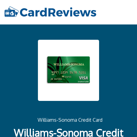
Williams-Sonoma Credit Card
Williams-Sonoma Credit