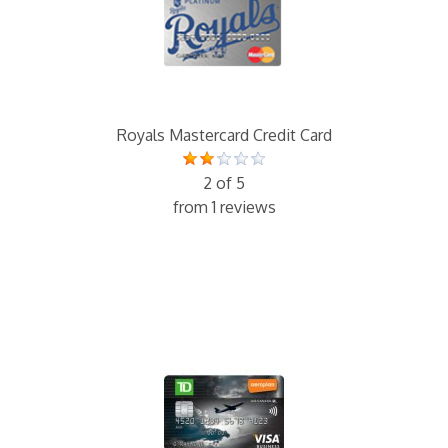
Royals Mastercard Credit Card
2 of 5
from 1 reviews