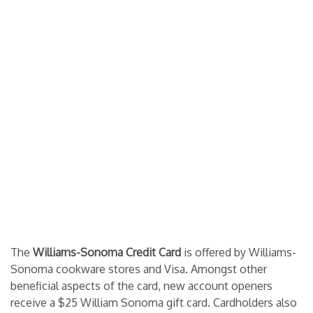
The
Williams-Sonoma Credit Card
is offered by Williams-
Sonoma cookware stores and Visa. Amongst other
beneficial aspects of the card, new account openers
receive a $25 William Sonoma gift card. Cardholders also