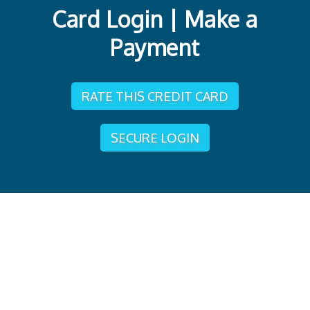
Card Login | Make a
Payment
RATE THIS CREDIT CARD
SECURE LOGIN