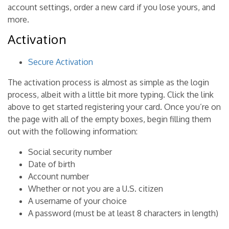
account settings, order a new card if you lose yours, and
more.
Activation
Secure Activation
The activation process is almost as simple as the login
process, albeit with a little bit more typing. Click the link
above to get started registering your card. Once you’re on
the page with all of the empty boxes, begin filling them
out with the following information:
Social security number
Date of birth
Account number
Whether or not you are a U.S. citizen
A username of your choice
A password (must be at least 8 characters in length)