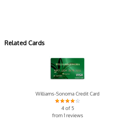
Related Cards
Williams-Sonoma Credit Card
4 of 5
from 1 reviews