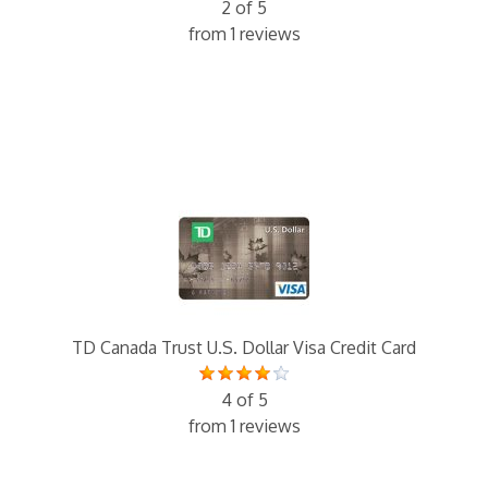
2 of 5
from 1 reviews
TD Canada Trust U.S. Dollar Visa Credit Card
4 of 5
from 1 reviews