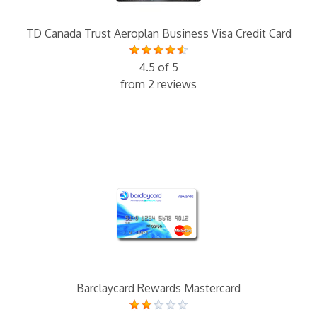
TD Canada Trust Aeroplan Business Visa Credit Card
4.5 of 5
from 2 reviews
Barclaycard Rewards Mastercard