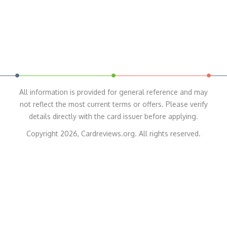
All information is provided for general reference and may
not reflect the most current terms or offers. Please verify
details directly with the card issuer before applying.
Copyright 2026, Cardreviews.org. All rights reserved.