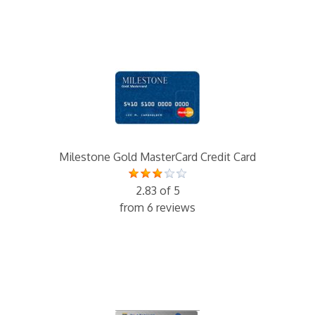
Milestone Gold MasterCard Credit Card
2.83 of 5
from 6 reviews