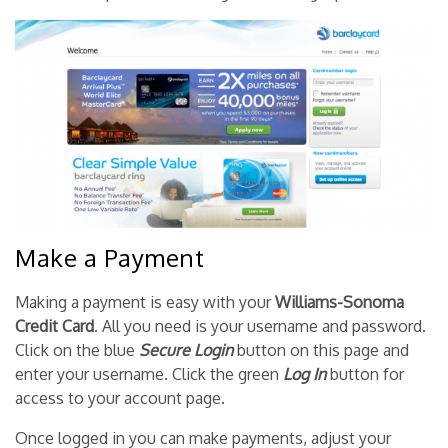
Make a Payment
Making a payment is easy with your
Williams-Sonoma
Credit Card
. All you need is your username and password.
Click on the blue
Secure Login
button on this page and
enter your username. Click the green
Log In
button for
access to your account page.
Once logged in you can make payments, adjust your