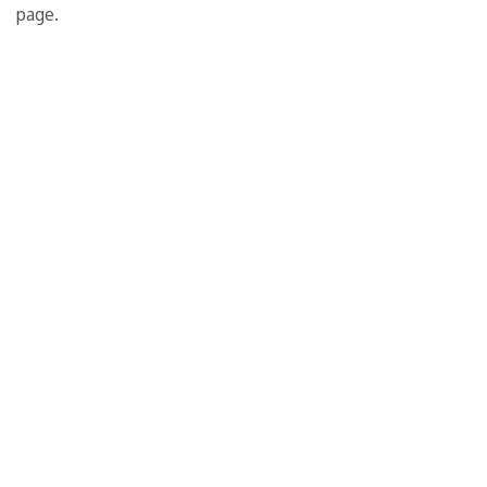
page.