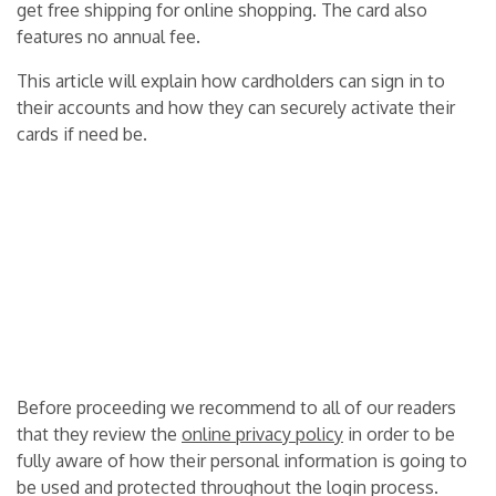
get free shipping for online shopping. The card also
features no annual fee.
This article will explain how cardholders can sign in to
their accounts and how they can securely activate their
cards if need be.
Before proceeding we recommend to all of our readers
that they review the
online privacy policy
in order to be
fully aware of how their personal information is going to
be used and protected throughout the login process.