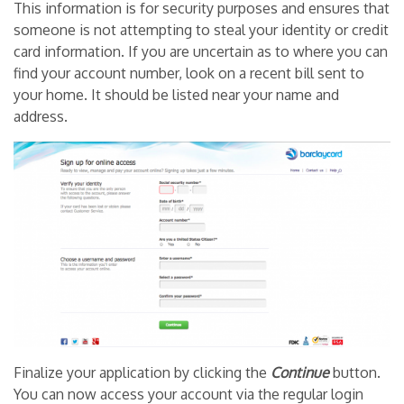
This information is for security purposes and ensures that
someone is not attempting to steal your identity or credit
card information. If you are uncertain as to where you can
find your account number, look on a recent bill sent to
your home. It should be listed near your name and
address.
Finalize your application by clicking the
Continue
button.
You can now access your account via the regular login