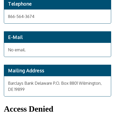
Telephone
866-564-3674
E-Mail
No email.
Mailing Address
Barclays Bank Delaware P.O. Box 8801 Wilmington,
DE 19899