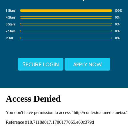
5 Stars
100%
4 Stars
0%
3 Stars
0%
2 Stars
0%
1 Star
0%
SECURE LOGIN
APPLY NOW