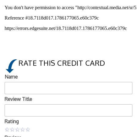
RATE THIS CREDIT CARD
Name
Review Title
Rating