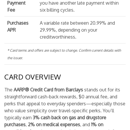
Payment
you have another late payment within
Fee
six billing cycles.
Purchases
A variable rate between 20.99% and
APR
29.99%, depending on your
creditworthiness.
* Card terms and offers are subject to change. Confirm current details with
the issuer.
CARD OVERVIEW
The
AARP® Credit Card from Barclays
stands out for its
straightforward cash-back rewards, $0 annual fee, and
perks that appeal to everyday spenders—especially those
who value simplicity over travel-specific perks. You’ll
typically earn
3% cash back on gas and drugstore
purchases
,
2% on medical expenses
, and
1% on