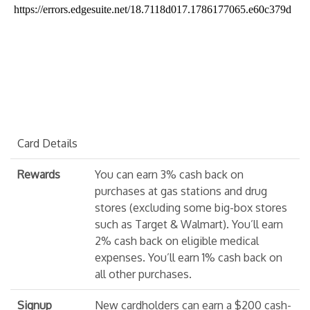
Card Details
Rewards
You can earn 3% cash back on
purchases at gas stations and drug
stores (excluding some big-box stores
such as Target & Walmart). You’ll earn
2% cash back on eligible medical
expenses. You’ll earn 1% cash back on
all other purchases.
Signup
New cardholders can earn a $200 cash-