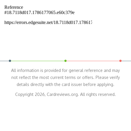
All information is provided for general reference and may
not reflect the most current terms or offers. Please verify
details directly with the card issuer before applying.
Copyright 2026, Cardreviews.org. All rights reserved.