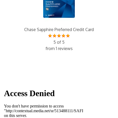
Chase Sapphire Preferred Credit Card
5 of 5
from 1 reviews