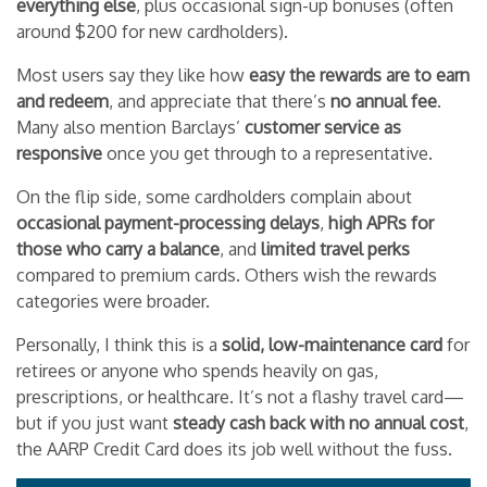
everything else
, plus occasional sign-up bonuses (often
around $200 for new cardholders).
Most users say they like how
easy the rewards are to earn
and redeem
, and appreciate that there’s
no annual fee
.
Many also mention Barclays’
customer service as
responsive
once you get through to a representative.
On the flip side, some cardholders complain about
occasional payment-processing delays
,
high APRs for
those who carry a balance
, and
limited travel perks
compared to premium cards. Others wish the rewards
categories were broader.
Personally, I think this is a
solid, low-maintenance card
for
retirees or anyone who spends heavily on gas,
prescriptions, or healthcare. It’s not a flashy travel card—
but if you just want
steady cash back with no annual cost
,
the AARP Credit Card does its job well without the fuss.