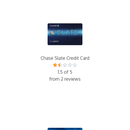
Chase Slate Credit Card
1.5 of 5
from 2 reviews