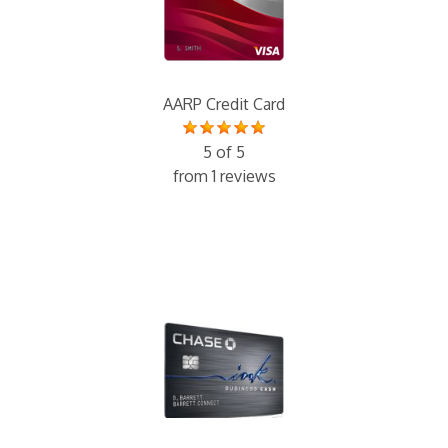
AARP Credit Card
5 of 5
from 1 reviews