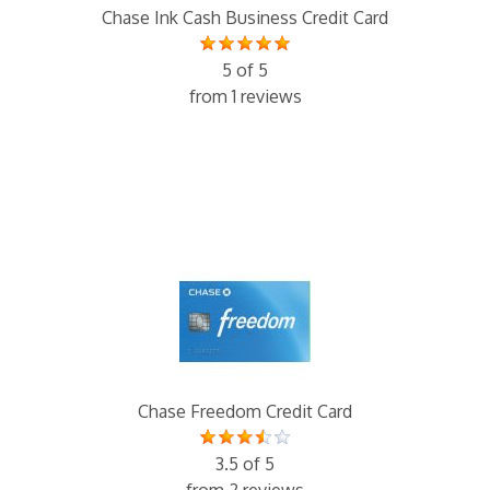
Chase Ink Cash Business Credit Card
5 of 5
from 1 reviews
Chase Freedom Credit Card
3.5 of 5