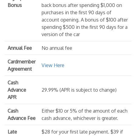
Bonus
back bonus after spending $1,000 on
purchases in the first 90 days of
account opening. A bonus of $100 after
spending $500 in the first 90 days for a
version of the car
Annual Fee
No annual fee
Cardmember
View Here
Agreement
Cash
Advance
29.99% (APR is subject to change)
APR
Cash
Either $10 or 5% of the amount of each
Advance Fee
cash advance, whichever is greater.
Late
$28 for your first late payment. $39 if