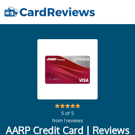
5 of 5
from 1 reviews
AARP Credit Card | Reviews