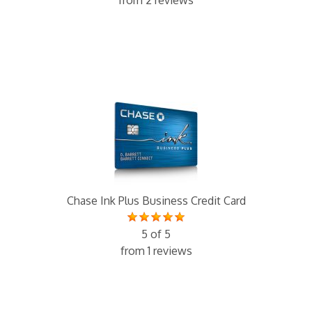
from 2 reviews
Chase Ink Plus Business Credit Card
5 of 5
from 1 reviews