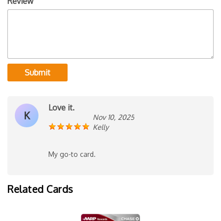
Review
Submit
Love it.
K
Nov 10, 2025
Kelly
My go-to card.
Related Cards