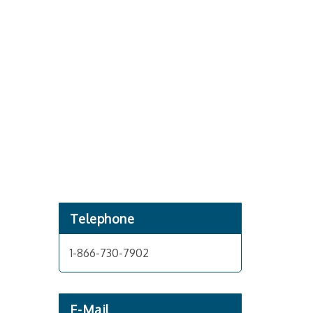
Telephone
1-866-730-7902
E-Mail