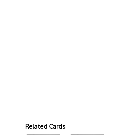
Related Cards