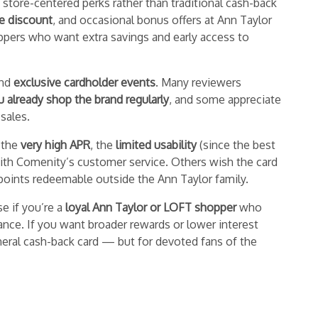
 store-centered perks rather than traditional cash-back
se discount
, and occasional bonus offers at Ann Taylor
ppers who want extra savings and early access to
nd
exclusive cardholder events
. Many reviewers
u already shop the brand regularly
, and some appreciate
 sales.
 the
very high APR
, the
limited usability
(since the best
 with Comenity’s customer service. Others wish the card
r points redeemable outside the Ann Taylor family.
se if you’re a
loyal Ann Taylor or LOFT shopper
who
ance. If you want broader rewards or lower interest
general cash-back card — but for devoted fans of the