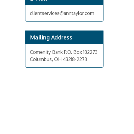
clientservices@anntaylor.com
Mailing Address
Comenity Bank P.O. Box 182273
Columbus, OH 43218-2273