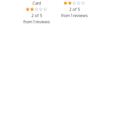
Card
2 of 5
2 of 5
from 1 reviews
from 1 reviews