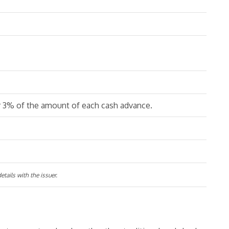
r 3% of the amount of each cash advance.
tails with the issuer.