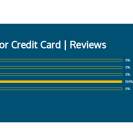
or Credit Card | Reviews
0%
0%
0%
100%
0%