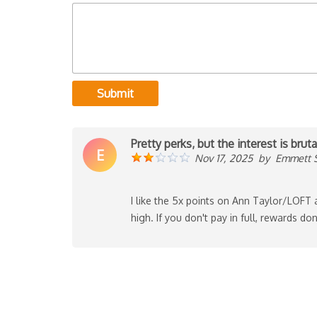
Submit
Pretty perks, but the interest is bruta
E
Nov 17, 2025
by
Emmett 
I like the 5x points on Ann Taylor/LOFT
high. If you don't pay in full, rewards don