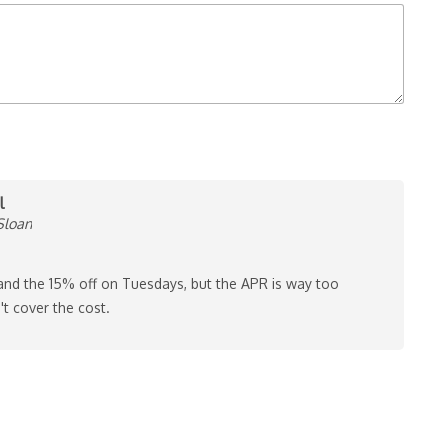
l
Sloan
 and the 15% off on Tuesdays, but the APR is way too
't cover the cost.