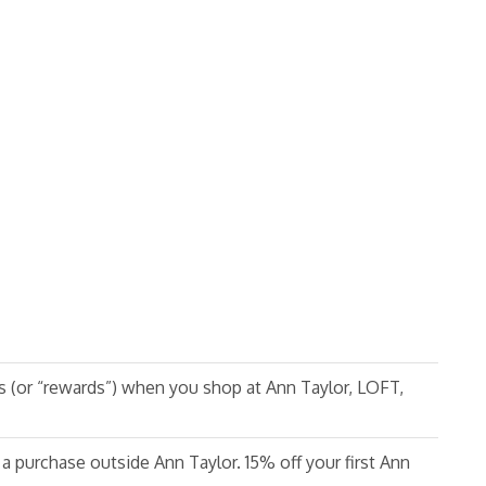
s (or “rewards”) when you shop at Ann Taylor, LOFT,
 a purchase outside Ann Taylor. 15% off your first Ann