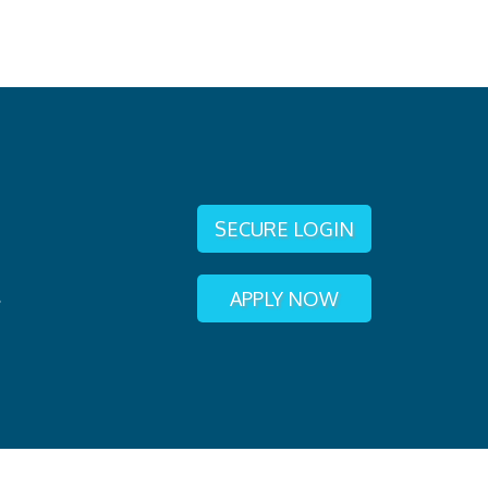
SECURE LOGIN
APPLY NOW