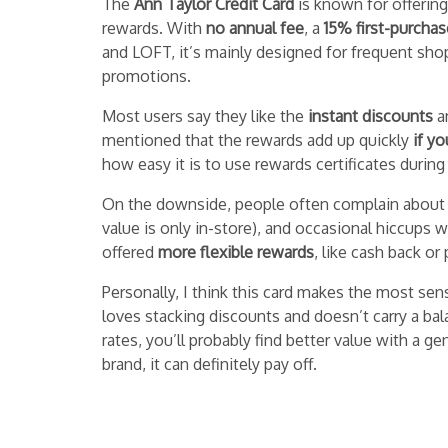
The
Ann Taylor Credit Card
is known for offering
rewards. With
no annual fee
, a
15% first-purcha
and LOFT, it’s mainly designed for frequent sho
promotions.
Most users say they like the
instant discounts
a
mentioned that the rewards add up quickly
if yo
how easy it is to use rewards certificates during
On the downside, people often complain about
value is only in-store), and occasional hiccups
offered
more flexible rewards
, like cash back o
Personally, I think this card makes the most sen
loves stacking discounts and doesn’t carry a bal
rates, you’ll probably find better value with a 
brand, it can definitely pay off.