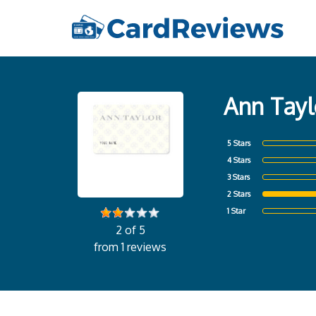
Ann Tayl
5 Stars
4 Stars
3 Stars
2 Stars
1 Star
2 of 5
from 1 reviews