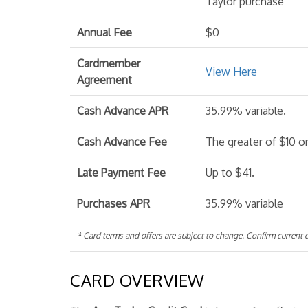
Taylor purchase
Annual Fee
$0
Cardmember
View Here
Agreement
Cash Advance APR
35.99% variable.
Cash Advance Fee
The greater of $10 o
Late Payment Fee
Up to $41.
Purchases APR
35.99% variable
* Card terms and offers are subject to change. Confirm current de
CARD OVERVIEW