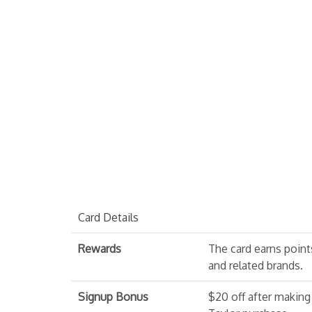
Card Details
Rewards
The card earns point
and related brands.
Signup Bonus
$20 off after making