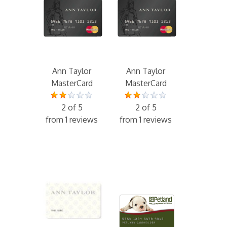
Ann Taylor
Ann Taylor
MasterCard
MasterCard
2 of 5
2 of 5
from 1 reviews
from 1 reviews