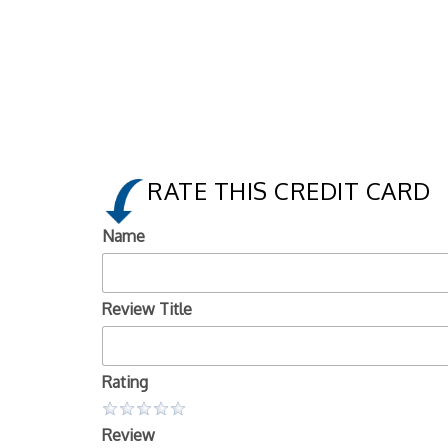
RATE THIS CREDIT CARD
Name
Review Title
Rating
Review