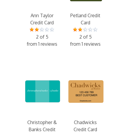
Ann Taylor
Petland Credit
Credit Card
Card
2 of 5
2 of 5
from 1 reviews
from 1 reviews
Christopher &
Chadwicks
Banks Credit
Credit Card