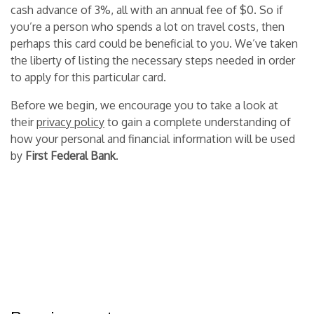
cash advance of 3%, all with an annual fee of $0. So if
you’re a person who spends a lot on travel costs, then
perhaps this card could be beneficial to you. We’ve taken
the liberty of listing the necessary steps needed in order
to apply for this particular card.
Before we begin, we encourage you to take a look at
their
privacy policy
to gain a complete understanding of
how your personal and financial information will be used
by
First Federal Bank
.