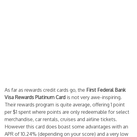
As far as rewards credit cards go, the
First Federal Bank
Visa Rewards Platinum Card
is not very awe-inspiring.
Their rewards program is quite average, offering 1 point
per $1 spent where points are only redeemable for select
merchandise, car rentals, cruises and airline tickets.
However this card does boast some advantages with an
APR of 10.24% (depending on your score) and a very low