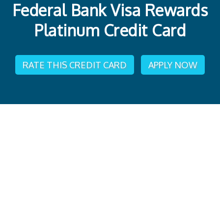
Federal Bank Visa Rewards
Platinum Credit Card
RATE THIS CREDIT CARD
APPLY NOW