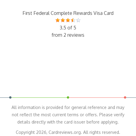
First Federal Complete Rewards Visa Card
3.5 of 5
from 2 reviews
All information is provided for general reference and may
not reflect the most current terms or offers. Please verify
details directly with the card issuer before applying.
Copyright 2026, Cardreviews.org. All rights reserved.