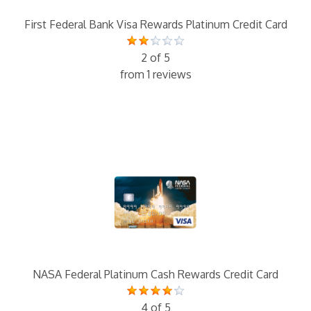
First Federal Bank Visa Rewards Platinum Credit Card
2 of 5
from 1 reviews
NASA Federal Platinum Cash Rewards Credit Card
4 of 5