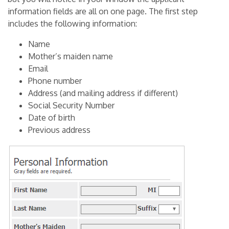
information fields are all on one page. The first step
includes the following information:
Name
Mother’s maiden name
Email
Phone number
Address (and mailing address if different)
Social Security Number
Date of birth
Previous address