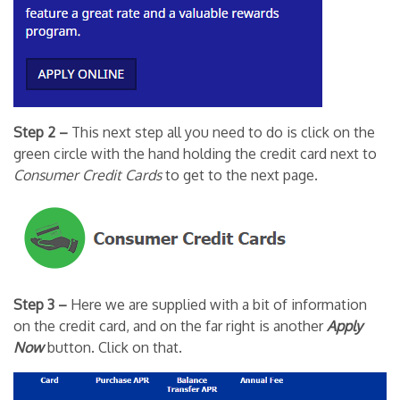
Step 2 –
This next step all you need to do is click on the
green circle with the hand holding the credit card next to
Consumer Credit Cards
to get to the next page.
Step 3 –
Here we are supplied with a bit of information
on the credit card, and on the far right is another
Apply
Now
button. Click on that.