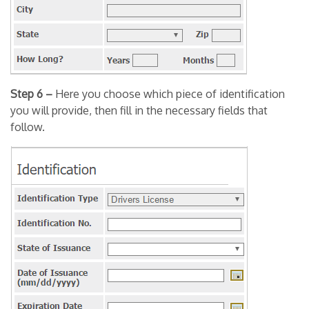
Step 6 –
Here you choose which piece of identification
you will provide, then fill in the necessary fields that
follow.