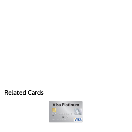
Related Cards