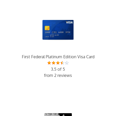
First Federal Platinum Edition Visa Card
3.5 of 5
from 2 reviews