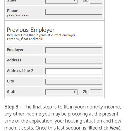
Step 8 –
The final step is to fill in your monthly income,
any other income you may be procuring at the present
time of the application, your housing situation and how
much it costs. Once this last section is filled click
Next
.