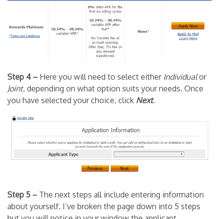
Step 4 –
Here you will need to select either
Individual
or
Joint
, depending on what option suits your needs. Once
you have selected your choice, click
Next
.
Step 5 –
The next steps all include entering information
about yourself. I’ve broken the page down into 5 steps
but you will notice in your window the applicant