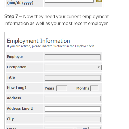
Step 7 –
Now they need your current employment
information as well as your most recent employer.