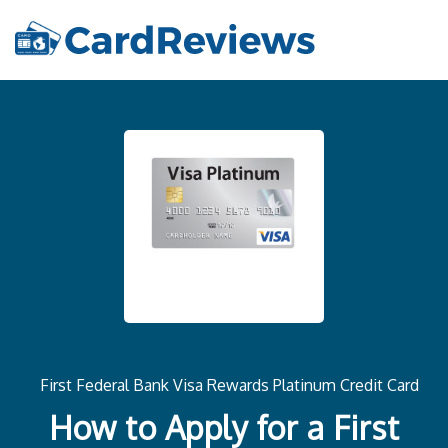
First Federal Bank Visa Rewards Platinum Credit Card
How to Apply for a First