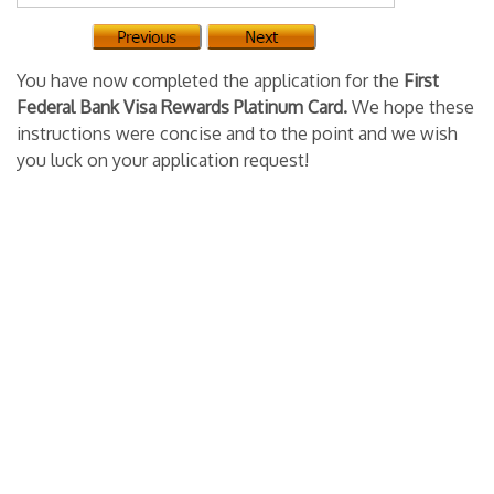
You have now completed the application for the
First
Federal Bank Visa Rewards Platinum Card.
We hope these
instructions were concise and to the point and we wish
you luck on your application request!