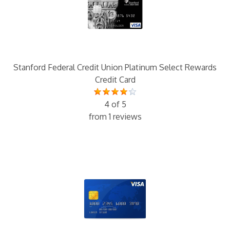
Stanford Federal Credit Union Platinum Select Rewards
Credit Card
4 of 5
from 1 reviews