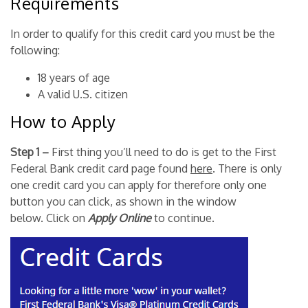
Requirements
In order to qualify for this credit card you must be the
following:
18 years of age
A valid U.S. citizen
How to Apply
Step 1 –
First thing you’ll need to do is get to the First
Federal Bank credit card page found
here
. There is only
one credit card you can apply for therefore only one
button you can click, as shown in the window
below. Click on
Apply Online
to continue.