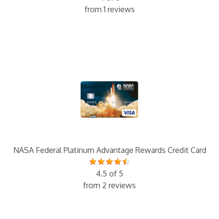
from 1 reviews
NASA Federal Platinum Advantage Rewards Credit Card
4.5 of 5
from 2 reviews