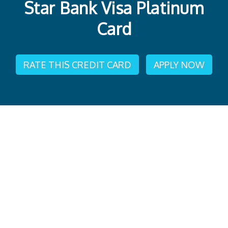
Star Bank Visa Platinum
Card
RATE THIS CREDIT CARD
APPLY NOW