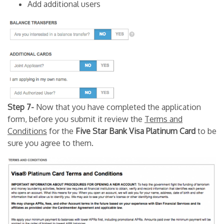
Add additional users
Step 7-
Now that you have completed the application
form, before you submit it review the
Terms and
Conditions
for the
Five Star Bank Visa Platinum Card
to be
sure you agree to them.