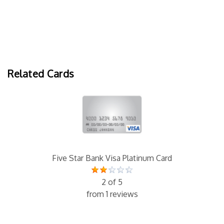
Related Cards
Five Star Bank Visa Platinum Card
2 of 5
from 1 reviews