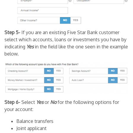
Step 5-
If you are an existing Five Star Bank customer
select which accounts, loans or investments you have by
indicating
Yes
in the field like the one seen in the example
below.
Step 6-
Select
Yes
or
No
for the following options for
your account:
Balance transfers
Joint applicant