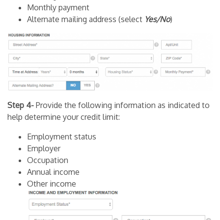
Monthly payment
Alternate mailing address (select
Yes/No
)
Step 4-
Provide the following information as indicated to
help determine your credit limit:
Employment status
Employer
Occupation
Annual income
Other income