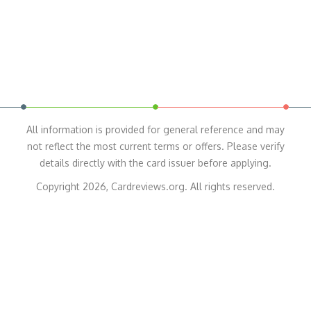
All information is provided for general reference and may
not reflect the most current terms or offers. Please verify
details directly with the card issuer before applying.
Copyright 2026, Cardreviews.org. All rights reserved.