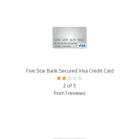
Five Star Bank Secured Visa Credit Card
2 of 5
from 1 reviews