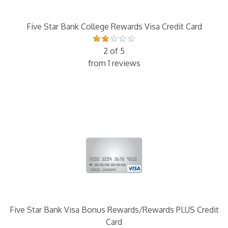
Five Star Bank College Rewards Visa Credit Card
2 of 5
from 1 reviews
Five Star Bank Visa Bonus Rewards/Rewards PLUS Credit
Card