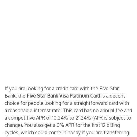
If you are looking for a credit card with the Five Star
Bank, the
Five Star Bank Visa Platinum Card
is a decent
choice for people looking for a straightforward card with
a reasonable interest rate. This card has no annual fee and
a competitive APR of 10.24% to 21.24% (APR is subject to
change). You also get a 0% APR for the first 12 billing
cycles, which could come in handy if you are transferring