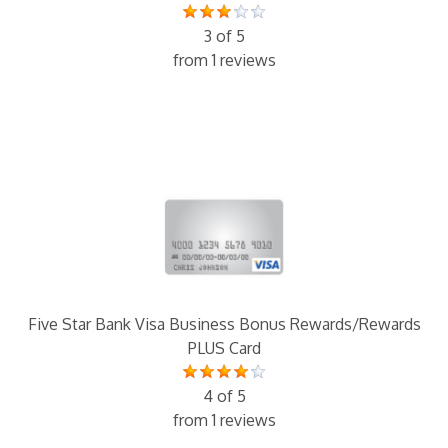
3 of 5
from 1 reviews
Five Star Bank Visa Business Bonus Rewards/Rewards
PLUS Card
4 of 5
from 1 reviews