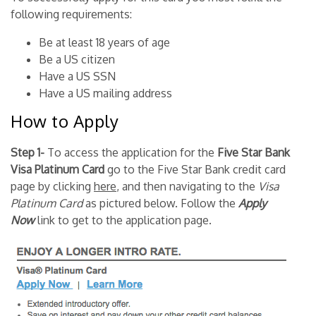
following requirements:
Be at least 18 years of age
Be a US citizen
Have a US SSN
Have a US mailing address
How to Apply
Step 1-
To access the application for the
Five Star Bank
Visa Platinum Card
go to the Five Star Bank credit card
page by clicking
here
, and then navigating to the
Visa
Platinum Card
as pictured below. Follow the
Apply
Now
link to get to the application page.