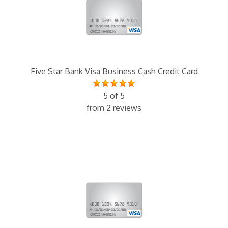
Five Star Bank Visa Business Cash Credit Card
5 of 5
from 2 reviews