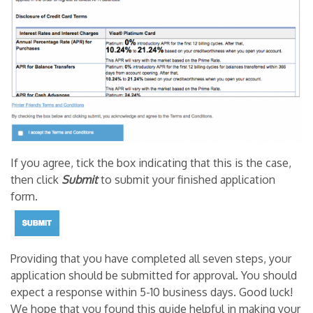
If you agree, tick the box indicating that this is the case,
then click
Submit
to submit your finished application
form.
Providing that you have completed all seven steps, your
application should be submitted for approval. You should
expect a response within 5-10 business days. Good luck!
We hope that you found this guide helpful in making your