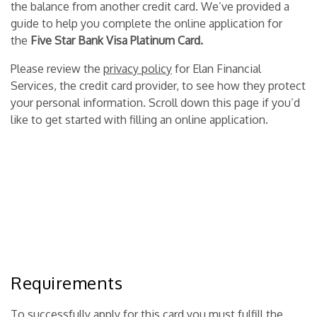
the balance from another credit card. We’ve provided a
guide to help you complete the online application for
the
Five Star Bank Visa Platinum Card.
Please review the
privacy policy
for Elan Financial
Services, the credit card provider, to see how they protect
your personal information. Scroll down this page if you’d
like to get started with filling an online application.
Requirements
To successfully apply for this card you must fulfill the