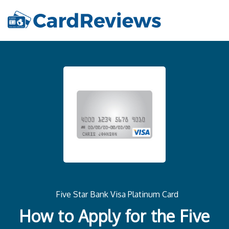
Five Star Bank Visa Platinum Card
How to Apply for the Five