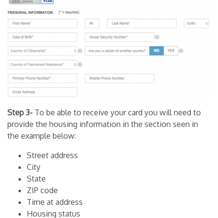
Step 3-
To be able to receive your card you will need to
provide the housing information in the section seen in
the example below:
Street address
City
State
ZIP code
Time at address
Housing status