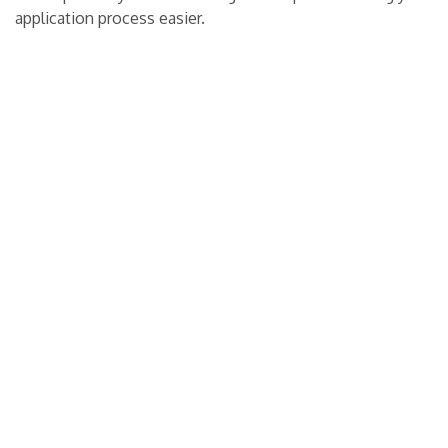
application process easier.