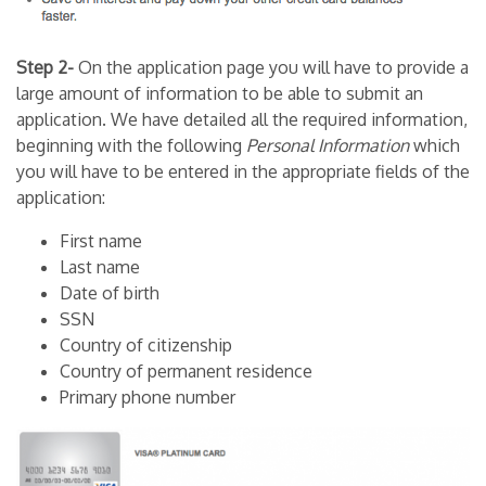
Step 2-
On the application page you will have to provide a
large amount of information to be able to submit an
application. We have detailed all the required information,
beginning with the following
Personal
Information
which
you will have to be entered in the appropriate fields of the
application:
First name
Last name
Date of birth
SSN
Country of citizenship
Country of permanent residence
Primary phone number