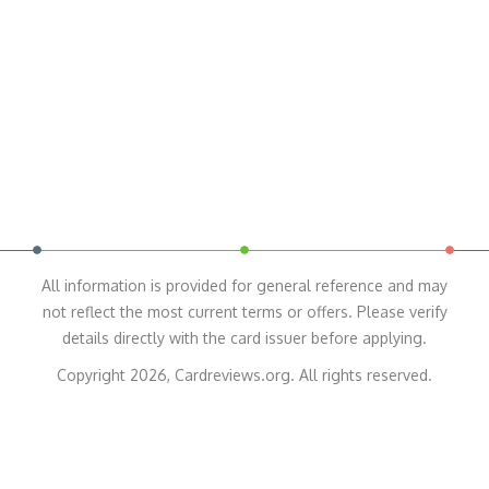
All information is provided for general reference and may
not reflect the most current terms or offers. Please verify
details directly with the card issuer before applying.
Copyright 2026, Cardreviews.org. All rights reserved.