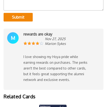
Submit
rewards are okay
M
Nov 27, 2025
Marion Sykes
I love showing my Hoya pride while
earning rewards on purchases. The perks
aren't the best compared to other cards,
but it feels great supporting the alumni
network and exclusive events.
Related Cards