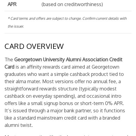
APR
(based on creditworthiness)
* Card terms and offers are subject to change. Confirm current details with
the issuer.
CARD OVERVIEW
The
Georgetown University Alumni Association Credit
Card
is an affinity rewards card aimed at Georgetown
graduates who want a simple cashback product tied to
their alma mater. Most versions offer no annual fee, a
straightforward rewards structure (typically modest
cashback on everyday spending), and occasional intro
offers like a small signup bonus or short-term 0% APR.
It’s issued through a major bank partner, so it functions
like a standard mainstream credit card with a branded
alumni twist.