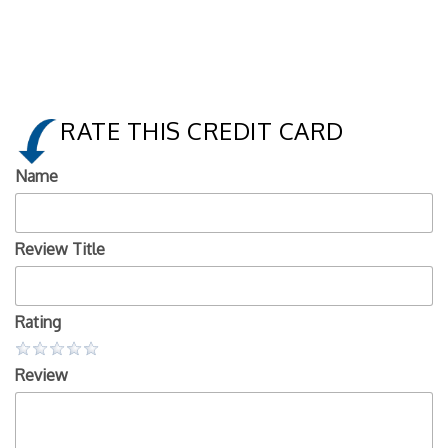
RATE THIS CREDIT CARD
Name
Review Title
Rating
Review