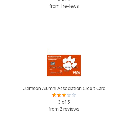
from 1 reviews
Clemson Alumni Association Credit Card
3 of 5
from 2 reviews