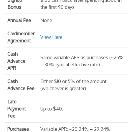
Bonus
the first 90 days
Annual Fee
None
Cardmember
View Here
Agreement
Cash
Same variable APR as purchases (~25%
Advance
– 30% typical effective rate)
APR
Cash
Either $10 or 5% of the amount
Advance Fee
(whichever is greater)
Late
Payment
Up to $40.
Fee
Purchases
Variable APR: ~20.24% – 29.24%