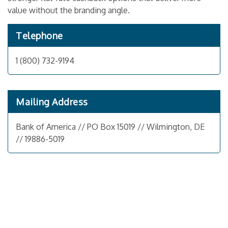
value without the branding angle.
Telephone
1 (800) 732-9194
Mailing Address
Bank of America // PO Box 15019 // Wilmington, DE
// 19886-5019