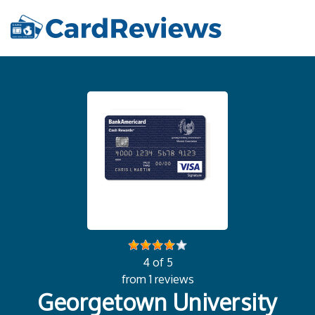
4 of 5
from 1 reviews
Georgetown University