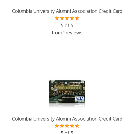
Columbia University Alumni Association Credit Card
5 of 5
from 1 reviews
Columbia University Alumni Association Credit Card
5 of 5