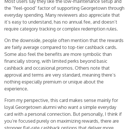
Most users say they like the low-maintenance setup and
the “feel-good” factor of supporting Georgetown through
everyday spending. Many reviewers also appreciate that
it’s easy to understand, has no annual fee, and doesn’t
require category tracking or complex redemption rules.
On the downside, people often mention that the rewards
are fairly average compared to top-tier cashback cards.
Some also feel the benefits are more symbolic than
financially strong, with limited perks beyond basic
cashback and occasional promos. Others note that
approval and terms are very standard, meaning there’s
nothing especially premium or unique about the
experience.
From my perspective, this card makes sense mainly for
loyal Georgetown alumni who want a simple everyday
card with a personal connection. But personally, I think if
you’re focused purely on maximizing rewards, there are
stronger flat-rate cashback options that deliver more