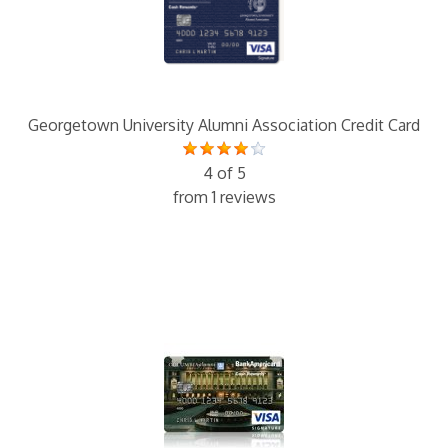
Georgetown University Alumni Association Credit Card
4 of 5
from 1 reviews