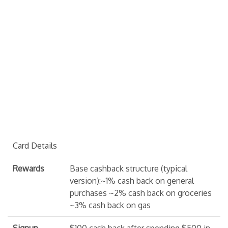
Card Details
Rewards
Base cashback structure (typical
version):~1% cash back on general
purchases ~2% cash back on groceries
~3% cash back on gas
Signup
$100 cash back after spending $500 in