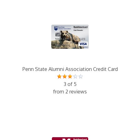
Penn State Alumni Association Credit Card
3 of 5
from 2 reviews