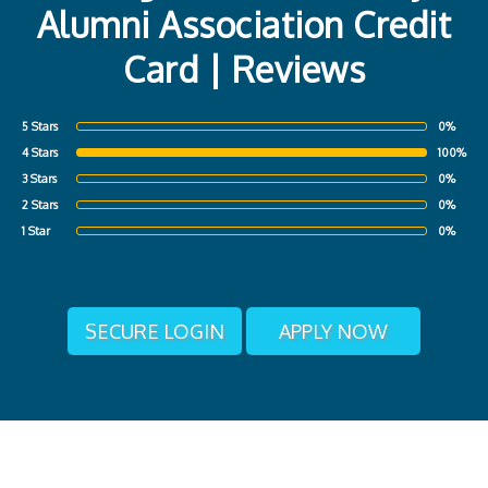
Alumni Association Credit
Card | Reviews
5 Stars
0%
4 Stars
100%
3 Stars
0%
2 Stars
0%
1 Star
0%
SECURE LOGIN
APPLY NOW