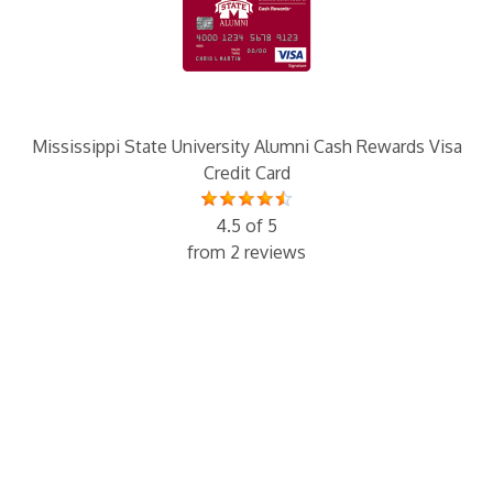
Mississippi State University Alumni Cash Rewards Visa
Credit Card
4.5 of 5
from 2 reviews