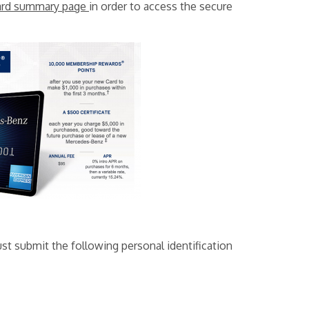
ard summary page
in order to access the secure
st submit the following personal identification