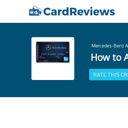
Mercedes-Benz A
How to A
RATE THIS C