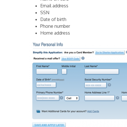
Email address
SSN
Date of birth
Phone number
Home address