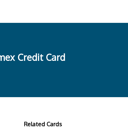
mex Credit Card
Related Cards