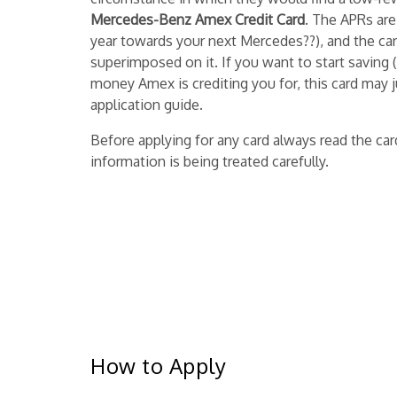
Mercedes-Benz Amex Credit Card
. The APRs are
year towards your next Mercedes??), and the ca
superimposed on it. If you want to start saving 
money Amex is crediting you for, this card may j
application guide.
Before applying for any card always read the c
information is being treated carefully.
How to Apply