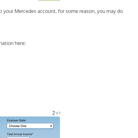
s to your Mercedes account, for some reason, you may do
mation here: