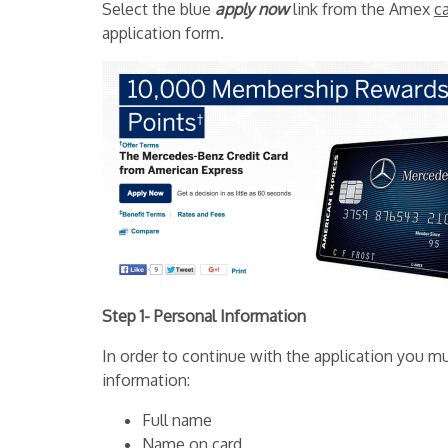
Select the blue
apply now
link from the Amex
c
application form.
Step 1- Personal Information
In order to continue with the application you mu
information:
Full name
Name on card