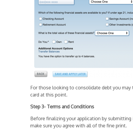
For those looking to consolidate debt you may t
card at this point.
Step 3- Terms and Conditions
Before finalizing your application by submittin
make sure you agree with all of the fine print.