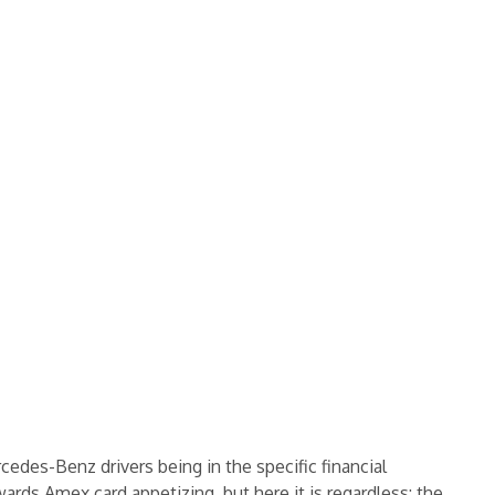
rcedes-Benz drivers being in the specific financial
rds Amex card appetizing, but here it is regardless: the