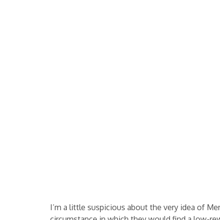
I’m a little suspicious about the very idea of Me
circumstance in which they would find a low-rewa