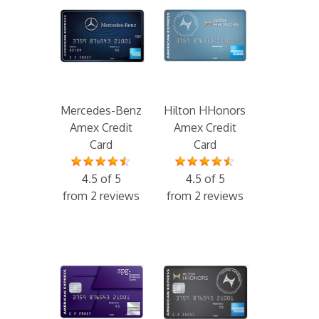
Mercedes-Benz
Hilton HHonors
Amex Credit
Amex Credit
Card
Card
4.5 of 5
4.5 of 5
from 2 reviews
from 2 reviews