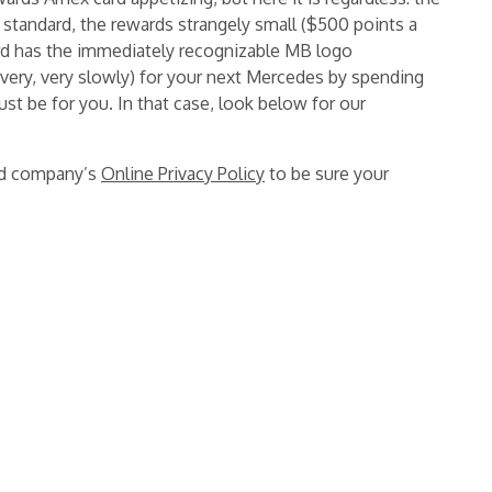
 standard, the rewards strangely small ($500 points a
rd has the immediately recognizable MB logo
(very, very slowly) for your next Mercedes by spending
ust be for you. In that case, look below for our
ard company’s
Online Privacy Policy
to be sure your