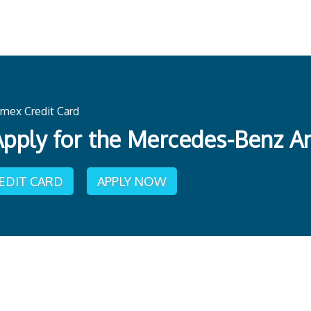
mex Credit Card
pply for the Mercedes-Benz A
REDIT CARD
APPLY NOW