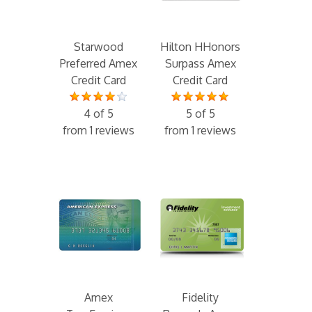
Starwood
Hilton HHonors
Preferred Amex
Surpass Amex
Credit Card
Credit Card
4 of 5
5 of 5
from 1 reviews
from 1 reviews
Amex
Fidelity