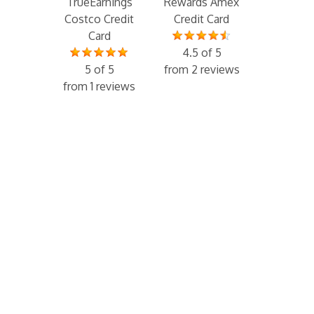
TrueEarnings
Rewards Amex
Costco Credit
Credit Card
Card
4.5 of 5
5 of 5
from 2 reviews
from 1 reviews