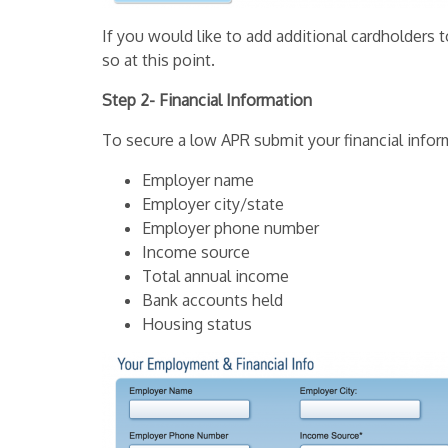
If you would like to add additional cardholder
so at this point.
Step 2- Financial Information
To secure a low APR submit your financial infor
Employer name
Employer city/state
Employer phone number
Income source
Total annual income
Bank accounts held
Housing status