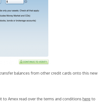
ransfer balances from other credit cards onto this new
g it to Amex read over the terms and conditions
here
to