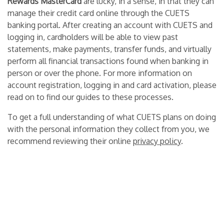
Rewards MasterCard
are lucky, in a sense, in that they can
manage their credit card online through the CUETS
banking portal. After creating an account with CUETS and
logging in, cardholders will be able to view past
statements, make payments, transfer funds, and virtually
perform all financial transactions found when banking in
person or over the phone.
For more information on
account registration, logging in and card activation, please
read on to find our guides to these processes.
To get a full understanding of what CUETS plans on doing
with the personal information they collect from you, we
recommend reviewing their online
privacy policy
.