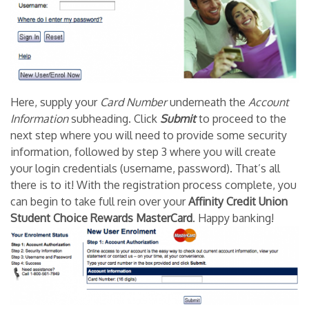
Here, supply your
Card Number
underneath the
Account
Information
subheading. Click
Submit
to proceed to the
next step where you will need to provide some security
information, followed by step 3 where you will create
your login credentials (username, password). That’s all
there is to it! With the registration process complete, you
can begin to take full rein over your
Affinity Credit Union
Student Choice Rewards MasterCard
. Happy banking!