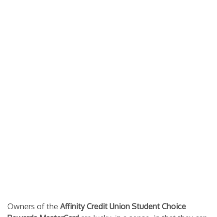
Owners of the
Affinity Credit Union Student Choice