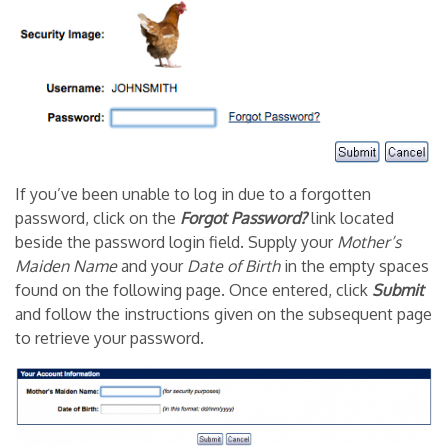
If you’ve been unable to log in due to a forgotten
password, click on the
Forgot Password?
link located
beside the password login field. Supply your
Mother’s
Maiden Name
and your
Date of Birth
in the empty spaces
found on the following page. Once entered, click
Submit
and follow the instructions given on the subsequent page
to retrieve your password.