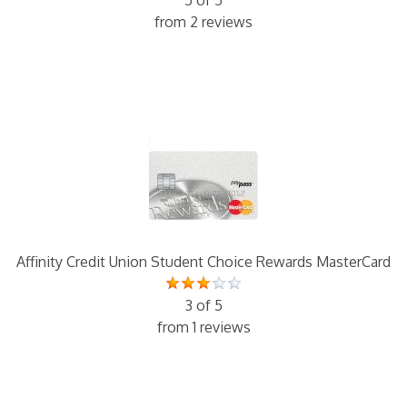
5 of 5
from 2 reviews
Affinity Credit Union Student Choice Rewards MasterCard
3 of 5
from 1 reviews