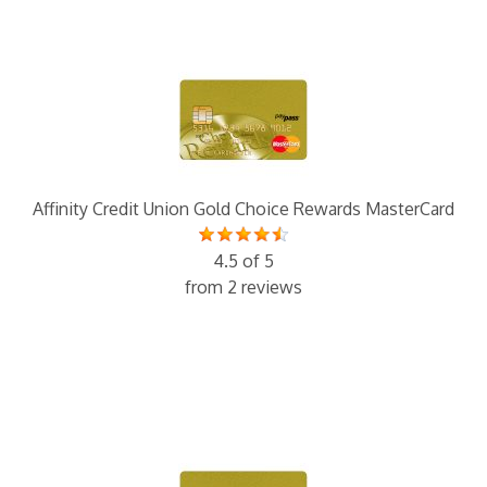
Affinity Credit Union Gold Choice Rewards MasterCard
4.5 of 5
from 2 reviews