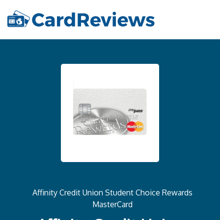
Affinity Credit Union Student Choice Rewards
MasterCard