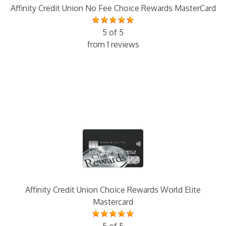
Affinity Credit Union No Fee Choice Rewards MasterCard
5 of 5
from 1 reviews
Affinity Credit Union Choice Rewards World Elite
Mastercard