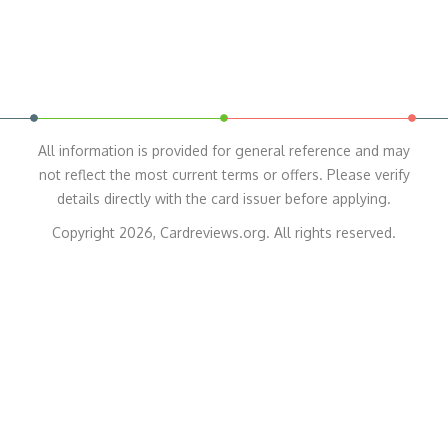
All information is provided for general reference and may
not reflect the most current terms or offers. Please verify
details directly with the card issuer before applying.
Copyright 2026, Cardreviews.org. All rights reserved.