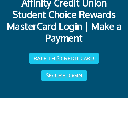
Affinity Credit Union
Student Choice Rewards
MasterCard Login | Make a
Payment
RATE THIS CREDIT CARD
SECURE LOGIN