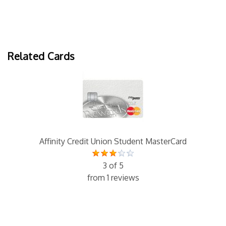
Related Cards
Affinity Credit Union Student MasterCard
3 of 5
from 1 reviews