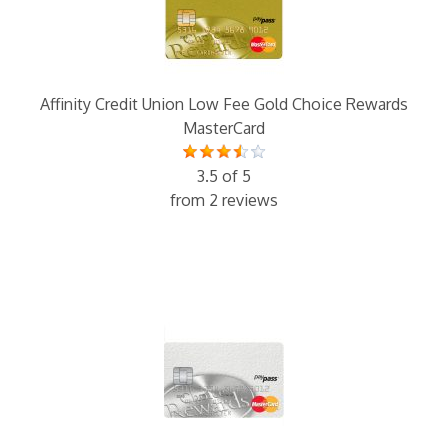
Affinity Credit Union Low Fee Gold Choice Rewards
MasterCard
3.5 of 5
from 2 reviews