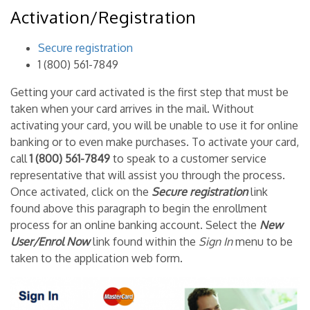
Activation/Registration
Secure registration
1 (800) 561-7849
Getting your card activated is the first step that must be
taken when your card arrives in the mail. Without
activating your card, you will be unable to use it for online
banking or to even make purchases. To activate your card,
call
1 (800) 561-7849
to speak to a customer service
representative that will assist you through the process.
Once activated, click on the
Secure registration
link
found above this paragraph to begin the enrollment
process for an online banking account. Select the
New
User/Enrol Now
link found within the
Sign In
menu to be
taken to the application web form.