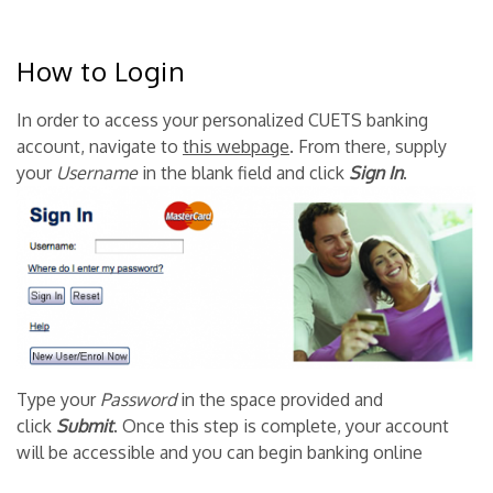
How to Login
In order to access your personalized CUETS banking
account, navigate to
this webpage
. From there, supply
your
Username
in the blank field and click
Sign
In
.
Type your
Password
in the space provided and
click
Submit
. Once this step is complete, your account
will be accessible and you can begin banking online