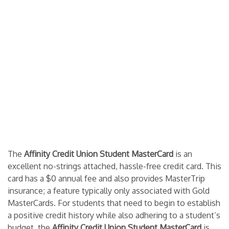
The
Affinity Credit Union Student MasterCard
is an
excellent no-strings attached, hassle-free credit card. This
card has a $0 annual fee and also provides MasterTrip
insurance; a feature typically only associated with Gold
MasterCards. For students that need to begin to establish
a positive credit history while also adhering to a student’s
budget, the
Affinity Credit Union Student MasterCard
is