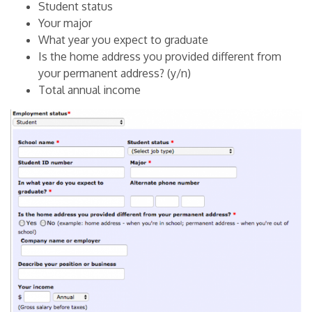
Student status
Your major
What year you expect to graduate
Is the home address you provided different from
your permanent address? (y/n)
Total annual income