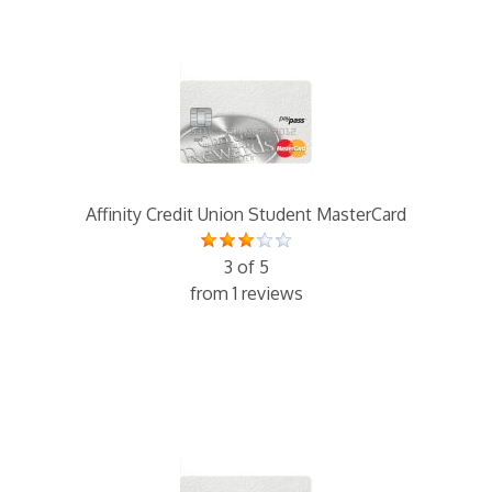
Affinity Credit Union Student MasterCard
3 of 5
from 1 reviews