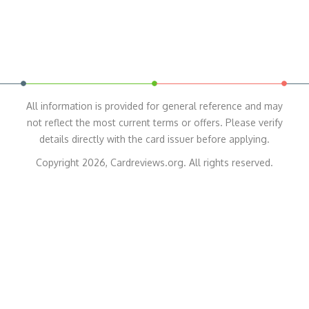
All information is provided for general reference and may
not reflect the most current terms or offers. Please verify
details directly with the card issuer before applying.
Copyright 2026, Cardreviews.org. All rights reserved.