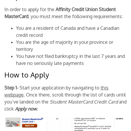
In order to apply for the
Affinity Credit Union Student
MasterCard
, you must meet the following requirements:
You are a resident of Canada and have a Canadian
credit record
You are the age of majority in your province or
territory
You have not filed bankruptcy in the last 7 years and
have no seriously late payments
How to Apply
Step 1-
Start your application by navigating to
this
webpage
. Once there, scroll through the list of cards until
you’ve landed on the
Student MasterCard Credit Card
and
click
Apply now
.