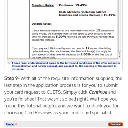
Step 9-
With all of the requisite information supplied, the
last step in the application process is for you to submit
your card request to CUETS. Simply click
Continue
and
you’re finished! That wasn’t so bad right? We hope you
found this tutorial helpful and we want to thank you for
choosing Card Reviews as your credit card specialist.