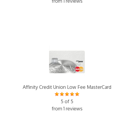
from 1 reviews
Affinity Credit Union Low Fee MasterCard
5 of 5
from 1 reviews