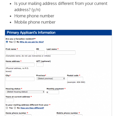
Is your mailing address different from your current
address? (y/n)
Home phone number
Mobile phone number