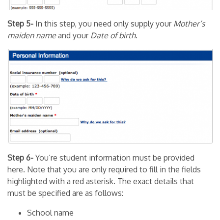
Step 5-
In this step, you need only supply your
Mother’s
maiden name
and your
Date of birth
.
Step 6-
You’re student information must be provided
here. Note that you are only required to fill in the fields
highlighted with a red asterisk. The exact details that
must be specified are as follows:
School name