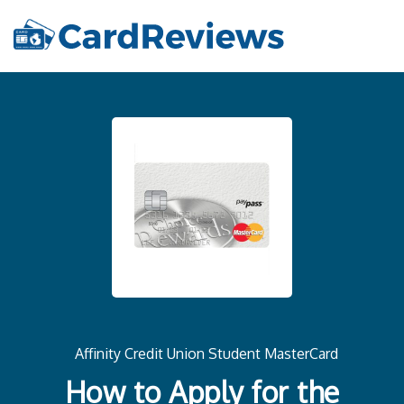
Affinity Credit Union Student MasterCard
How to Apply for the