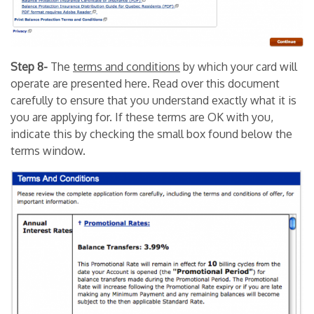
Step 8-
The
terms and conditions
by which your card will
operate are presented here. Read over this document
carefully to ensure that you understand exactly what it is
you are applying for. If these terms are OK with you,
indicate this by checking the small box found below the
terms window.