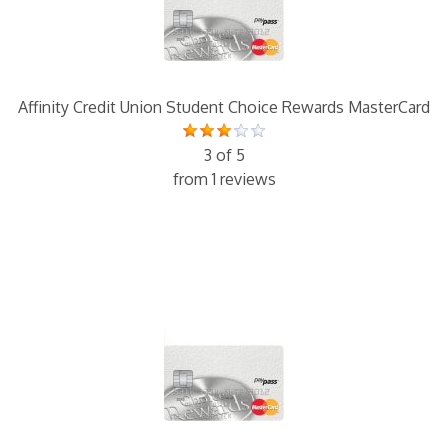
Affinity Credit Union Student Choice Rewards MasterCard
3 of 5
from 1 reviews