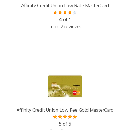
Affinity Credit Union Low Rate MasterCard
4 of 5
from 2 reviews
Affinity Credit Union Low Fee Gold MasterCard
5 of 5