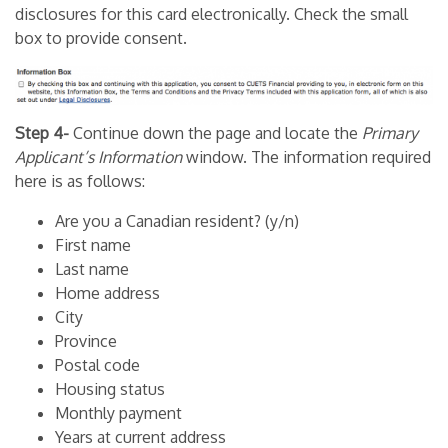
disclosures for this card electronically. Check the small
box to provide consent.
Step 4-
Continue down the page and locate the
Primary
Applicant’s Information
window. The information required
here is as follows:
Are you a Canadian resident? (y/n)
First name
Last name
Home address
City
Province
Postal code
Housing status
Monthly payment
Years at current address