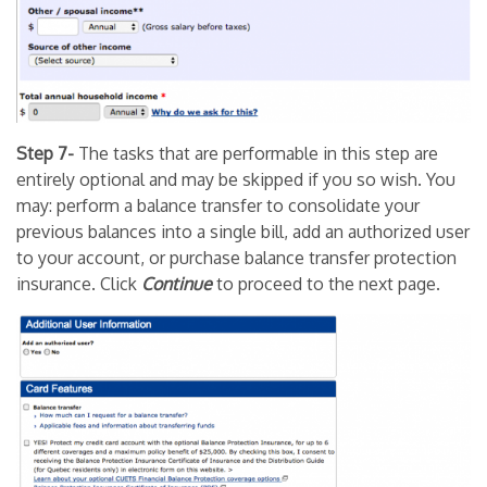
Step 7-
The tasks that are performable in this step are
entirely optional and may be skipped if you so wish. You
may: perform a balance transfer to consolidate your
previous balances into a single bill, add an authorized user
to your account, or purchase balance transfer protection
insurance. Click
Continue
to proceed to the next page.