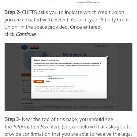
Step 2-
CUETS asks you to indicate which credit union
you are affiliated with. Select
Yes
and type “Affinity Credit
Union” in the space provided. Once entered,
click
Continue
.
Step 3-
Near the top of this page, you should see
the
Information
Box
blurb (shown below) that asks you to
provide confirmation that you are able to receive the legal