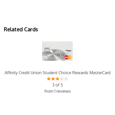
Related Cards
Affinity Credit Union Student Choice Rewards MasterCard
3 of 5
from 1 reviews