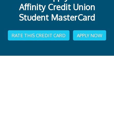
Affinity Credit Union
Student MasterCard
RATE THIS CREDIT CARD
APPLY NOW