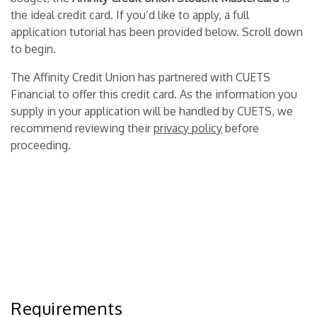
the ideal credit card. If you’d like to apply, a full
application tutorial has been provided below. Scroll down
to begin.
The Affinity Credit Union has partnered with CUETS
Financial to offer this credit card. As the information you
supply in your application will be handled by CUETS, we
recommend reviewing their
privacy policy
before
proceeding.
Requirements