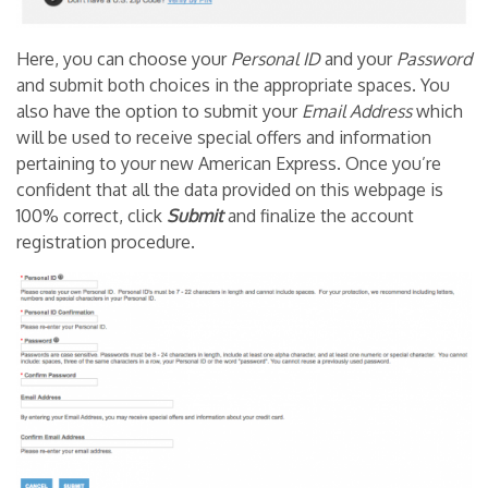
Here, you can choose your
Personal ID
and your
Password
and submit both choices in the appropriate spaces. You
also have the option to submit your
Email Address
which
will be used to receive special offers and information
pertaining to your new American Express. Once you’re
confident that all the data provided on this webpage is
100% correct, click
Submit
and finalize the account
registration procedure.