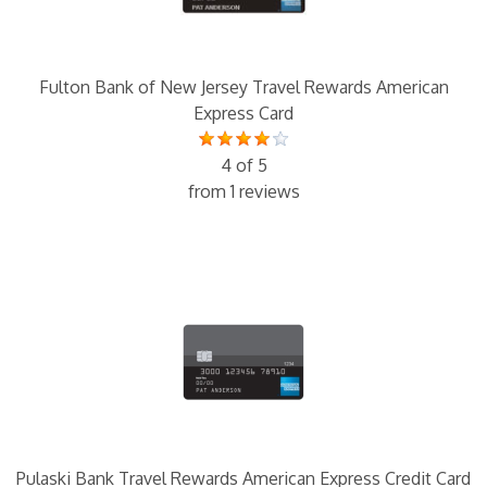
Fulton Bank of New Jersey Travel Rewards American
Express Card
4 of 5
from 1 reviews
Pulaski Bank Travel Rewards American Express Credit Card