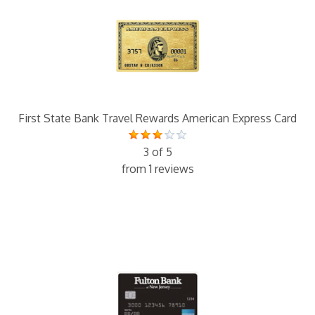
First State Bank Travel Rewards American Express Card
3 of 5
from 1 reviews