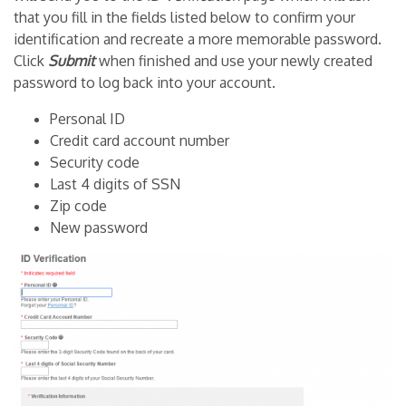
that you fill in the fields listed below to confirm your
identification and recreate a more memorable password.
Click
Submit
when finished and use your newly created
password to log back into your account.
Personal ID
Credit card account number
Security code
Last 4 digits of SSN
Zip code
New password