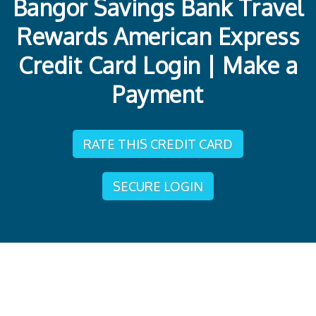
Bangor Savings Bank Travel
Rewards American Express
Credit Card Login | Make a
Payment
RATE THIS CREDIT CARD
SECURE LOGIN