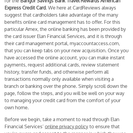
for the
Bangor Savings Bank Travel Rewards American
Express Credit Card
. We here at CardReviews always
suggest that cardholders take advantage of the many
benefits online card management has to offer. For this
particular Amex, the online banking has been provided by
the card issuer Elan Financial Services, and it is through
their card management portal, myaccountaccess.com,
that you can keep tabs on your new acquisition. Once you
have accessed the online account, you can make instant
payments, request additional cards, review statement
history, transfer funds, and otherwise perform all
transactions normally only available when visiting a
branch or banking over the phone. Simply scroll down the
page, follow the steps, and you will be well on your way
to managing your credit card from the comfort of your
own home.
Before we begin, take a moment to read through Elan
Financial Services’
online privacy policy
to ensure that