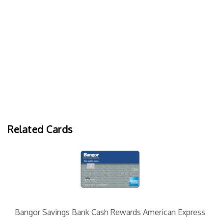
Related Cards
Bangor Savings Bank Cash Rewards American Express