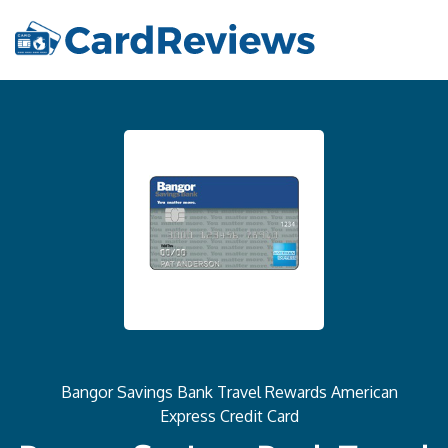
Bangor Savings Bank Travel Rewards American
Express Credit Card