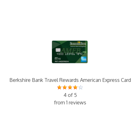
Berkshire Bank Travel Rewards American Express Card
4 of 5
from 1 reviews