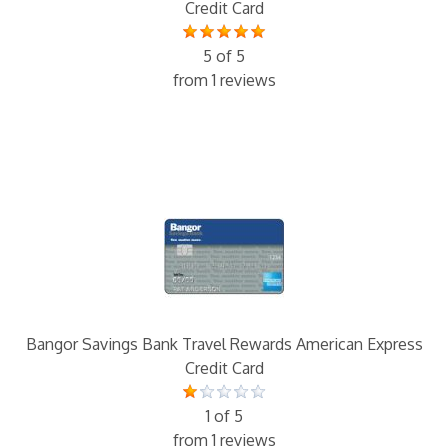
Credit Card
5 of 5
from 1 reviews
Bangor Savings Bank Travel Rewards American Express
Credit Card
1 of 5
from 1 reviews