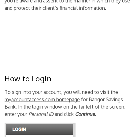
you’re aware and assent to the manner in which they use
and protect their client’s financial information.
How to Login
To sign into your account, you will need to visit the
myaccountaccess.com homepage
for Bangor Savings
Bank. In the login window on the far left of the screen,
enter your
Personal ID
and click
Continue
.