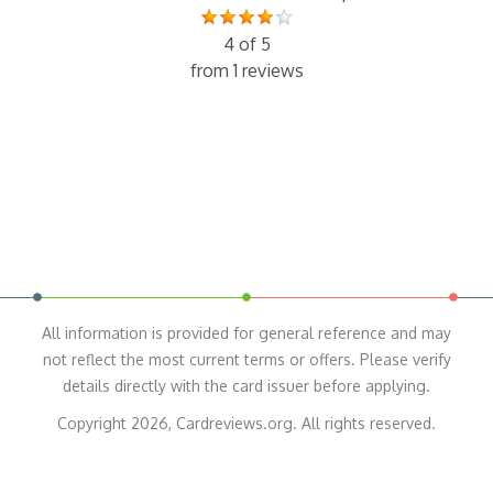
4 of 5
from 1 reviews
All information is provided for general reference and may
not reflect the most current terms or offers. Please verify
details directly with the card issuer before applying.
Copyright 2026, Cardreviews.org. All rights reserved.