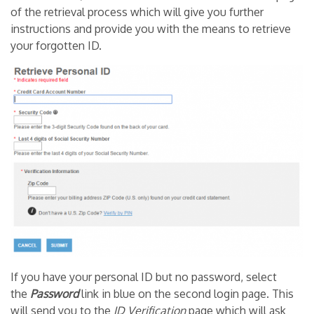
of the retrieval process which will give you further
instructions and provide you with the means to retrieve
your forgotten ID.
If you have your personal ID but no password, select
the
Password
link in blue on the second login page. This
will send you to the
ID
Verification
page which will ask