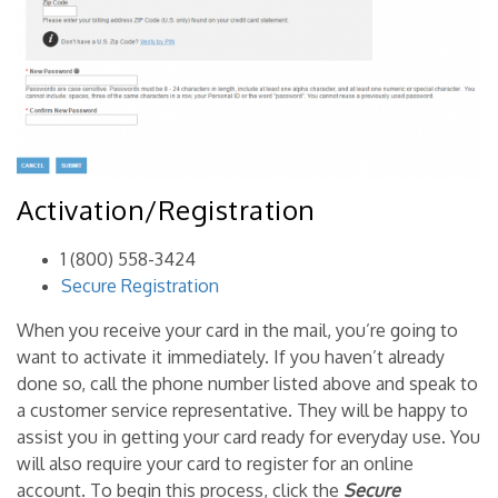
Activation/Registration
1 (800) 558-3424
Secure Registration
When you receive your card in the mail, you’re going to
want to activate it immediately. If you haven’t already
done so, call the phone number listed above and speak to
a customer service representative. They will be happy to
assist you in getting your card ready for everyday use. You
will also require your card to register for an online
account. To begin this process, click the
Secure