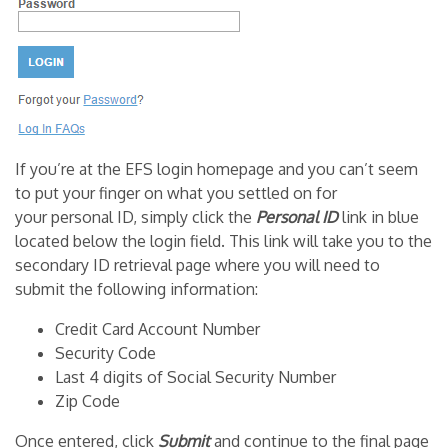
If you’re at the EFS login homepage and you can’t seem
to put your finger on what you settled on for
your personal ID, simply click the
Personal ID
link in blue
located below the login field. This link will take you to the
secondary ID retrieval page where you will need to
submit the following information:
Credit Card Account Number
Security Code
Last 4 digits of Social Security Number
Zip Code
Once entered, click
Submit
and continue to the final page