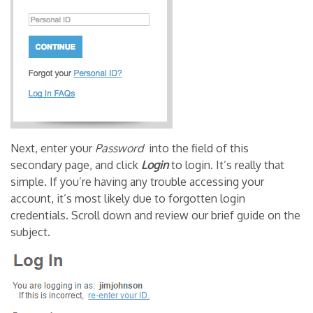
Next, enter your
Password
into the field of this
secondary page, and click
Login
to login. It’s really that
simple. If you’re having any trouble accessing your
account, it’s most likely due to forgotten login
credentials. Scroll down and review our brief guide on the
subject.