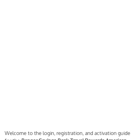
Welcome to the login, registration, and activation guide