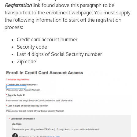
Registration
link found above this paragraph to be
transported to the enrollment webpage. You must supply
the following information to start off the registration
process:
Credit card account number
Security code
Last 4 digits of Social Security number
Zip code