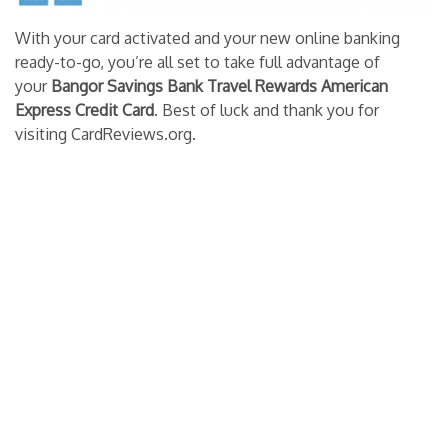
With your card activated and your new online banking
ready-to-go, you’re all set to take full advantage of
your
Bangor Savings Bank Travel Rewards American
Express Credit Card
. Best of luck and thank you for
visiting CardReviews.org.