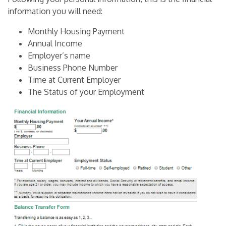
information you will need:
Monthly Housing Payment
Annual Income
Employer’s name
Business Phone Number
Time at Current Employer
The Status of your Employment