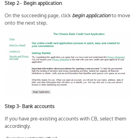
Step 2
–
Begin application
On the succeeding page, click
begin application
to move
onto the next step.
Step 3- Bank accounts
If you have pre-existing accounts with CB, select them
accordingly.