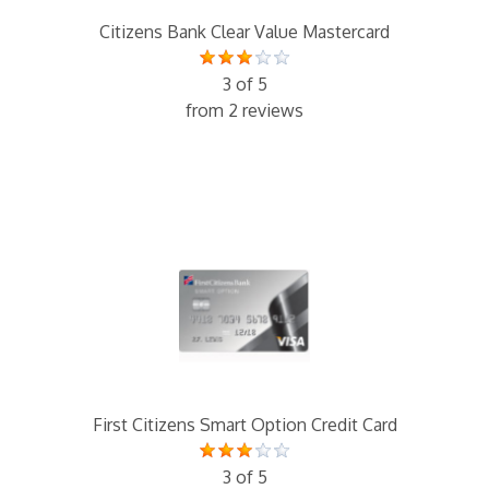
Citizens Bank Clear Value Mastercard
3 of 5
from 2 reviews
First Citizens Smart Option Credit Card
3 of 5