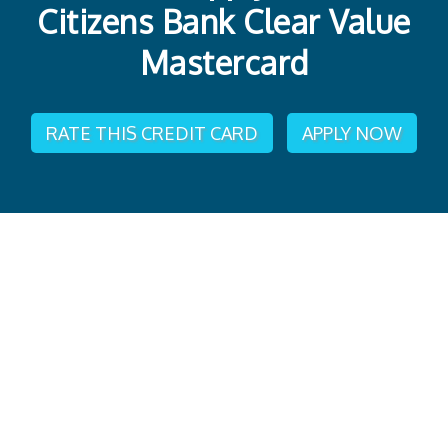
Citizens Bank Clear Value
Mastercard
RATE THIS CREDIT CARD
APPLY NOW