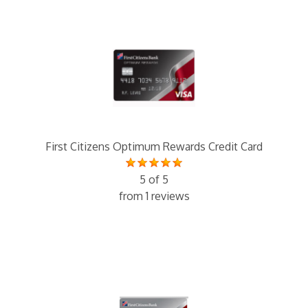
First Citizens Optimum Rewards Credit Card
5 of 5
from 1 reviews