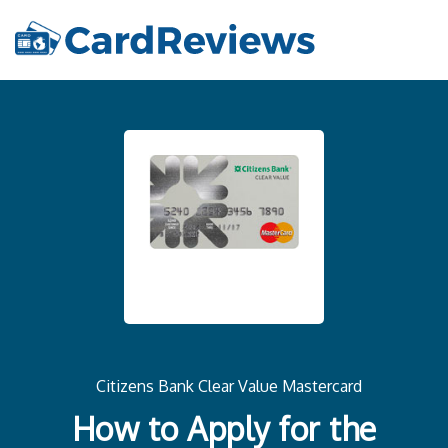
Citizens Bank Clear Value Mastercard
How to Apply for the