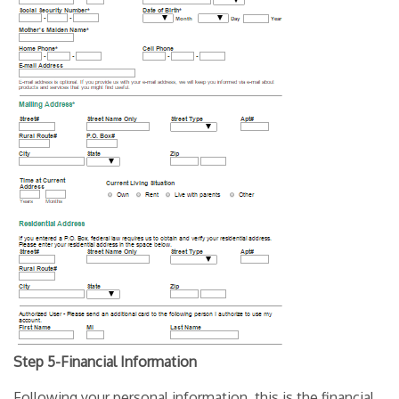
Step 5-Financial Information
Following your personal information, this is the financial