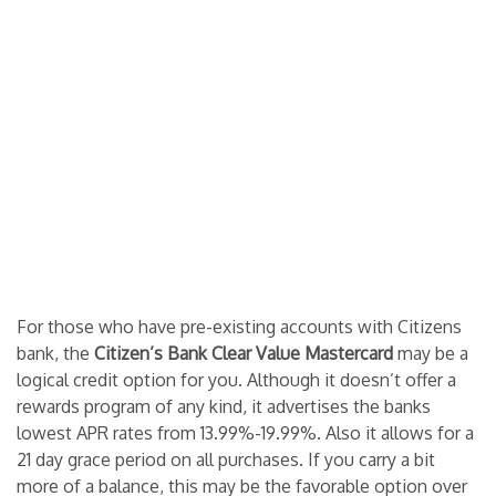
For those who have pre-existing accounts with Citizens
bank, the
Citizen’s Bank Clear Value Mastercard
may be a
logical credit option for you. Although it doesn’t offer a
rewards program of any kind, it advertises the banks
lowest APR rates from 13.99%-19.99%. Also it allows for a
21 day grace period on all purchases. If you carry a bit
more of a balance, this may be the favorable option over