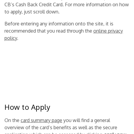
CB’s Cash Back Credit Card. For more information on how
to apply, just scroll down.
Before entering any information onto the site, it is
recommended that you read through the
online privacy
policy
.
How to Apply
On the
card summary page
you will find a general
overview of the card’s benefits as well as the secure