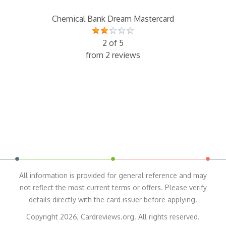
Chemical Bank Dream Mastercard
2 of 5
from 2 reviews
All information is provided for general reference and may
not reflect the most current terms or offers. Please verify
details directly with the card issuer before applying.
Copyright 2026, Cardreviews.org. All rights reserved.