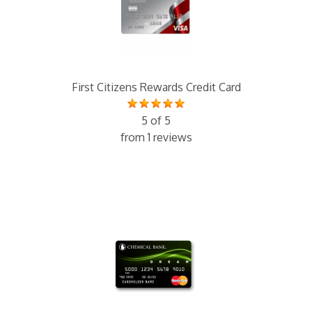
First Citizens Rewards Credit Card
5 of 5
from 1 reviews