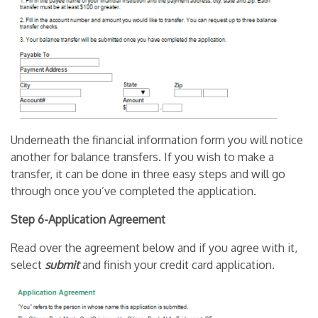
Underneath the financial information form you will notice
another for balance transfers. If you wish to make a
transfer, it can be done in three easy steps and will go
through once you’ve completed the application.
Step 6-Application Agreement
Read over the agreement below and if you agree with it,
select
submit
and finish your credit card application.