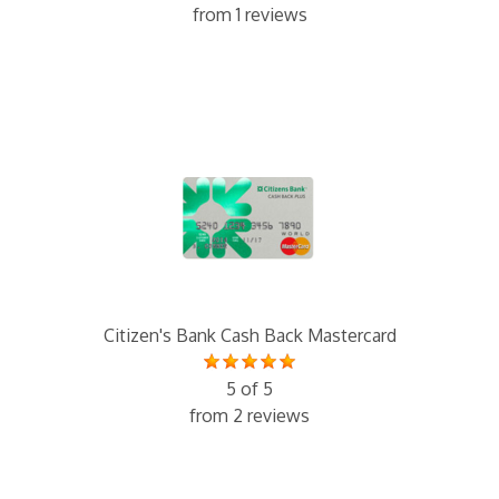
from 1 reviews
Citizen's Bank Cash Back Mastercard
5 of 5
from 2 reviews