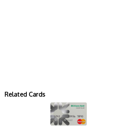
Related Cards