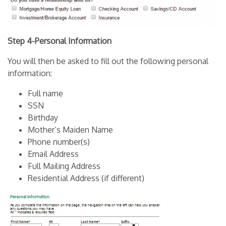
Step 4-Personal Information
You will then be asked to fill out the following personal
information:
Full name
SSN
Birthday
Mother’s Maiden Name
Phone number(s)
Email Address
Full Mailing Address
Residential Address (if different)