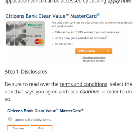
application which can be accessed by clicking
apply now.
Step 1
–
Disclosures
Be sure to read over the
terms and conditions
, select the
box that says you agree and click
continue
in order to do
so.