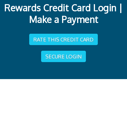
Rewards Credit Card Login |
Make a Payment
RATE THIS CREDIT CARD
SECURE LOGIN