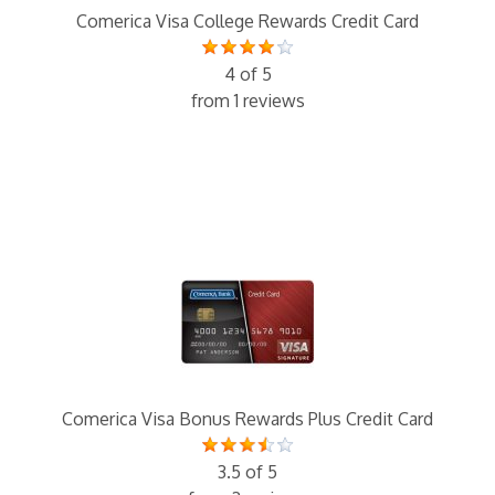
Comerica Visa College Rewards Credit Card
4 of 5
from 1 reviews
Comerica Visa Bonus Rewards Plus Credit Card
3.5 of 5