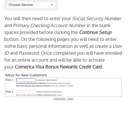
You will then need to enter your
Social Security Number
and
Primary Checking Account Number
in the blank
spaces provided before clicking the
Continue Setup
button. On the following pages you will need to enter
some basic personal information as well as create a
User
ID
and
Password.
Once completed you will have enrolled
for an online account and will be able to activate
your
Comerica Visa Bonus Rewards Credit Card
.