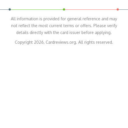
All information is provided for general reference and may
not reflect the most current terms or offers. Please verify
details directly with the card issuer before applying.
Copyright 2026, Cardreviews.org. All rights reserved.