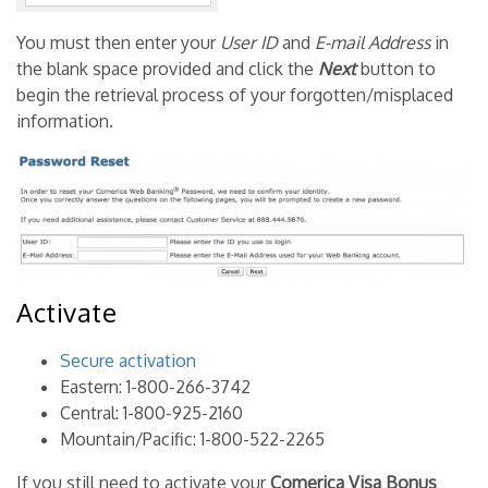
You must then enter your
User ID
and
E-mail Address
in
the blank space provided and click the
Next
button to
begin the retrieval process of your forgotten/misplaced
information.
Activate
Secure activation
Eastern: 1-800-266-3742
Central: 1-800-925-2160
Mountain/Pacific: 1-800-522-2265
If you still need to activate your
Comerica Visa Bonus