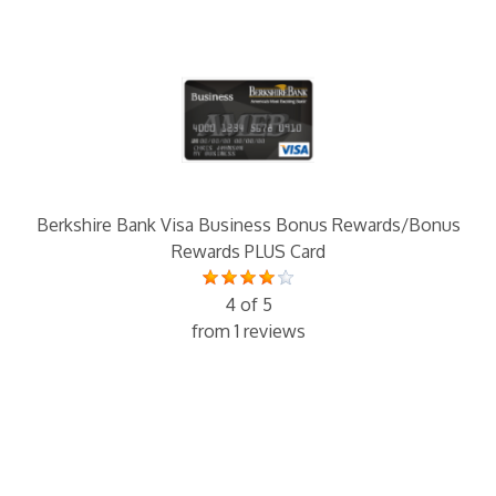
Berkshire Bank Visa Business Bonus Rewards/Bonus
Rewards PLUS Card
4 of 5
from 1 reviews