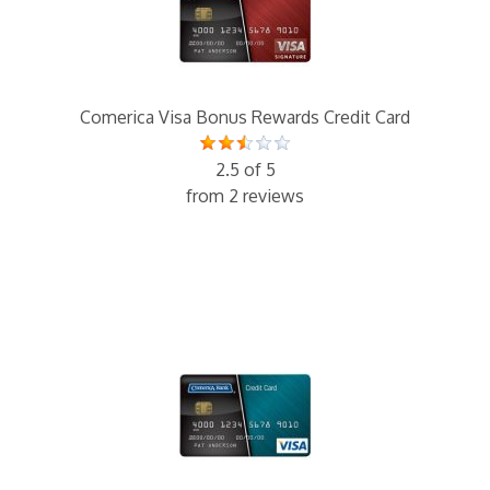
Comerica Visa Bonus Rewards Credit Card
2.5 of 5
from 2 reviews