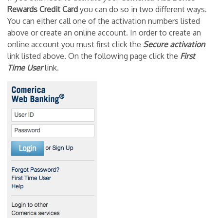
Rewards Credit Card
you can do so in two different ways.
You can either call one of the activation numbers listed
above or create an online account. In order to create an
online account you must first click the
Secure activation
link listed above. On the following page click the
First
Time User
link.