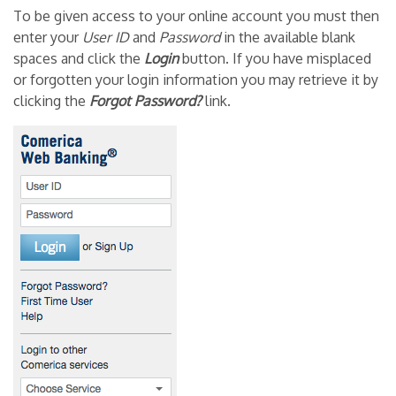
To be given access to your online account you must then
enter your
User ID
and
Password
in the available blank
spaces and click the
Login
button. If you have misplaced
or forgotten your login information you may retrieve it by
clicking the
Forgot Password?
link.