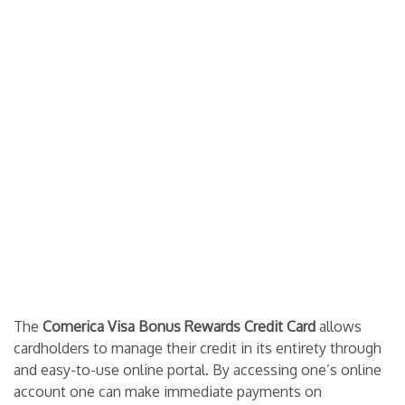
The
Comerica Visa Bonus Rewards Credit Card
allows
cardholders to manage their credit in its entirety through
and easy-to-use online portal. By accessing one’s online
account one can make immediate payments on