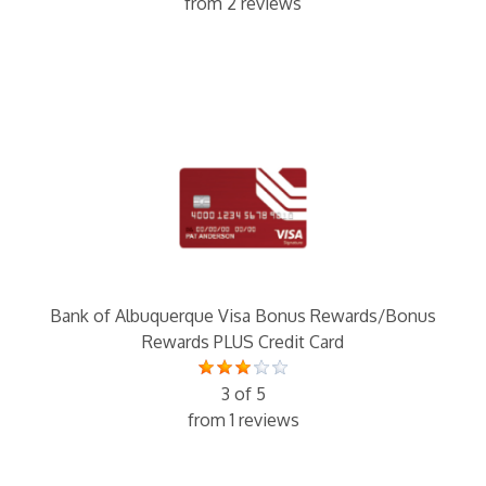
from 2 reviews
Bank of Albuquerque Visa Bonus Rewards/Bonus
Rewards PLUS Credit Card
3 of 5
from 1 reviews