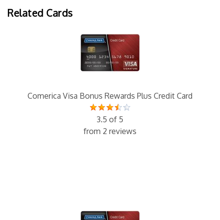
Related Cards
Comerica Visa Bonus Rewards Plus Credit Card
3.5 of 5
from 2 reviews