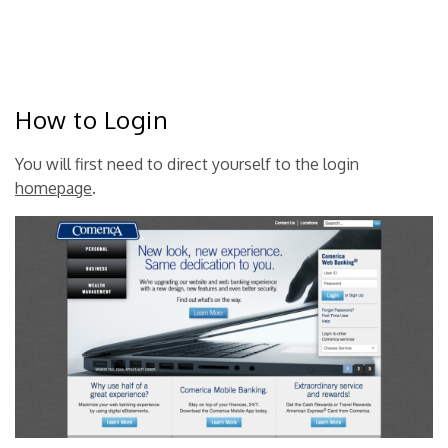
How to Login
You will first need to direct yourself to the login
homepage
.