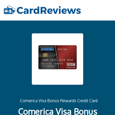
Comerica Visa Bonus Rewards Credit Card
Comerica Visa Bonus