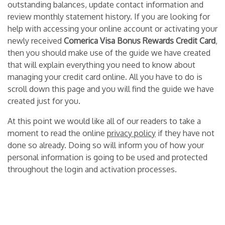
outstanding balances, update contact information and
review monthly statement history. If you are looking for
help with accessing your online account or activating your
newly received
Comerica Visa Bonus Rewards Credit Card
,
then you should make use of the guide we have created
that will explain everything you need to know about
managing your credit card online. All you have to do is
scroll down this page and you will find the guide we have
created just for you.
At this point we would like all of our readers to take a
moment to read the online
privacy policy
if they have not
done so already. Doing so will inform you of how your
personal information is going to be used and protected
throughout the login and activation processes.