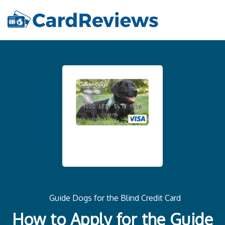
Guide Dogs for the Blind Credit Card
How to Apply for the Guide