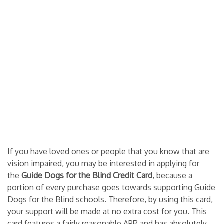
If you have loved ones or people that you know that are
vision impaired, you may be interested in applying for
the
Guide Dogs for the Blind Credit Card
, because a
portion of every purchase goes towards supporting Guide
Dogs for the Blind schools. Therefore, by using this card,
your support will be made at no extra cost for you. This
card features a fairly reasonable APR and has absolutely