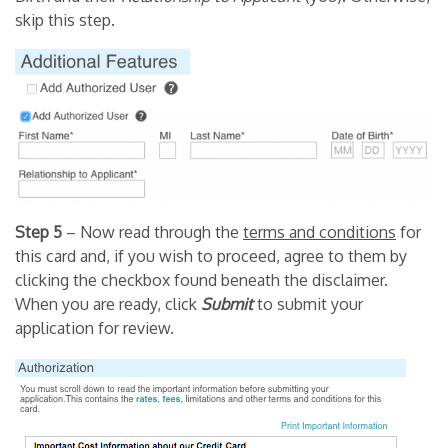
skip this step.
Step 5
– Now read through the
terms and conditions
for
this card and, if you wish to proceed, agree to them by
clicking the checkbox found beneath the disclaimer.
When you are ready, click
Submit
to submit your
application for review.