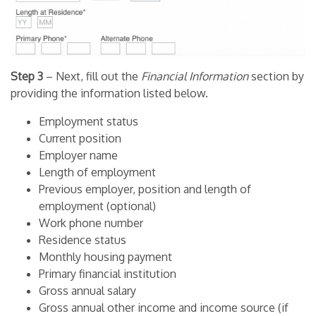
Step 3
– Next, fill out the
Financial Information
section by
providing the information listed below.
Employment status
Current position
Employer name
Length of employment
Previous employer, position and length of
employment (optional)
Work phone number
Residence status
Monthly housing payment
Primary financial institution
Gross annual salary
Gross annual other income and income source (if