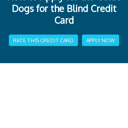
Dogs for the Blind Credit
Card
RATE THIS CREDIT CARD
APPLY NOW