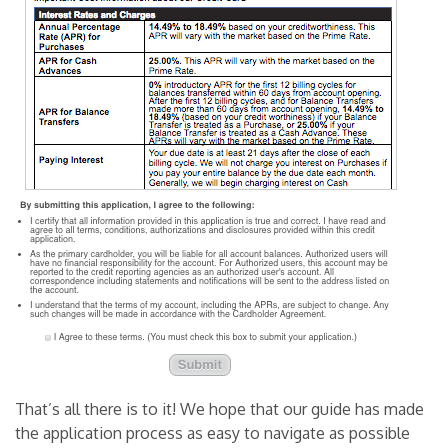
That’s all there is to it! We hope that our guide has made
the application process as easy to navigate as possible