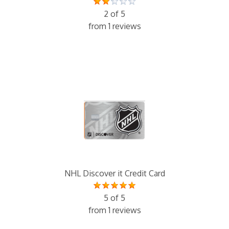
2 of 5
from 1 reviews
NHL Discover it Credit Card
5 of 5
from 1 reviews