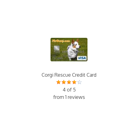
Corgi Rescue Credit Card
4 of 5
from 1 reviews