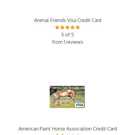
Animal Friends Visa Credit Card
5 of 5
from 1 reviews
American Paint Horse Association Credit Card