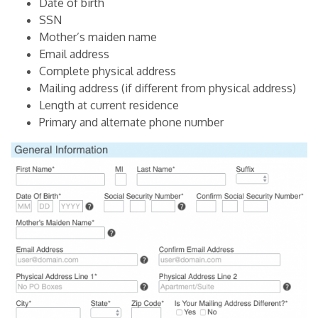
Date of birth
SSN
Mother’s maiden name
Email address
Complete physical address
Mailing address (if different from physical address)
Length at current residence
Primary and alternate phone number