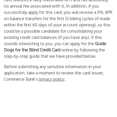
no annual fee associated with it. In addition, if you
successfully apply for this card, you will receive a 0% APR
on balance transfers for the first 12 billing cycles (if made
within the first 60 days of your account opening), so this
could be a possible candidate for consolidating your
existing credit card balances (if you have any). If this
sounds interesting to you, you can apply for the
Guide
Dogs for the Blind Credit Card
online by following the
step-by-step guide that we have provided below.
Before submitting any sensitive information in your
application, take a moment to review the card-issuer,
Commerce Bank’s
privacy policy
.