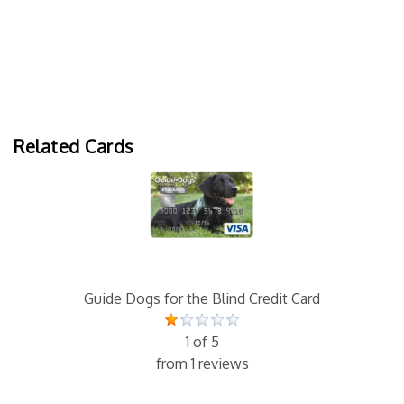
Related Cards
Guide Dogs for the Blind Credit Card
1 of 5
from 1 reviews