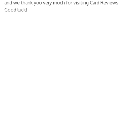
and we thank you very much for visiting Card Reviews.
Good luck!