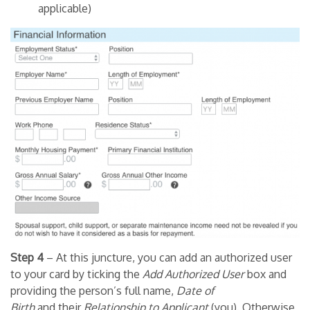
applicable)
Step 4
– At this juncture, you can add an authorized user
to your card by ticking the
Add Authorized User
box and
providing the person’s full name,
Date of
Birth
and their
Relationship to Applicant
(you). Otherwise,