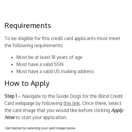
Requirements
To be eligible for this credit card applicants must meet
the following requirements:
Must be at least 18 years of age
Must have a valid SSN
Must have a valid US mailing address
How to Apply
Step 1
– Navigate to the Guide Dogs for the Blind Credit
Card webpage by following
this link
. Once there, select
the card image that you would like before clicking
Apply
Now
to start your application.