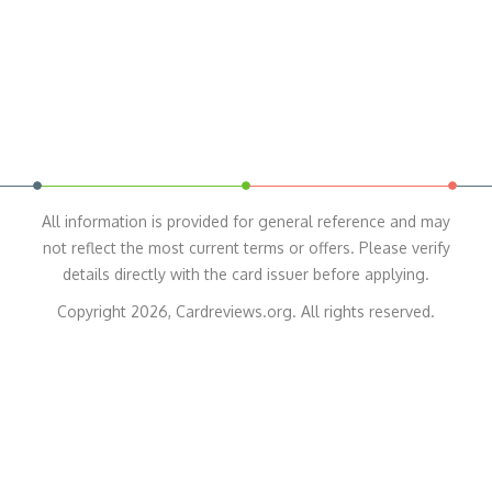
All information is provided for general reference and may
not reflect the most current terms or offers. Please verify
details directly with the card issuer before applying.
Copyright 2026, Cardreviews.org. All rights reserved.