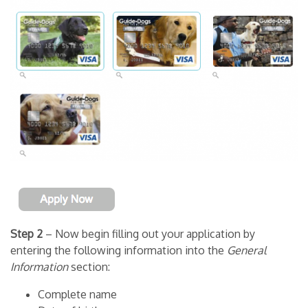
Step 2
– Now begin filling out your application by
entering the following information into the
General
Information
section:
Complete name