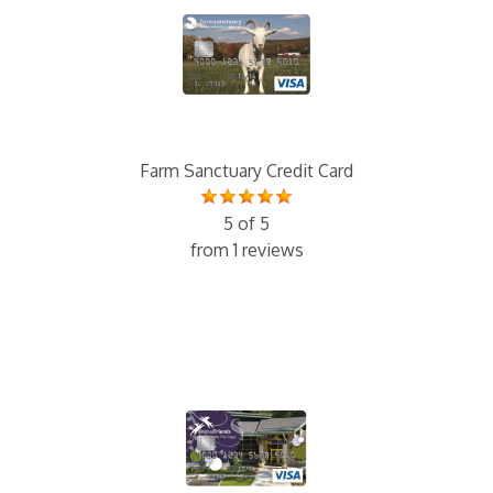
Farm Sanctuary Credit Card
5 of 5
from 1 reviews