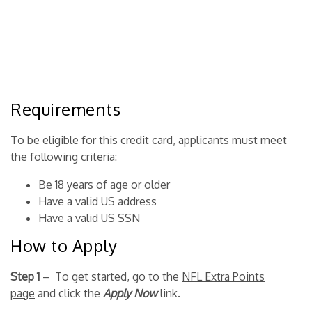
Requirements
To be eligible for this credit card, applicants must meet
the following criteria:
Be 18 years of age or older
Have a valid US address
Have a valid US SSN
How to Apply
Step 1
– To get started, go to the
NFL Extra Points
page
and click the
Apply Now
link.