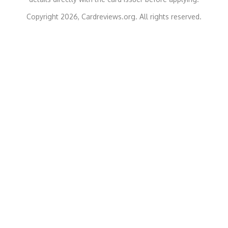
Copyright 2026, Cardreviews.org. All rights reserved.