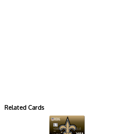
Related Cards