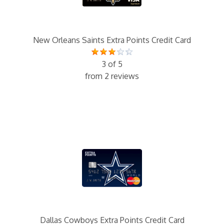
New Orleans Saints Extra Points Credit Card
3 of 5
from 2 reviews
Dallas Cowboys Extra Points Credit Card