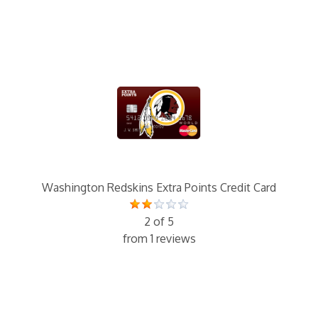
Washington Redskins Extra Points Credit Card
2 of 5
from 1 reviews