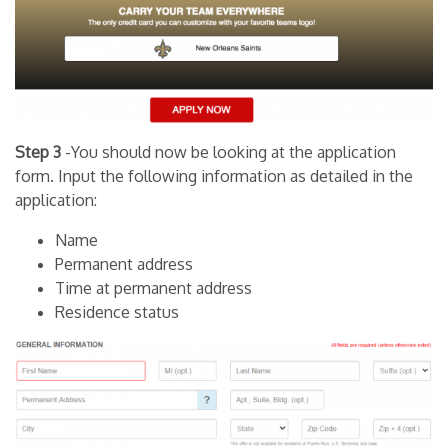
Step 3
-You should now be looking at the application
form. Input the following information as detailed in the
application:
Name
Permanent address
Time at permanent address
Residence status