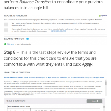
perform
B
alance Transfers
to consolidate your previous
balances into a single bill.
Step 8
– This is the last step! Review the
terms and
conditions
for this credit card to ensure that you are
comfortable with what they entail and click
Apply
.