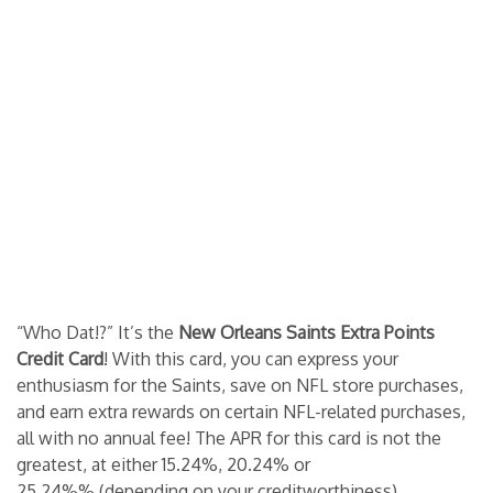
“Who Dat!?” It’s the
New Orleans Saints Extra Points
Credit Card
! With this card, you can express your
enthusiasm for the Saints, save on NFL store purchases,
and earn extra rewards on certain NFL-related purchases,
all with no annual fee! The APR for this card is not the
greatest, at either 15.24%, 20.24% or
25.24%% (depending on your creditworthiness),