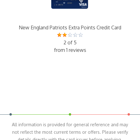
New England Patriots Extra Points Credit Card
2 of 5
from 1 reviews
All information is provided for general reference and may
not reflect the most current terms or offers. Please verify
details directly with the card issuer before applying.