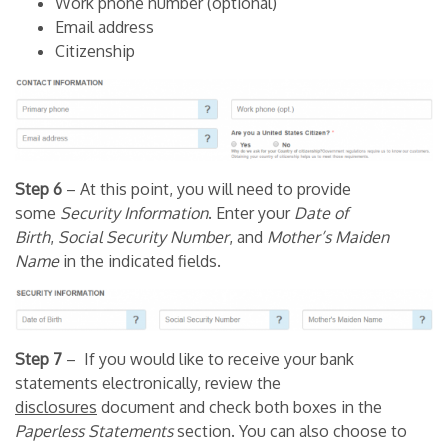
Work phone number (optional)
Email address
Citizenship
Step 6
– At this point, you will need to provide
some
Security Information
. Enter your
Date of
Birth
,
Social Security Number
, and
Mother’s Maiden
Name
in the indicated fields.
Step 7
– If you would like to receive your bank
statements electronically, review the
disclosures
document and check both boxes in the
Paperless Statements
section. You can also choose to