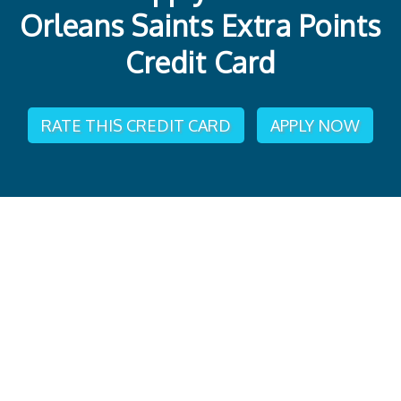
Orleans Saints Extra Points
Credit Card
RATE THIS CREDIT CARD
APPLY NOW