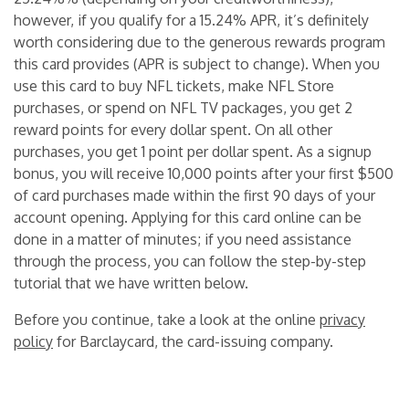
however, if you qualify for a 15.24% APR, it’s definitely
worth considering due to the generous rewards program
this card provides (APR is subject to change). When you
use this card to buy NFL tickets, make NFL Store
purchases, or spend on NFL TV packages, you get 2
reward points for every dollar spent. On all other
purchases, you get 1 point per dollar spent. As a signup
bonus, you will receive 10,000 points after your first $500
of card purchases made within the first 90 days of your
account opening. Applying for this card online can be
done in a matter of minutes; if you need assistance
through the process, you can follow the step-by-step
tutorial that we have written below.
Before you continue, take a look at the online
privacy
policy
for Barclaycard, the card-issuing company.