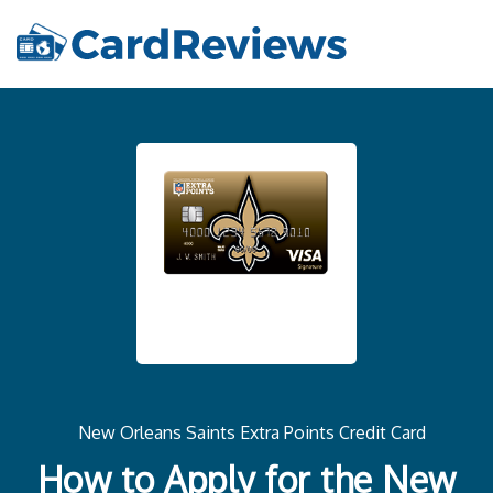
New Orleans Saints Extra Points Credit Card
How to Apply for the New