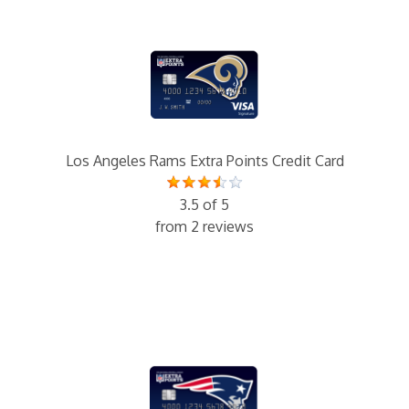
Los Angeles Rams Extra Points Credit Card
3.5 of 5
from 2 reviews