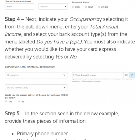
Step 4
– Next, indicate your
Occupation
by selecting it
from the pull-down menu, enter your
Total Annual
Income,
and select your bank account type(s) from the
menu labeled
Do you have a:(opt.).
You must also indicate
whether you would like to have your card express
delivered by selecting
Yes
or
No.
Step 5
– In the section seen in the below example,
provide these pieces of information:
Primary phone number