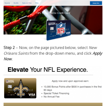
Step 2
– Now, on the page pictured below, select
New
Orleans Saints
from the drop-down menu, and click
Apply
Now
.