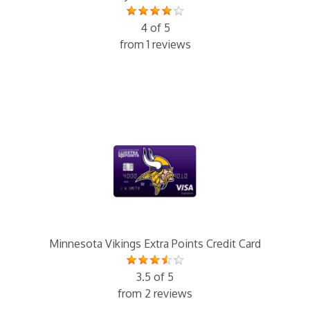
4 of 5
from 1 reviews
Minnesota Vikings Extra Points Credit Card
3.5 of 5
from 2 reviews