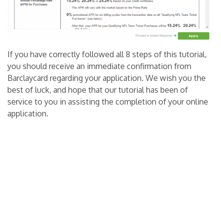
If you have correctly followed all 8 steps of this tutorial,
you should receive an immediate confirmation from
Barclaycard regarding your application. We wish you the
best of luck, and hope that our tutorial has been of
service to you in assisting the completion of your online
application.